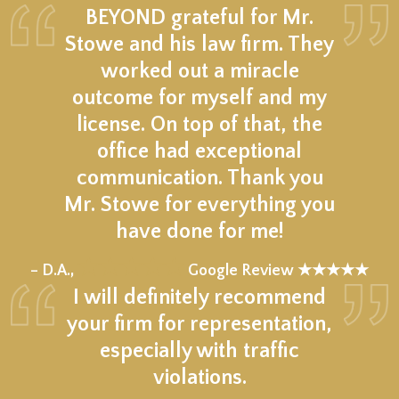
BEYOND grateful for Mr.
Stowe and his law firm. They
worked out a miracle
outcome for myself and my
license. On top of that, the
office had exceptional
communication. Thank you
Mr. Stowe for everything you
have done for me!
★★★★★
– D.A.,
Google Review ★★★★★
I will definitely recommend
your firm for representation,
especially with traffic
violations.