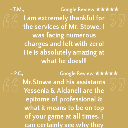
★★★★★
– T.M.,
Google Review ★★★★★
I am extremely thankful for
the services of Mr. Stowe, I
was facing numerous
charges and left with zero!
He is absolutely amazing at
what he does!!!
★★★★★
– P.C.,
Google Review ★★★★★
Mr.Stowe and his assistants
Yessenia & Aldaneli are the
epitome of professional &
what it means to be on top
of your game at all times. I
can certainly see why they