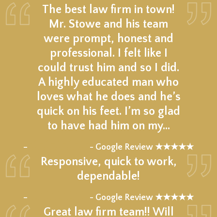
The best law firm in town!
Mr. Stowe and his team
were prompt, honest and
professional. I felt like I
could trust him and so I did.
A highly educated man who
loves what he does and he’s
quick on his feet. I’m so glad
to have had him on my…
★★★★★
–
- Google Review ★★★★★
Responsive, quick to work,
dependable!
★★★★★
–
- Google Review ★★★★★
Great law firm team!! Will