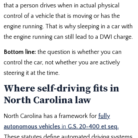
that a person drives when in actual physical
control of a vehicle that is moving or has the
engine running. That is why sleeping in a car with
the engine running can still lead to a DWI charge.
Bottom line:
the question is whether you can
control the car, not whether you are actively
steering it at the time.
Where self-driving fits in
North Carolina law
North Carolina has a framework for
fully
autonomous vehicles
in
G.S. 20-400 et seq.
These statutes define automated driving systems