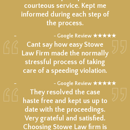
courteous service. Kept me
informed during each step of
the process.
★★★★★
–
- Google Review ★★★★★
Cant say how easy Stowe
Law Firm made the normally
stressful process of taking
care of a speeding violation.
★★★★★
–
- Google Review ★★★★★
They resolved the case
haste free and kept us up to
date with the proceedings.
Very grateful and satisfied.
Choosing Stowe Law firm is