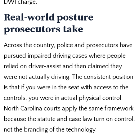
DWI charge.
Real-world posture
prosecutors take
Across the country, police and prosecutors have
pursued impaired driving cases where people
relied on driver-assist and then claimed they
were not actually driving. The consistent position
is that if you were in the seat with access to the
controls, you were in actual physical control.
North Carolina courts apply the same framework
because the statute and case law turn on control,
not the branding of the technology.