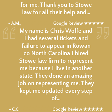
for me. Thank you to Stowe
law for all their help and…
★★★★★
– A.M.,
Google Review ★★★★★
My name is Chris Wolfe and
I had several tickets and
failure to appear in Rowan
co North Carolina I hired
Stowe law firm to represent
me because I live in another
state. They done an amazing
job on representing me. They
kept me updated every step
of…
★★★★★
– C.C.,
Google Review ★★★★★