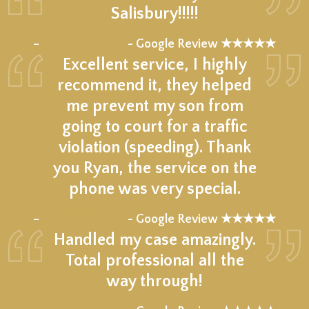
Salisbury!!!!!
★★★★★
–
- Google Review ★★★★★
Excellent service, I highly
recommend it, they helped
me prevent my son from
going to court for a traffic
violation (speeding). Thank
you Ryan, the service on the
phone was very special.
★★★★★
–
- Google Review ★★★★★
Handled my case amazingly.
Total professional all the
way through!
★★★★★