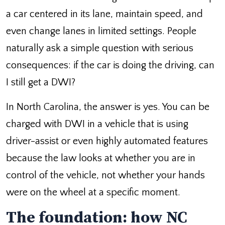
a car centered in its lane, maintain speed, and
even change lanes in limited settings. People
naturally ask a simple question with serious
consequences: if the car is doing the driving, can
I still get a DWI?
In North Carolina, the answer is yes. You can be
charged with DWI in a vehicle that is using
driver-assist or even highly automated features
because the law looks at whether you are in
control of the vehicle, not whether your hands
were on the wheel at a specific moment.
The foundation: how NC