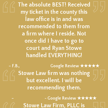
The absolute BEST! Received
my ticket in the county this
law office is in and was
recommended to them from
a firm where I reside. Not
once did I have to go to
court and Ryan Stowe
handled EVERYTHING!
★★★★★
– F.B.,
Google Review ★★★★★
Stowe Law firm was nothing
but excellent. I will be
recommending them.
★★★★★
–
- Google Review ★★★★★
Stowe Law Firm, PLLC is