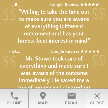
★★★★★
– J.B.,
Google Review ★★★★★
"Willing to take the time out
to make sure you are aware
of everything (different
outcomes) and has your
honest best interest in mind."
★★★★★
– S.G.,
Google Review ★★★★★
Mr. Stowe took care of
everything and made sure I
was aware of the outcome
immediately. He saved me a
ton of money and cleared up
phone
location_on
email
close
my situation.
PHONE
MAP
EMAIL
CLOSE
★★★★★
– D.M.,
Google Review ★★★★★