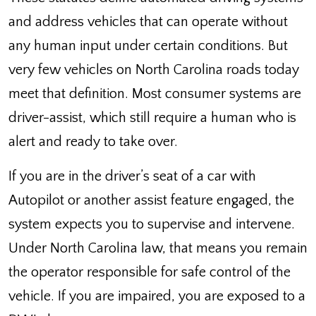
and address vehicles that can operate without
any human input under certain conditions. But
very few vehicles on North Carolina roads today
meet that definition. Most consumer systems are
driver-assist, which still require a human who is
alert and ready to take over.
If you are in the driver’s seat of a car with
Autopilot or another assist feature engaged, the
system expects you to supervise and intervene.
Under North Carolina law, that means you remain
the operator responsible for safe control of the
vehicle. If you are impaired, you are exposed to a