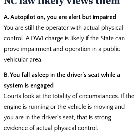
NC law likely views them
A. Autopilot on, you are alert but impaired
You are still the operator with actual physical
control. A DWI charge is likely if the State can
prove impairment and operation in a public
vehicular area.
B. You fall asleep in the driver’s seat while a
system is engaged
Courts look at the totality of circumstances. If the
engine is running or the vehicle is moving and
you are in the driver’s seat, that is strong
evidence of actual physical control.