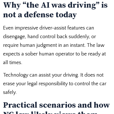
Why “the AI was driving” is
not a defense today
Even impressive driver-assist features can
disengage, hand control back suddenly, or
require human judgment in an instant. The law
expects a sober human operator to be ready at
all times.
Technology can assist your driving. It does not
erase your legal responsibility to control the car
safely.
Practical scenarios and how