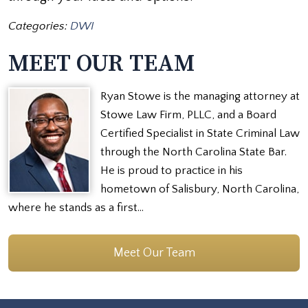
Categories:
DWI
MEET OUR TEAM
Ryan Stowe is the managing attorney at
Stowe Law Firm, PLLC, and a Board
Certified Specialist in State Criminal Law
through the North Carolina State Bar.
He is proud to practice in his
hometown of Salisbury, North Carolina,
where he stands as a first…
Meet Our Team