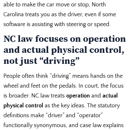
able to make the car move or stop, North
Carolina treats you as the driver, even if some
software is assisting with steering or speed.
NC law focuses on operation
and actual physical control,
not just “driving”
People often think “driving” means hands on the
wheel and feet on the pedals. In court, the focus
is broader. NC law treats
operation
and
actual
physical control
as the key ideas. The statutory
definitions make “driver” and “operator”
functionally synonymous, and case law explains