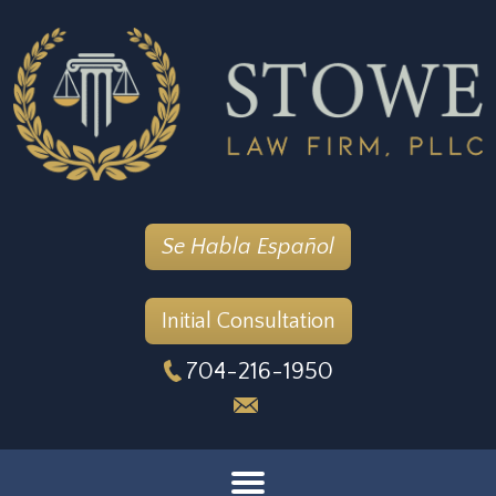
Se Habla Español
Initial Consultation
704-216-1950