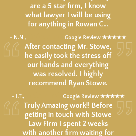
are a 5 star firm, I know
what lawyer I will be using
for anything in Rowan C…
★★★★★
– N.N.,
Google Review ★★★★★
After contacting Mr. Stowe,
he easily took the stress off
our hands and everything
was resolved. I highly
recommend Ryan Stowe.
★★★★★
– I.T.,
Google Review ★★★★★
Truly Amazing work!! Before
getting in touch with Stowe
Law Firm I spent 2 weeks
with another firm waiting for