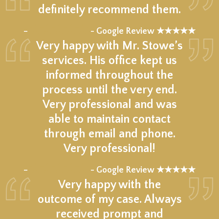
definitely recommend them.
★★★★★
–
- Google Review ★★★★★
Very happy with Mr. Stowe’s
services. His office kept us
informed throughout the
process until the very end.
Very professional and was
able to maintain contact
through email and phone.
Very professional!
★★★★★
–
- Google Review ★★★★★
Very happy with the
outcome of my case. Always
received prompt and