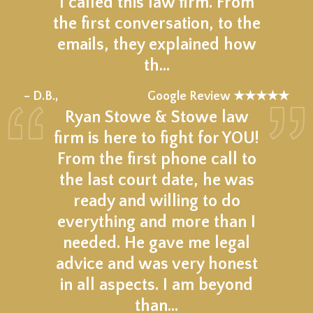
I called this law firm. From
the first conversation, to the
emails, they explained how
th…
★★★★★
– D.B.,
Google Review ★★★★★
Ryan Stowe & Stowe law
firm is here to fight for YOU!
From the first phone call to
the last court date, he was
ready and willing to do
everything and more than I
needed. He gave me legal
advice and was very honest
in all aspects. I am beyond
than…