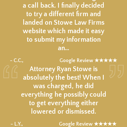
a call back. I finally decided
to try a different firm and
landed on Stowe Law Firms
website which made it easy
to submit my information
an…
★★★★★
– C.C.,
Google Review ★★★★★
Attorney Ryan Stowe is
absolutely the best! When I
was charged, he did
everything he possibly could
to get everything either
lowered or dismissed.
★★★★★
– L.Y.,
Google Review ★★★★★