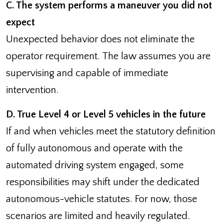
C. The system performs a maneuver you did not
expect
Unexpected behavior does not eliminate the
operator requirement. The law assumes you are
supervising and capable of immediate
intervention.
D. True Level 4 or Level 5 vehicles in the future
If and when vehicles meet the statutory definition
of fully autonomous and operate with the
automated driving system engaged, some
responsibilities may shift under the dedicated
autonomous-vehicle statutes. For now, those
scenarios are limited and heavily regulated.