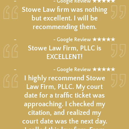
–
- Google Review ★★★★★
Stowe Law firm was nothing
but excellent. I will be
recommending them.
★★★★★
–
- Google Review ★★★★★
Stowe Law Firm, PLLC is
EXCELLENT!
★★★★★
–
- Google Review ★★★★★
I highly recommend Stowe
Law Firm, PLLC. My court
date for a traffic ticket was
approaching. I checked my
citation, and realized my
court date was the next day.