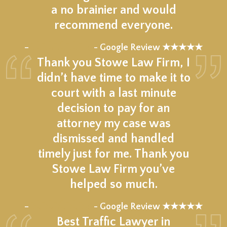
a no brainier and would
recommend everyone.
★★★★★
–
- Google Review ★★★★★
Thank you Stowe Law Firm, I
didn’t have time to make it to
court with a last minute
decision to pay for an
attorney my case was
dismissed and handled
timely just for me. Thank you
Stowe Law Firm you’ve
helped so much.
★★★★★
–
- Google Review ★★★★★
Best Traffic Lawyer in