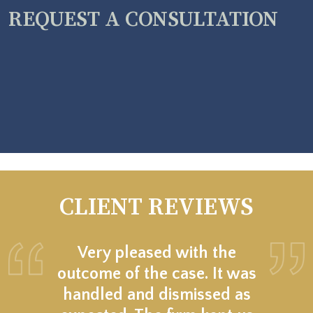
REQUEST A CONSULTATION
CLIENT REVIEWS
Very pleased with the
outcome of the case. It was
handled and dismissed as