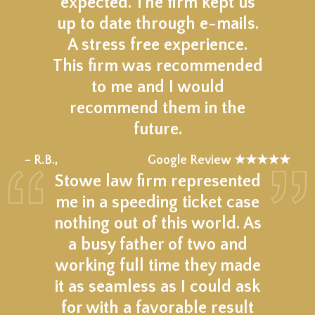
expected. The firm kept us
up to date through e-mails.
A stress free experience.
This firm was recommended
to me and I would
recommend them in the
future.
★★★★★
– R.B.,
Google Review ★★★★★
Stowe law firm represented
me in a speeding ticket case
nothing out of this world. As
a busy father of two and
working full time they made
it as seamless as I could ask
for with a favorable result