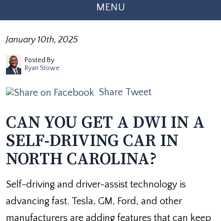
MENU
January 10th, 2025
Posted By
Ryan Stowe
Share
Tweet
CAN YOU GET A DWI IN A
SELF-DRIVING CAR IN
NORTH CAROLINA?
Self-driving and driver-assist technology is
advancing fast. Tesla, GM, Ford, and other
manufacturers are adding features that can keep