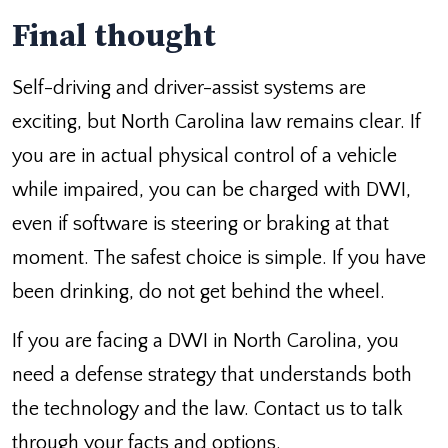
Final thought
Self-driving and driver-assist systems are
exciting, but North Carolina law remains clear. If
you are in actual physical control of a vehicle
while impaired, you can be charged with DWI,
even if software is steering or braking at that
moment. The safest choice is simple. If you have
been drinking, do not get behind the wheel.
If you are facing a DWI in North Carolina, you
need a defense strategy that understands both
the technology and the law. Contact us to talk
through your facts and options.