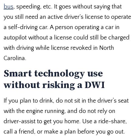
bus
, speeding, etc. It goes without saying that
you still need an active driver's license to operate
a self-driving car. A person operating a car in
autopilot without a license could still be charged
with driving while license revoked in North
Carolina.
Smart technology use
without risking a DWI
If you plan to drink, do not sit in the driver’s seat
with the engine running, and do not rely on
driver-assist to get you home. Use a ride-share,
call a friend, or make a plan before you go out.