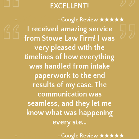
EXCELLENT!
★★★★★
–
- Google Review ★★★★★
I received amazing service
from Stowe Law Firm! I was
very pleased with the
timelines of how everything
was handled from intake
paperwork to the end
results of my case. The
communication was
seamless, and they let me
know what was happening
every ste…
★★★★★
–
- Google Review ★★★★★