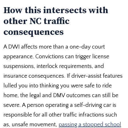
How this intersects with
other NC traffic
consequences
A DWI affects more than a one-day court
appearance. Convictions can trigger license
suspensions, interlock requirements, and
insurance consequences. If driver-assist features
lulled you into thinking you were safe to ride
home, the legal and DMV outcomes can still be
severe. A person operating a self-driving car is
responsible for all other traffic infractions such
as, unsafe movement,
passing a stopped school