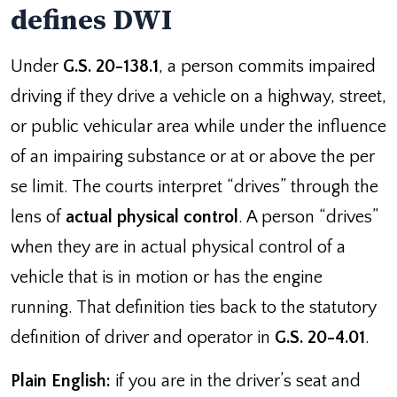
defines DWI
Under
G.S. 20-138.1
, a person commits impaired
driving if they drive a vehicle on a highway, street,
or public vehicular area while under the influence
of an impairing substance or at or above the per
se limit. The courts interpret “drives” through the
lens of
actual physical control
. A person “drives”
when they are in actual physical control of a
vehicle that is in motion or has the engine
running. That definition ties back to the statutory
definition of driver and operator in
G.S. 20-4.01
.
Plain English:
if you are in the driver’s seat and