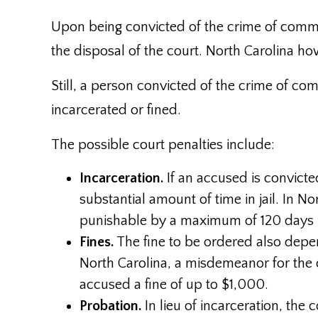
Upon being convicted of the crime of commu
the disposal of the court. North Carolina how
Still, a person convicted of the crime of co
incarcerated or fined.
The possible court penalties include:
Incarceration.
If an accused is convicte
substantial amount of time in jail. In N
punishable by a maximum of 120 days in
Fines.
The fine to be ordered also depen
North Carolina, a misdemeanor for the
accused a fine of up to $1,000.
Probation.
In lieu of incarceration, th