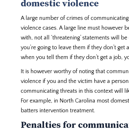
domestic violence
A large number of crimes of communicating
violence cases. A large line must however 
with, not all ‘threatening’ statements will be
you’re going to leave them if they don’t get 
when you tell them if they don’t get a job, 
It is however worthy of noting that commun
violence if you and the victim have a person
communicating threats in this context will li
For example, in North Carolina most domesti
batters intervention treatment.
Penalties for communica