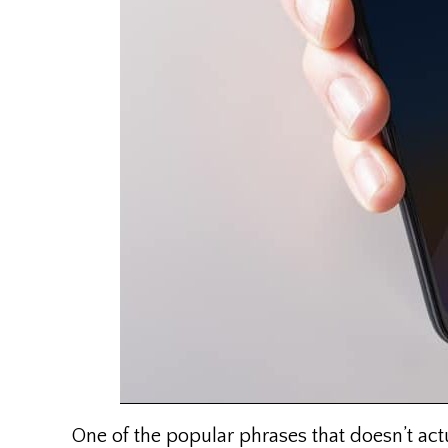
One of the popular phrases that doesn’t act