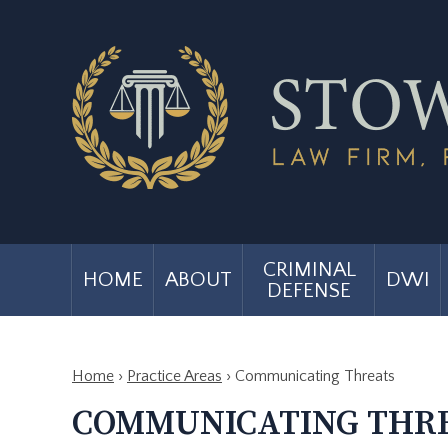
CRIMINAL
HOME
ABOUT
DWI
DEFENSE
Home
›
Practice Areas
›
Communicating Threats
COMMUNICATING THR