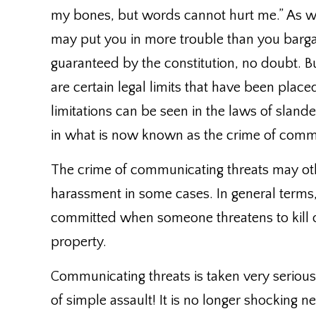
my bones, but words cannot hurt me.” As 
may put you in more trouble than you barga
guaranteed by the constitution, no doubt. But
are certain legal limits that have been place
limitations can be seen in the laws of slande
in what is now known as the crime of commu
The crime of communicating threats may othe
harassment in some cases. In general terms,
committed when someone threatens to kill o
property.
Communicating threats is taken very serious
of simple assault! It is no longer shocking n