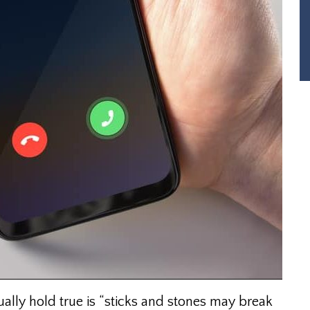
ually hold true is “sticks and stones may break