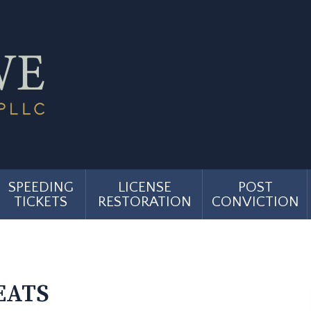
SPEEDING
LICENSE
POST
TICKETS
RESTORATION
CONVICTION
EATS