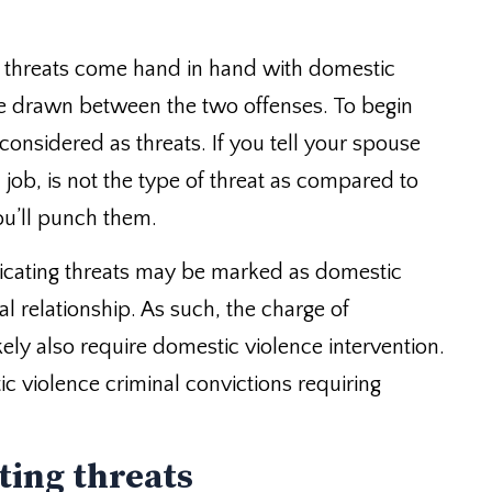
 threats come hand in hand with domestic
be drawn between the two offenses. To begin
 considered as threats. If you tell your spouse
a job, is not the type of threat as compared to
you’ll punch them.
icating threats may be marked as domestic
al relationship. As such, the charge of
kely also require domestic violence intervention.
c violence criminal convictions requiring
ting threats