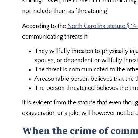
kidding?” Well, the crime of communicating
not include them as ‘threatening’.
According to the
North Carolina statute § 14
communicating threats if:
They willfully threaten to physically inj
spouse, or dependent or willfully thre
The threat is communicated to the other
A reasonable person believes that the thr
The person threatened believes the thr
It is evident from the statute that even tho
exaggeration or a joke will however not be 
When the crime of comm