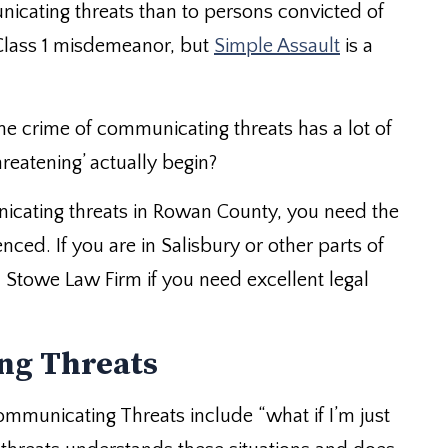
cating threats than to persons convicted of
 Class 1 misdemeanor, but
Simple Assault
is a
he crime of communicating threats has a lot of
eatening’ actually begin?
nicating threats in Rowan County, you need the
nced. If you are in Salisbury or other parts of
h
Stowe Law Firm
if you need excellent legal
ng Threats
mmunicating Threats include “what if I’m just