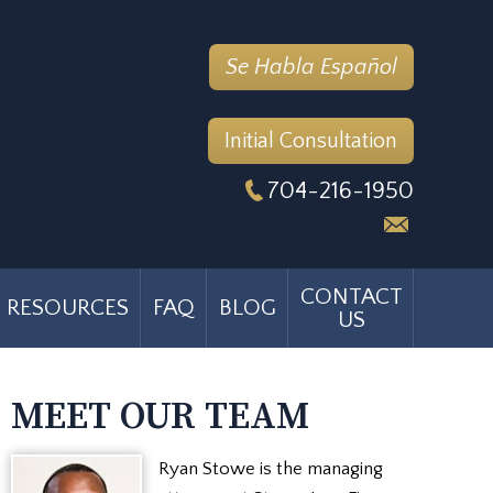
Se Habla Español
Initial Consultation
704-216-1950
CONTACT
RESOURCES
FAQ
BLOG
US
MEET OUR TEAM
Ryan Stowe is the managing