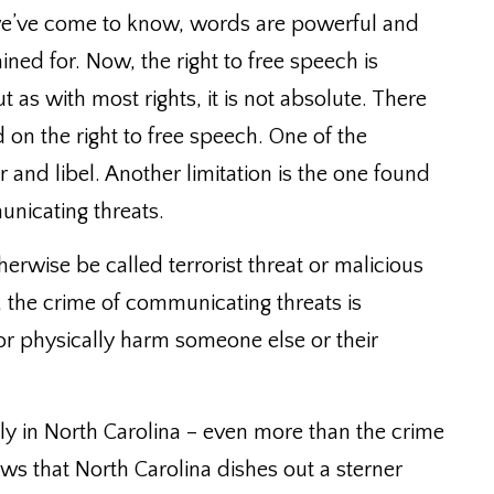
we’ve come to know, words are powerful and
ined for.
Now, the right to free speech is
 as with most rights, it is not absolute. There
d on the right to free speech.
One of the
r and libel. Another limitation is the one found
nicating threats.
rwise be called terrorist threat or malicious
 the crime of communicating threats is
r physically harm someone else or their
ly in North Carolina – even more than the crime
ews that North Carolina dishes out a sterner