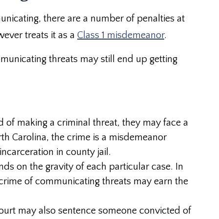
nicating, there are a number of penalties at
ever treats it as a
Class 1 misdemeanor
.
mmunicating threats may still end up getting
d of making a criminal threat, they may face a
orth Carolina, the crime is a misdemeanor
carceration in county jail.
ds on the gravity of each particular case. In
 crime of communicating threats may earn the
e court may also sentence someone convicted of