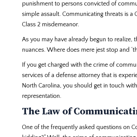
punishment to persons convicted of communi
simple assault. Communicating threats is a
Class 2 misdemeanor.
As you may have already begun to realize, t
nuances. Where does mere jest stop and ‘thr
If you get charged with the crime of commu
services of a defense attorney that is experie
North Carolina, you should get in touch wit
representation.
The Law of Communicati
One of the frequently asked questions on Co