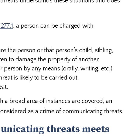
 threats understands these situations and does
-277.1
, a person can be charged with
ure the person or that person’s child, sibling,
aten to damage the property of another,
 person by any means (orally, writing, etc.)
eat is likely to be carried out,
eat.
ugh a broad area of instances are covered, an
considered as a crime of communicating threats.
unicating threats meets