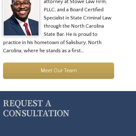
attorney at Stowe Law Firm,
PLLC, and a Board Certified
Specialist in State Criminal Law
through the North Carolina
State Bar. He is proud to
practice in his hometown of Salisbury, North
Carolina, where he stands as a first…
Meet Our Team
REQUEST A
CONSULTATION