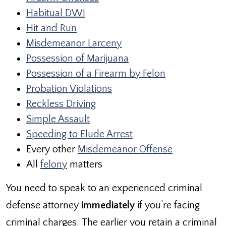
Habitual DWI
Hit and Run
Misdemeanor Larceny
Possession of Marijuana
Possession of a Firearm by Felon
Probation Violations
Reckless Driving
Simple Assault
Speeding to Elude Arrest
Every other
Misdemeanor Offense
All
felony
matters
You need to speak to an experienced criminal
defense attorney
immediately
if you’re facing
criminal charges. The earlier you retain a criminal