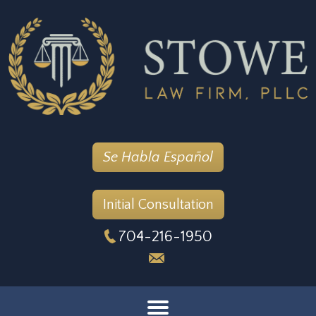
Se Habla Español
Initial Consultation
704-216-1950