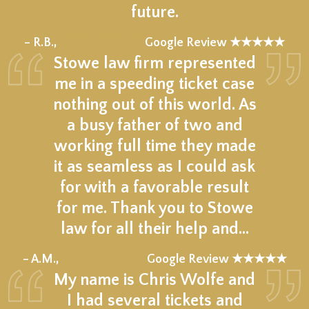
future.
★★★★★
– R.B.,
Google Review ★★★★★
Stowe law firm represented
me in a speeding ticket case
nothing out of this world. As
a busy father of two and
working full time they made
it as seamless as I could ask
for with a favorable result
for me. Thank you to Stowe
law for all their help and…
★★★★★
– A.M.,
Google Review ★★★★★
My name is Chris Wolfe and
I had several tickets and