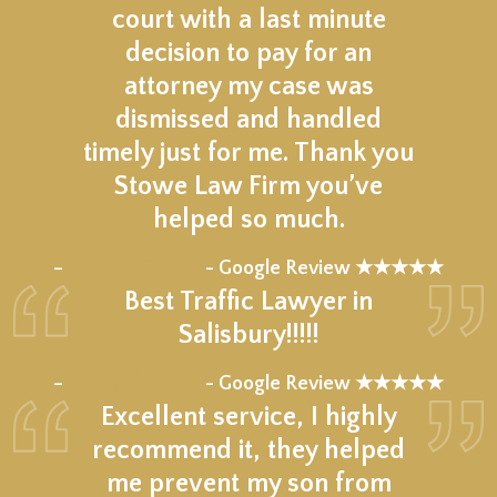
court with a last minute
decision to pay for an
attorney my case was
dismissed and handled
timely just for me. Thank you
Stowe Law Firm you’ve
helped so much.
★★★★★
–
- Google Review ★★★★★
Best Traffic Lawyer in
Salisbury!!!!!
★★★★★
–
- Google Review ★★★★★
Excellent service, I highly
recommend it, they helped
me prevent my son from