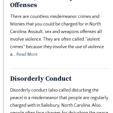
Offenses
There are countless misdemeanor crimes and
felonies that you could be charged for in North
Carolina. Assault, sex and weapons offenses all
involve violence. They are often called “violent
crimes” because they involve the use of violence
a…
Read More
Disorderly Conduct
Disorderly conduct (also called disturbing the
peace) is a misdemeanor that people are regularly
charged with in Salisbury, North Carolina. Also,
people often face charges for disturbing the peace