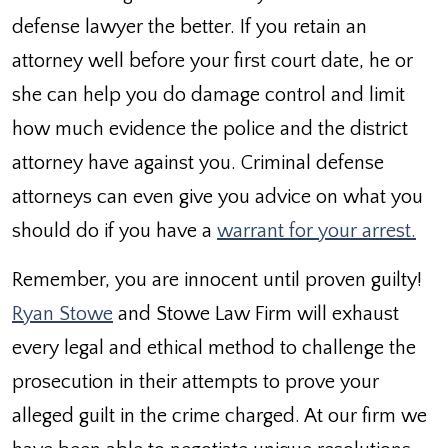
defense lawyer the better. If you retain an
attorney well before your first court date, he or
she can help you do damage control and limit
how much evidence the police and the district
attorney have against you. Criminal defense
attorneys can even give you advice on what you
should do if you have a
warrant for your arrest.
Remember, you are innocent until proven guilty!
Ryan Stowe
and Stowe Law Firm will exhaust
every legal and ethical method to challenge the
prosecution in their attempts to prove your
alleged guilt in the crime charged. At our firm we