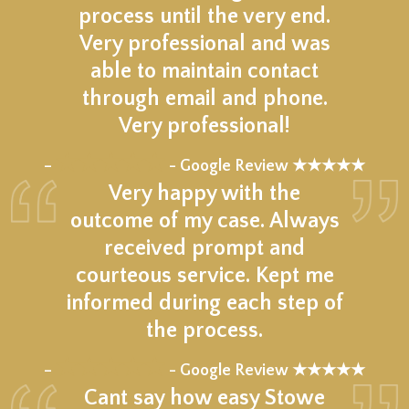
process until the very end.
Very professional and was
able to maintain contact
through email and phone.
Very professional!
★★★★★
–
- Google Review ★★★★★
Very happy with the
outcome of my case. Always
received prompt and
courteous service. Kept me
informed during each step of
the process.
★★★★★
–
- Google Review ★★★★★
Cant say how easy Stowe