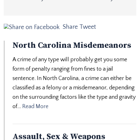
Share
Tweet
North Carolina Misdemeanors
A crime of any type will probably get you some
form of penalty ranging from fines to a jail
sentence. In North Carolina, a crime can either be
classified as a felony or a misdemeanor, depending
on the surrounding factors like the type and gravity
of…
Read More
Assault, Sex & Weapons