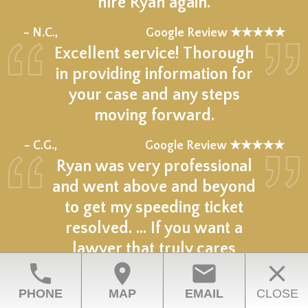
hire Ryan again.
★★★★★
– N.C.,
Google Review ★★★★★
Excellent service! Thorough
in providing information for
your case and any steps
moving forward.
★★★★★
– C.G.,
Google Review ★★★★★
Ryan was very professional
and went above and beyond
to get my speeding ticket
resolved. ... If you want a
lawyer that truly cares
phone
location_on
email
close
choose him.
★★★★★
PHONE
MAP
EMAIL
CLOSE
– Z.R.,
Google Review ★★★★★