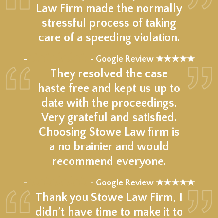
Law Firm made the normally
stressful process of taking
care of a speeding violation.
★★★★★
–
- Google Review ★★★★★
They resolved the case
haste free and kept us up to
date with the proceedings.
Very grateful and satisfied.
Choosing Stowe Law firm is
a no brainier and would
recommend everyone.
★★★★★
–
- Google Review ★★★★★
Thank you Stowe Law Firm, I
didn’t have time to make it to