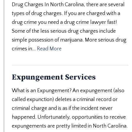
Drug Charges In North Carolina, there are several
types of drug charges. If you are charged with a
drug crime you need a drug crime lawyer fast!
Some of the less serious drug charges include
simple possession of marijuana. More serious drug
crimes in…
Read More
Expungement Services
What is an Expungement? An expungement (also
called expunction) deletes a criminal record or
criminal charge and is as if the incident never
happened. Unfortunately, opportunities to receive
expungements are pretty limited in North Carolina.