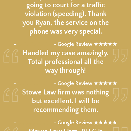
going to court for a traffic
violation (speeding). Thank
you Ryan, the service on the
phone was very special.
★★★★★
–
- Google Review ★★★★★
Handled my case amazingly.
Total professional all the
way through!
★★★★★
–
- Google Review ★★★★★
Stowe Law firm was nothing
but excellent. I will be
recommending them.
★★★★★
–
- Google Review ★★★★★