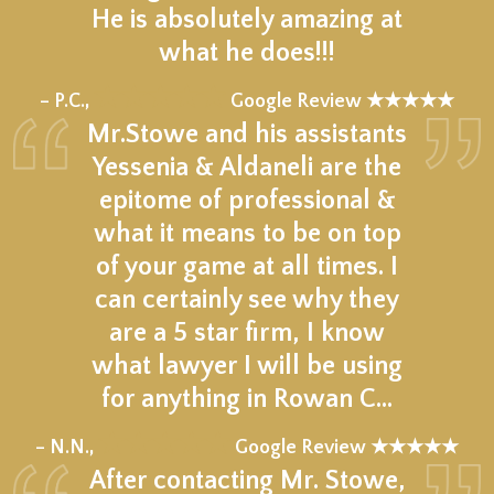
He is absolutely amazing at
what he does!!!
★★★★★
– P.C.,
Google Review ★★★★★
Mr.Stowe and his assistants
Yessenia & Aldaneli are the
epitome of professional &
what it means to be on top
of your game at all times. I
can certainly see why they
are a 5 star firm, I know
what lawyer I will be using
for anything in Rowan C…
★★★★★
– N.N.,
Google Review ★★★★★
After contacting Mr. Stowe,