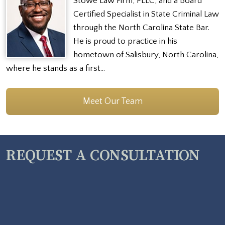
Stowe Law Firm, PLLC, and a Board
Certified Specialist in State Criminal Law
through the North Carolina State Bar.
He is proud to practice in his
hometown of Salisbury, North Carolina,
where he stands as a first…
Meet Our Team
REQUEST A CONSULTATION