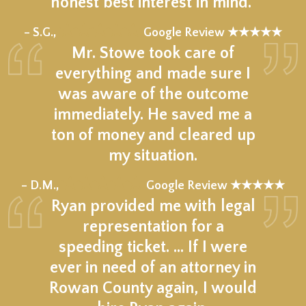
honest best interest in mind."
★★★★★
– S.G.,
Google Review ★★★★★
Mr. Stowe took care of
everything and made sure I
was aware of the outcome
immediately. He saved me a
ton of money and cleared up
my situation.
★★★★★
– D.M.,
Google Review ★★★★★
Ryan provided me with legal
representation for a
speeding ticket. … If I were
ever in need of an attorney in
Rowan County again, I would