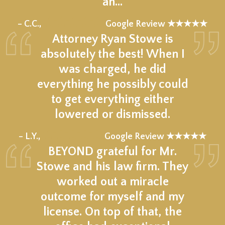
an…
★★★★★
– C.C.,
Google Review ★★★★★
Attorney Ryan Stowe is
absolutely the best! When I
was charged, he did
everything he possibly could
to get everything either
lowered or dismissed.
★★★★★
– L.Y.,
Google Review ★★★★★
BEYOND grateful for Mr.
Stowe and his law firm. They
worked out a miracle
outcome for myself and my
license. On top of that, the