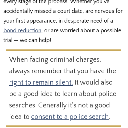
every stage of the process. Whether you’ve
accidentally missed a court date, are nervous for
your first appearance, in desperate need of a
bond reduction
, or are worried about a possible
trial — we can help!
When facing criminal charges,
always remember that you have the
right to remain silent.
It would also
be a good idea to learn about police
searches. Generally it's not a good
idea to
consent to a police search
.