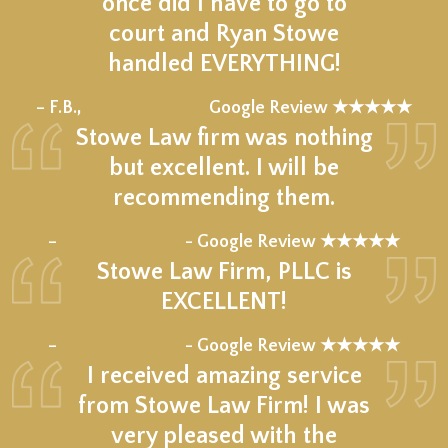
once did I have to go to
court and Ryan Stowe
handled EVERYTHING!
★★★★★
– F.B.,
Google Review ★★★★★
Stowe Law firm was nothing
but excellent. I will be
recommending them.
★★★★★
–
- Google Review ★★★★★
Stowe Law Firm, PLLC is
EXCELLENT!
★★★★★
–
- Google Review ★★★★★
I received amazing service
from Stowe Law Firm! I was
very pleased with the