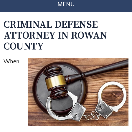
MENU
CRIMINAL DEFENSE
ATTORNEY IN ROWAN
COUNTY
When