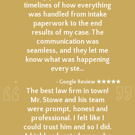
timelines of how everything
was handled from intake
paperwork to the end
results of my case. The
communication was
seamless, and they let me
know what was happening
every ste…
★★★★★
–
- Google Review ★★★★★
The best law firm in town!
Mr. Stowe and his team
were prompt, honest and
professional. I felt like I
could trust him and so I did.