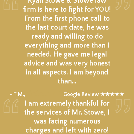
Ryan Stowe & Stowe law
firm is here to fight for YOU!
From the first phone call to
the last court date, he was
ready and willing to do
everything and more than I
needed. He gave me legal
advice and was very honest
in all aspects. I am beyond
than…
★★★★★
– T.M.,
Google Review ★★★★★
I am extremely thankful for
the services of Mr. Stowe, I
was facing numerous
charges and left with zero!