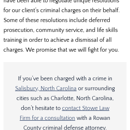
have been able to negotiate unique resolutions
for our client’s criminal charges on their behalf.
Some of these resolutions include deferred
prosecution, community service, and life skills
training in order to achieve a dismissal of all
charges. We promise that we will fight for you.
If you’ve been charged with a crime in
Salisbury, North Carolina
or surrounding
cities such as Charlotte, North Carolina,
don’t hesitate to
contact Stowe Law
Firm for a consultation
with a Rowan
County criminal defense attorney.