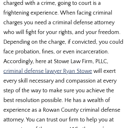
charged with a crime, going to court is a
frightening experience. When facing criminal
charges you need a criminal defense attorney
who will fight for your rights, and your freedom.
Depending on the charge, if convicted, you could
face probation, fines, or even incarceration.
Accordingly, here at Stowe Law Firm, PLLC,
criminal defense lawyer Ryan Stowe
will exert
every skill necessary and compassion at every
step of the way to make sure you achieve the
best resolution possible. He has a wealth of
experience as a Rowan County criminal defense
attorney. You can trust our firm to help you at