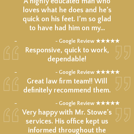
A highly educated man who
loves what he does and he’s
quick on his feet. I’m so glad
to have had him on my…
★★★★★
–
- Google Review ★★★★★
Responsive, quick to work,
dependable!
★★★★★
–
- Google Review ★★★★★
Great law firm team!! Will
definitely recommend them.
★★★★★
–
- Google Review ★★★★★
Very happy with Mr. Stowe’s
services. His office kept us
informed throughout the