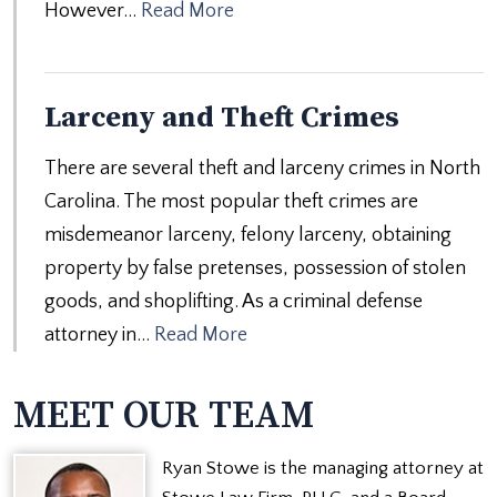
However…
Read More
Larceny and Theft Crimes
There are several theft and larceny crimes in North
Carolina. The most popular theft crimes are
misdemeanor larceny, felony larceny, obtaining
property by false pretenses, possession of stolen
goods, and shoplifting. As a criminal defense
attorney in…
Read More
MEET OUR TEAM
Ryan Stowe is the managing attorney at