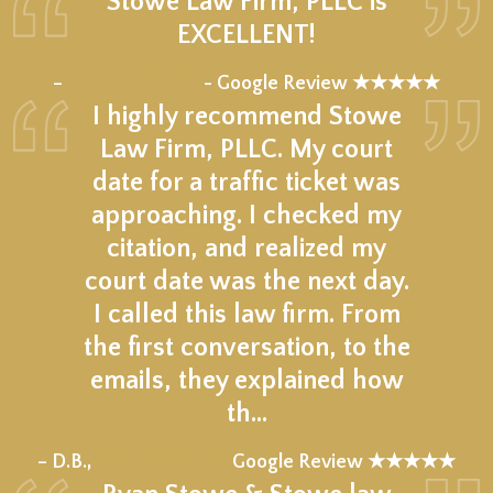
Stowe Law Firm, PLLC is
EXCELLENT!
★★★★★
–
- Google Review ★★★★★
I highly recommend Stowe
Law Firm, PLLC. My court
date for a traffic ticket was
approaching. I checked my
citation, and realized my
court date was the next day.
I called this law firm. From
the first conversation, to the
emails, they explained how
th…
★★★★★
– D.B.,
Google Review ★★★★★