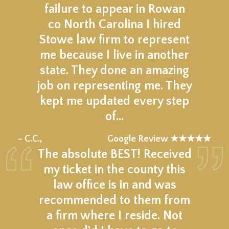
failure to appear in Rowan
co North Carolina I hired
Stowe law firm to represent
me because I live in another
state. They done an amazing
job on representing me. They
kept me updated every step
of…
★★★★★
– C.C.,
Google Review ★★★★★
The absolute BEST! Received
my ticket in the county this
law office is in and was
recommended to them from
a firm where I reside. Not