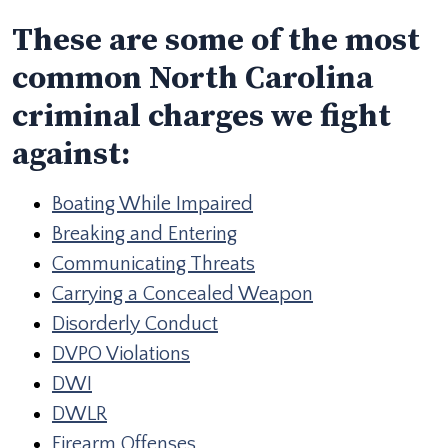
These are some of the most
common North Carolina
criminal charges we fight
against:
Boating While Impaired
Breaking and Entering
Communicating Threats
Carrying a Concealed Weapon
Disorderly Conduct
DVPO Violations
DWI
DWLR
Firearm Offenses