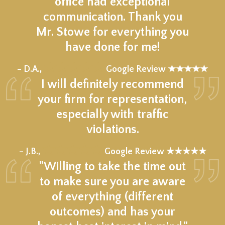
office had exceptional
communication. Thank you
Mr. Stowe for everything you
have done for me!
★★★★★
– D.A.,
Google Review ★★★★★
I will definitely recommend
your firm for representation,
especially with traffic
violations.
★★★★★
– J.B.,
Google Review ★★★★★
"Willing to take the time out
to make sure you are aware
of everything (different
outcomes) and has your