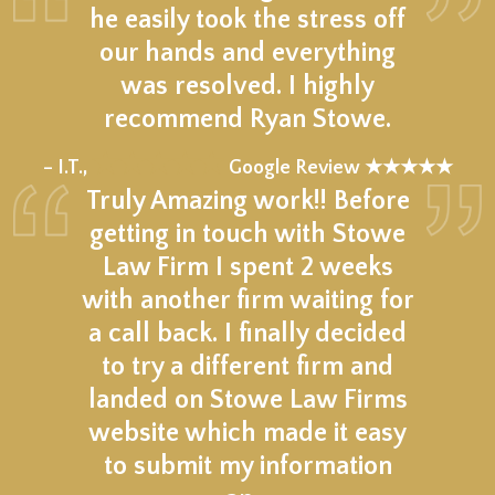
he easily took the stress off
our hands and everything
was resolved. I highly
recommend Ryan Stowe.
★★★★★
– I.T.,
Google Review ★★★★★
Truly Amazing work!! Before
getting in touch with Stowe
Law Firm I spent 2 weeks
with another firm waiting for
a call back. I finally decided
to try a different firm and
landed on Stowe Law Firms
website which made it easy
to submit my information