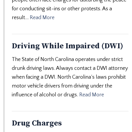
for conducting sit-ins or other protests. As a
result…
Read More
Driving While Impaired (DWI)
The State of North Carolina operates under strict
drunk driving laws. Always contact a DWI attorney
when facing a DWI. North Carolina’s laws prohibit
motor vehicle drivers from driving under the
influence of alcohol or drugs.
Read More
Drug Charges