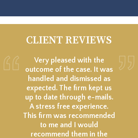
CLIENT REVIEWS
Very pleased with the
outcome of the case. It was
handled and dismissed as
expected. The firm kept us
up to date through e-mails.
A stress free experience.
This firm was recommended
to me and I would
recommend them in the