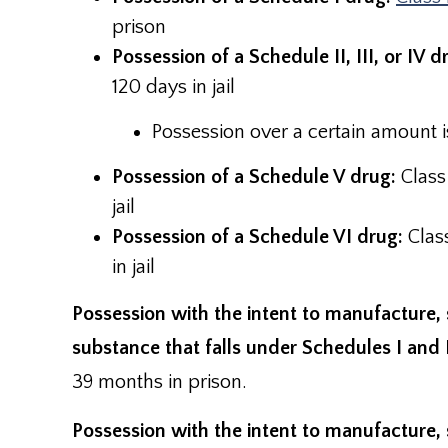
prison
Possession of a Schedule II, III, or IV d
120 days in jail
Possession over a certain amount is
Possession of a Schedule V drug:
Class
jail
Possession of a Schedule VI drug:
Clas
in jail
Possession with the intent to manufacture, 
substance that falls under Schedules I and 
39 months in prison.
Possession with the intent to manufacture, s