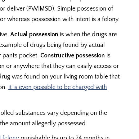
, or deliver (PWIMSD). Simple possession of
r whereas possession with intent is a felony.
ive.
Actual possession
is when the drugs are
 example of drugs being found by actual
ur pants pocket.
Constructive possession
is
n or anywhere that they can easily access or
l drug was found on your living room table that
on.
It is even possible to be charged with
trolled substances vary depending on the
s the amount allegedly possessed.
I felony
punishable by up to 24 months in