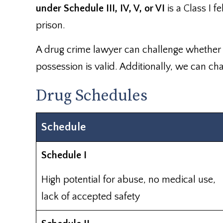
under Schedule III, IV, V, or VI
is a Class I 
prison.
A drug crime lawyer can challenge whether o
possession is valid. Additionally, we can cha
Drug Schedules
Schedule
Schedule I
High potential for abuse, no medical use,
lack of accepted safety