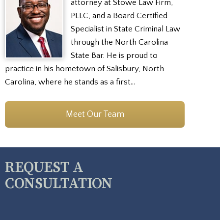
attorney at Stowe Law Firm,
PLLC, and a Board Certified
Specialist in State Criminal Law
through the North Carolina
State Bar. He is proud to
practice in his hometown of Salisbury, North
Carolina, where he stands as a first…
Meet Our Team
REQUEST A
CONSULTATION