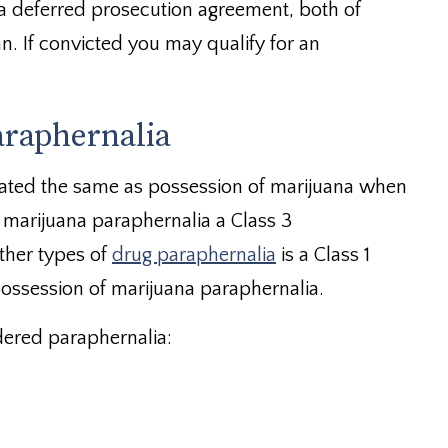
a deferred prosecution agreement, both of
. If convicted you may qualify for an
araphernalia
eated the same as possession of marijuana when
f marijuana paraphernalia a Class 3
ther types of
drug paraphernalia
is a Class 1
ossession of marijuana paraphernalia.
dered paraphernalia: