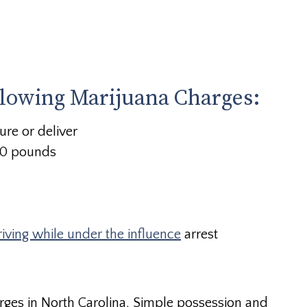
llowing Marijuana Charges:
ure or deliver
 10 pounds
riving while under the influence
arrest
rges in North Carolina. Simple possession and