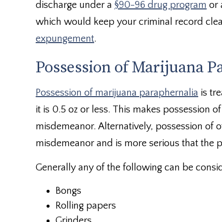
discharge under a
§90-96 drug program
or 
which would keep your criminal record clean
expungement
.
Possession of Marijuana P
Possession of marijuana paraphernalia
is tr
it is 0.5 oz or less. This makes possession o
misdemeanor. Alternatively, possession of o
misdemeanor and is more serious that the p
Generally any of the following can be consi
Bongs
Rolling papers
Grinders