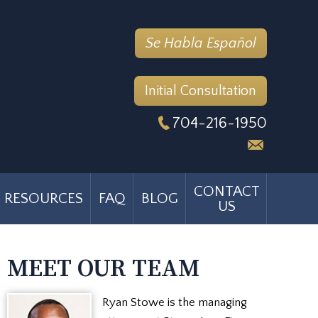
Se Habla Español
Initial Consultation
704-216-1950
CONTACT
RESOURCES
FAQ
BLOG
US
MEET OUR TEAM
Ryan Stowe is the managing