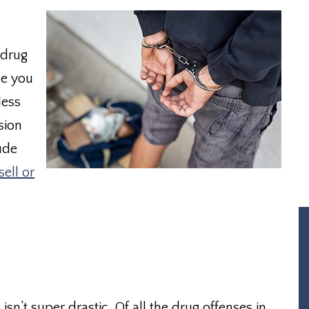
 drug
me you
less
sion
ude
sell or
isn’t super drastic. Of all the drug offenses in