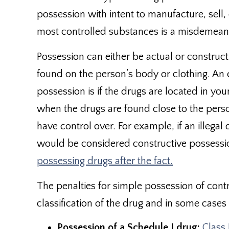
possession with intent to manufacture, sell
most controlled substances is a misdemeano
Possession can either be actual or construct
found on the person’s body or clothing. An
possession is if the drugs are located in yo
when the drugs are found close to the perso
have control over. For example, if an illega
would be considered constructive possessi
possessing drugs after the fact.
The penalties for simple possession of con
classification of the drug and in some case
Possession of a Schedule I drug:
Class 