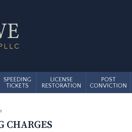
SPEEDING
LICENSE
POST
TICKETS
RESTORATION
CONVICTION
s
G CHARGES