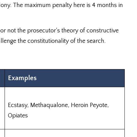
felony. The maximum penalty here is 4 months in
r not the prosecutor's theory of constructive
llenge the constitutionality of the search.
Examples
Ecstasy, Methaqualone, Heroin Peyote,
Opiates