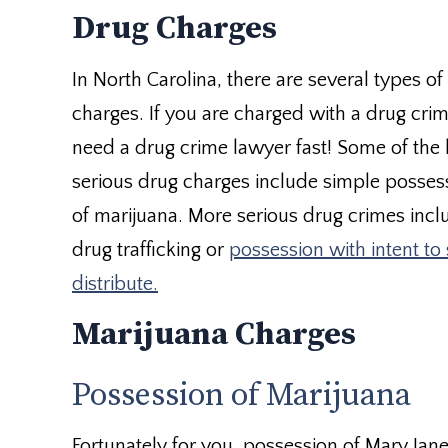
Drug Charges
In North Carolina, there are several types of
charges. If you are charged with a drug cri
need a drug crime lawyer fast! Some of the 
serious drug charges include simple posses
of marijuana. More serious drug crimes incl
drug trafficking or
possession with intent to 
distribute.
Marijuana Charges
Possession of Marijuana
Fortunately for you, possession of Mary Jane 