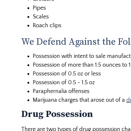
Pipes
Scales
Roach clips
We Defend Against the Fo
Possession with intent to sale manufact
Possession of more than 1.5 ounces to
Possession of 0.5 oz or less
Possession of 0.5 - 1.5 oz
Paraphernalia offenses
Marijuana charges that arose out of a
d
Drug Possession
There are two types of drug possession cha