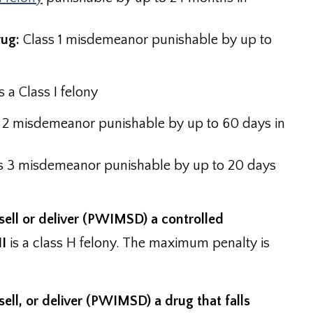
rug:
Class 1 misdemeanor punishable by up to
 a Class I felony
 2 misdemeanor punishable by up to 60 days in
s 3 misdemeanor punishable by up to 20 days
sell or deliver (PWIMSD) a controlled
II
is a class H felony. The maximum penalty is
ell, or deliver (PWIMSD) a drug that falls