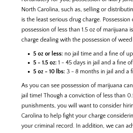
North Carolina, such as, selling or distributin
is the least serious drug charge. Possession 
possession of less than 1.5 oz of marijuana i
charge dealing with the possession of weed
5 oz or less:
no jail time and a fine of u
5 - 1.5 oz:
1 - 45 days in jail and a fine 
5 oz - 10 lbs:
3 - 8 months in jail and a 
As you can see possession of marijuana can 
jail time! Though a conviction of less than 
punishments, you will want to consider hirin
Carolina to help fight your charge considerin
your criminal record. In addition, we can adv