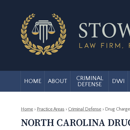
CRIMINAL
HOME
ABOUT
DWI
DEFENSE
Home
›
Practice Areas
›
Criminal Defense
›
Drug Charge
NORTH CAROLINA DRU