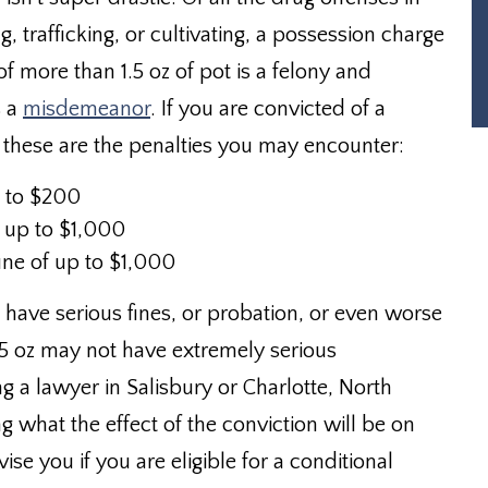
g, trafficking, or cultivating, a possession charge
of more than 1.5 oz of pot is a felony and
s a
misdemeanor
. If you are convicted of a
 these are the penalties you may encounter:
p to $200
of up to $1,000
fine of up to $1,000
have serious fines, or probation, or even worse
0.5 oz may not have extremely serious
g a lawyer in Salisbury or Charlotte, North
g what the effect of the conviction will be on
ise you if you are eligible for a conditional