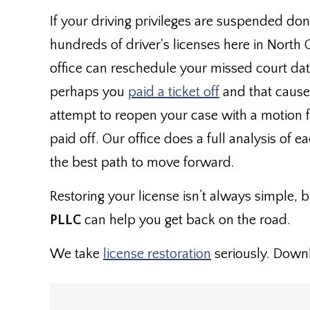
If your driving privileges are suspended don
hundreds of driver's licenses here in North 
office can reschedule your missed court date 
perhaps you
paid a ticket off
and that cause
attempt to reopen your case with a motion for
paid off. Our office does a full analysis of e
the best path to move forward.
Restoring your license isn’t always simple, bu
PLLC
can help you get back on the road.
We take
license restoration
seriously. Down