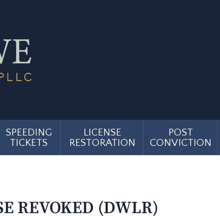
SPEEDING
LICENSE
POST
TICKETS
RESTORATION
CONVICTION
…
SE REVOKED (DWLR)