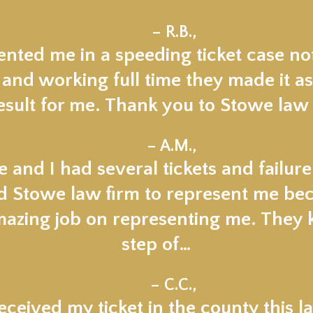
★★★★★
– R.B.,
nted me in a speeding ticket case not
 and working full time they made it as
esult for me. Thank you to Stowe law 
★★★★★
– A.M.,
 and I had several tickets and failur
ed Stowe law firm to represent me beca
mazing job on representing me. They
step of…
★★★★★
– C.C.,
ceived my ticket in the county this la