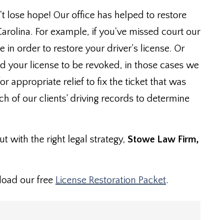
't lose hope! Our office has helped to restore
Carolina. For example, if you've missed court our
in order to restore your driver's license. Or
d your license to be revoked, in those cases we
 appropriate relief to fix the ticket that was
ach of our clients' driving records to determine
t with the right legal strategy,
Stowe Law Firm,
load our free
License Restoration Packet
.