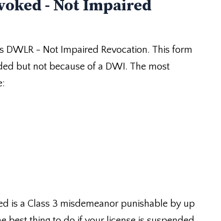
voked - Not Impaired
s DWLR - Not Impaired Revocation. This form
ded but not because of a DWI. The most
e:
red is a Class 3 misdemeanor punishable by up
he best thing to do if your license is suspended