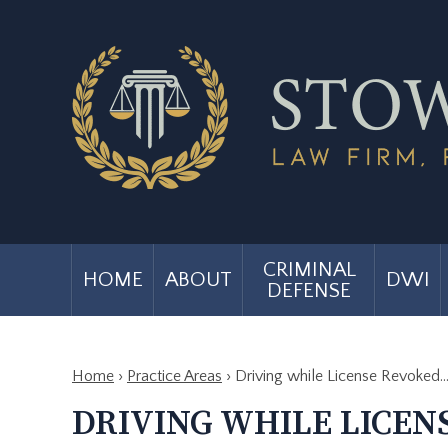
CRIMINAL
HOME
ABOUT
DWI
DEFENSE
Home
›
Practice Areas
›
Driving while License Revoked
DRIVING WHILE LICEN