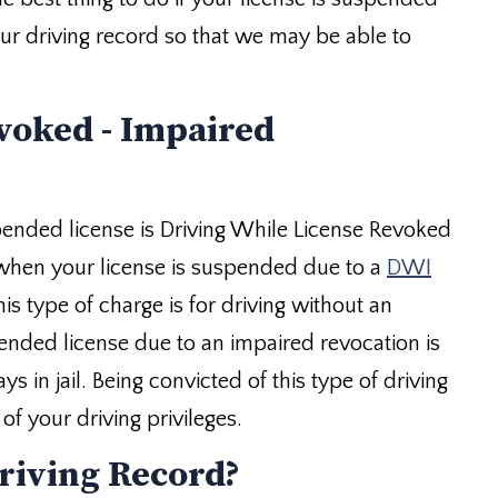
your driving record so that we may be able to
voked - Impaired
pended license is Driving While License Revoked
 when your license is suspended due to a
DWI
is type of charge is for driving without an
pended license due to an impaired revocation is
 in jail. Being convicted of this type of driving
f your driving privileges.
riving Record?