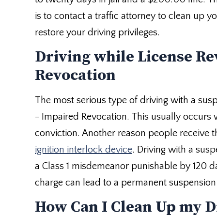
is to contact a traffic attorney to clean up 
restore your driving privileges.
Driving while License Re
Revocation
The most serious type of driving with a sus
- Impaired Revocation. This usually occurs
conviction. Another reason people receive th
ignition interlock device
. Driving with a sus
a Class 1 misdemeanor punishable by 120 days
charge can lead to a permanent suspension o
How Can I Clean Up my D