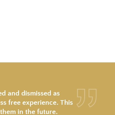
ed and dismissed as
ss free experience. This
hem in the future.