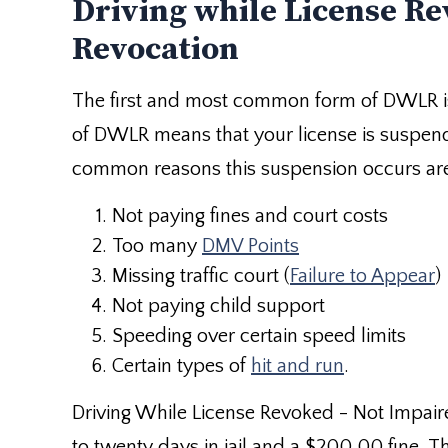
Driving while License Re
Revocation
The first and most common form of DWLR i
of DWLR means that your license is suspen
common reasons this suspension occurs ar
Not paying fines and court costs
Too many
DMV Points
Missing traffic court (
Failure to Appear
)
Not paying child support
Speeding over certain speed limits
Certain types of
hit and run
.
Driving While License Revoked - Not Impai
to twenty days in jail and a $200.00 fine. T