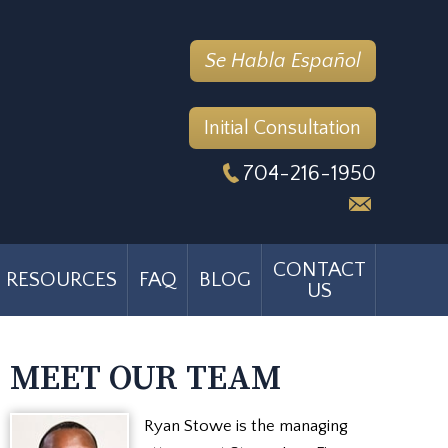
Se Habla Español
Initial Consultation
704-216-1950
CONTACT
RESOURCES
FAQ
BLOG
US
MEET OUR TEAM
Ryan Stowe is the managing