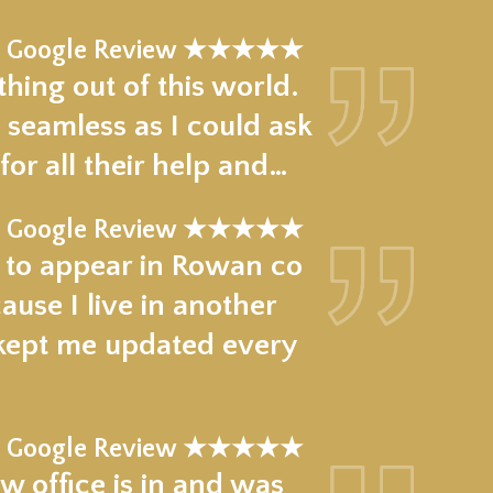
Google Review ★★★★★
hing out of this world.
 seamless as I could ask
for all their help and…
Google Review ★★★★★
e to appear in Rowan co
use I live in another
 kept me updated every
Google Review ★★★★★
w office is in and was