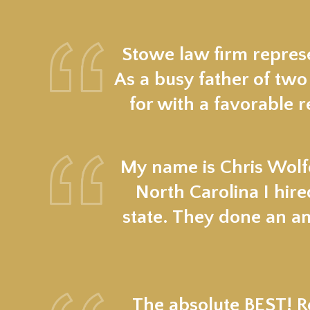
Stowe law firm represe
As a busy father of two
for with a favorable r
My name is Chris Wolfe
North Carolina I hir
state. They done an a
The absolute BEST! Re