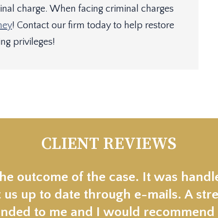
minal charge. When facing criminal charges
ney
! Contact our firm today to help restore
ng privileges!
CLIENT REVIEWS
the outcome of the case. It was handl
 us up to date through e-mails. A stre
ded to me and I would recommend t