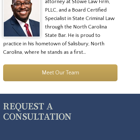
attorney at Stowe Law Firm,
PLLC, and a Board Certified
Specialist in State Criminal Law
through the North Carolina
State Bar. He is proud to
practice in his hometown of Salisbury, North
Carolina, where he stands as a first…
Meet Our Team
REQUEST A
CONSULTATION