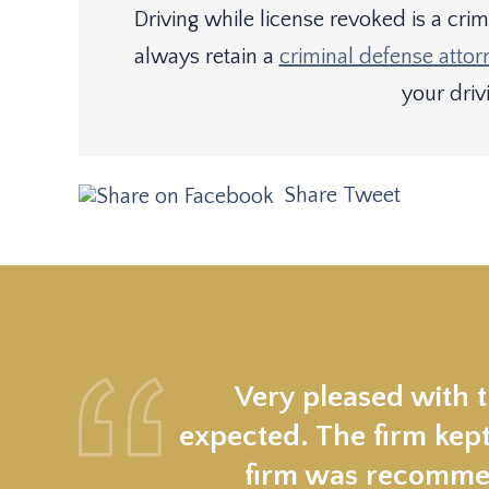
Driving while license revoked is a cri
always retain a
criminal defense attor
your drivi
Share
Tweet
Very pleased with 
expected. The firm kept
firm was recommen