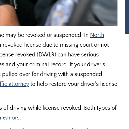
ense may be revoked or suspended. In
North
revoked license due to missing court or not
 license revoked (DWLR) can have serious
s and your criminal record. If your driver's
t pulled over for driving with a suspended
ffic attorney
to help restore your driver's license
s of driving while license revoked. Both types of
meanors
.