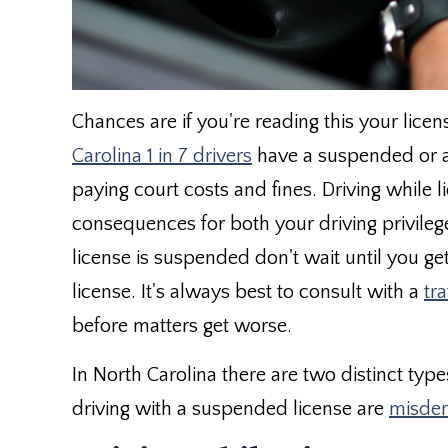
Chances are if you're reading this your lic
Carolina 1 in 7 drivers
have a suspended or a 
paying court costs and fines. Driving while
consequences for both your driving privilege
license is suspended don't wait until you ge
license. It's always best to consult with a
tra
before matters get worse.
In North Carolina there are two distinct type
driving with a suspended license are
misde