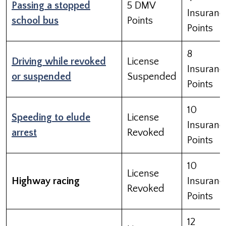
Passing a stopped
5 DMV
Insuranc
school bus
Points
Points
8
Driving while revoked
License
Insuranc
or suspended
Suspended
Points
10
Speeding to elude
License
Insuranc
arrest
Revoked
Points
10
License
Highway racing
Insuranc
Revoked
Points
12