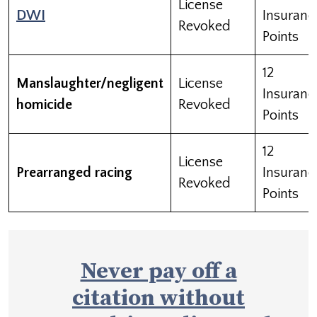
License
DWI
Insuranc
Revoked
Points
12
Manslaughter/negligent
License
Insuranc
homicide
Revoked
Points
12
License
Prearranged racing
Insuranc
Revoked
Points
Never pay off a
citation without