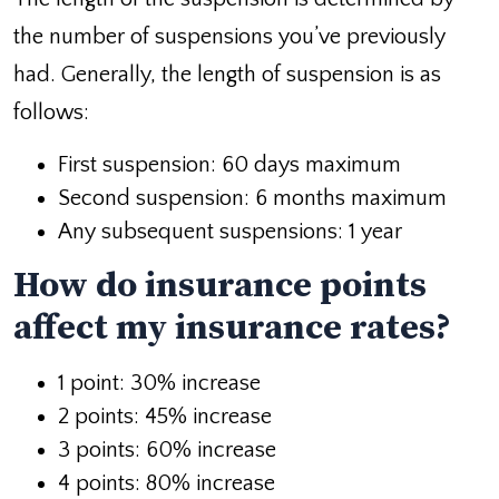
the number of suspensions you’ve previously
had. Generally, the length of suspension is as
follows:
First suspension: 60 days maximum
Second suspension: 6 months maximum
Any subsequent suspensions: 1 year
How do insurance points
affect my insurance rates?
1 point: 30% increase
2 points: 45% increase
3 points: 60% increase
4 points: 80% increase