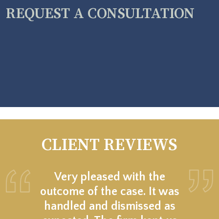
REQUEST A CONSULTATION
CLIENT REVIEWS
Very pleased with the
outcome of the case. It was
handled and dismissed as