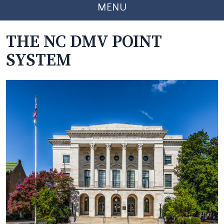
MENU
THE NC DMV POINT
SYSTEM