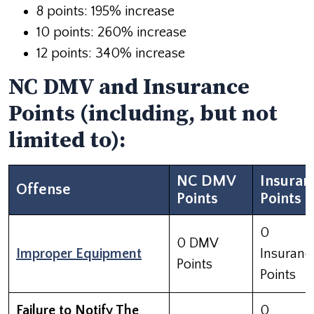
8 points: 195% increase
10 points: 260% increase
12 points: 340% increase
NC DMV and Insurance
Points (including, but not
limited to):
NC DMV
Insuran
Offense
Points
Points
0
0 DMV
Improper Equipment
Insuranc
Points
Points
Failure to Notify The
0