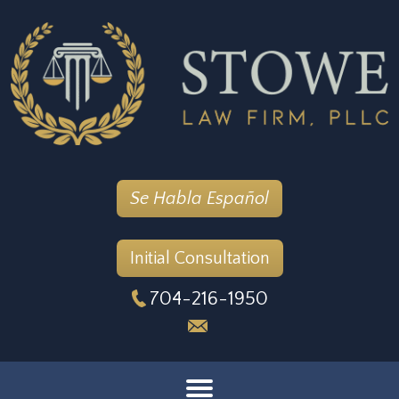
Se Habla Español
Initial Consultation
704-216-1950