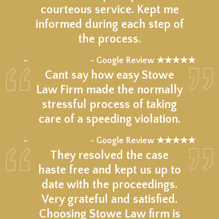
courteous service. Kept me
informed during each step of
the process.
★★★★★
–
- Google Review ★★★★★
Cant say how easy Stowe
Law Firm made the normally
stressful process of taking
care of a speeding violation.
★★★★★
–
- Google Review ★★★★★
They resolved the case
haste free and kept us up to
date with the proceedings.
Very grateful and satisfied.
Choosing Stowe Law firm is