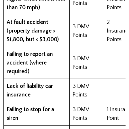
Points
than 70 mph)
Points
At fault accident
2
3 DMV
(property damage >
Insuranc
Points
$1,800, but < $3,000)
Points
Failing to report an
3 DMV
accident (where
Points
required)
Lack of liability car
3 DMV
insurance
Points
Failing to stop for a
3 DMV
1 Insura
siren
Points
Point