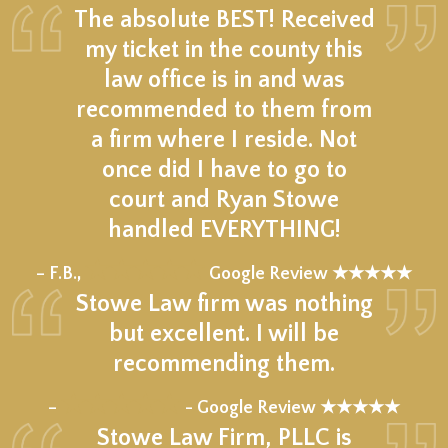
The absolute BEST! Received
my ticket in the county this
law office is in and was
recommended to them from
a firm where I reside. Not
once did I have to go to
court and Ryan Stowe
handled EVERYTHING!
★★★★★
– F.B.,
Google Review ★★★★★
Stowe Law firm was nothing
but excellent. I will be
recommending them.
★★★★★
–
- Google Review ★★★★★
Stowe Law Firm, PLLC is