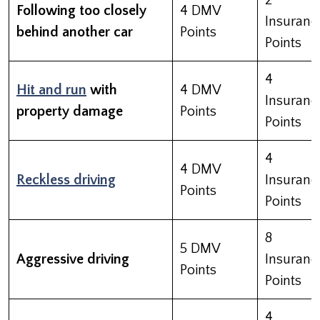
2
Following too closely
4 DMV
Insuranc
behind another car
Points
Points
4
Hit and run
with
4 DMV
Insuranc
property damage
Points
Points
4
4 DMV
Reckless driving
Insuranc
Points
Points
8
5 DMV
Aggressive driving
Insuranc
Points
Points
4