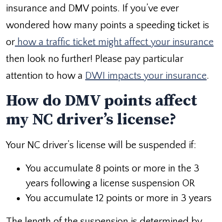
insurance and DMV points. If you’ve ever
wondered how many points a speeding ticket is
or
how a traffic ticket might affect your insurance
then look no further! Please pay particular
attention to how a
DWI impacts your insurance
.
How do DMV points affect
my NC driver’s license?
Your NC driver’s license will be suspended if:
You accumulate 8 points or more in the 3
years following a license suspension OR
You accumulate 12 points or more in 3 years
The length of the suspension is determined by