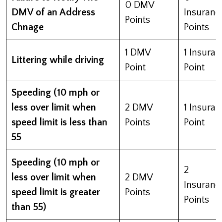
0 DMV
DMV of an Address
Insuranc
Points
Chnage
Points
1 DMV
1 Insura
Littering while driving
Point
Point
Speeding (10 mph or
less over limit when
2 DMV
1 Insura
speed limit is less than
Points
Point
55
Speeding (10 mph or
2
less over limit when
2 DMV
Insuranc
speed limit is greater
Points
Points
than 55)