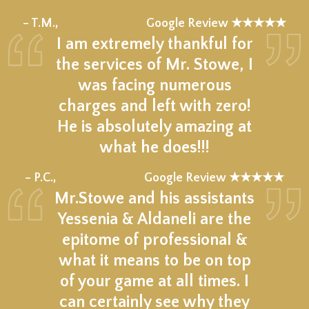
★★★★★
– T.M.,
Google Review ★★★★★
I am extremely thankful for
the services of Mr. Stowe, I
was facing numerous
charges and left with zero!
He is absolutely amazing at
what he does!!!
★★★★★
– P.C.,
Google Review ★★★★★
Mr.Stowe and his assistants
Yessenia & Aldaneli are the
epitome of professional &
what it means to be on top
of your game at all times. I
can certainly see why they