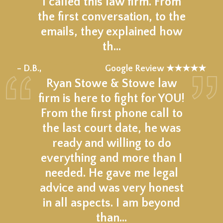
I called this law firm. From
the first conversation, to the
emails, they explained how
th…
★★★★★
– D.B.,
Google Review ★★★★★
Ryan Stowe & Stowe law
firm is here to fight for YOU!
From the first phone call to
the last court date, he was
ready and willing to do
everything and more than I
needed. He gave me legal
advice and was very honest
in all aspects. I am beyond
than…