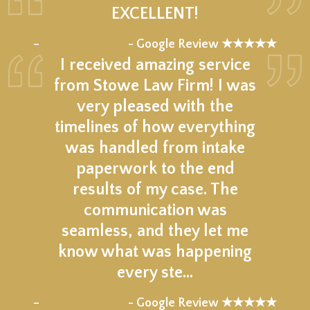
EXCELLENT!
★★★★★
–
- Google Review ★★★★★
I received amazing service
from Stowe Law Firm! I was
very pleased with the
timelines of how everything
was handled from intake
paperwork to the end
results of my case. The
communication was
seamless, and they let me
know what was happening
every ste…
★★★★★
–
- Google Review ★★★★★