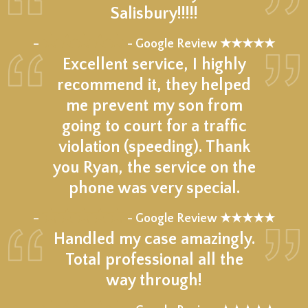
Salisbury!!!!!
★★★★★
–
- Google Review ★★★★★
Excellent service, I highly
recommend it, they helped
me prevent my son from
going to court for a traffic
violation (speeding). Thank
you Ryan, the service on the
phone was very special.
★★★★★
–
- Google Review ★★★★★
Handled my case amazingly.
Total professional all the
way through!