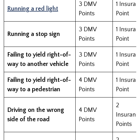
3 DMV
1 Insura
Running a red light
Points
Point
3 DMV
1 Insura
Running a stop sign
Points
Point
Failing to yield right-of-
3 DMV
1 Insura
way to another vehicle
Points
Point
Failing to yield right-of-
4 DMV
1 Insura
way to a pedestrian
Points
Point
2
Driving on the wrong
4 DMV
Insuranc
side of the road
Points
Points