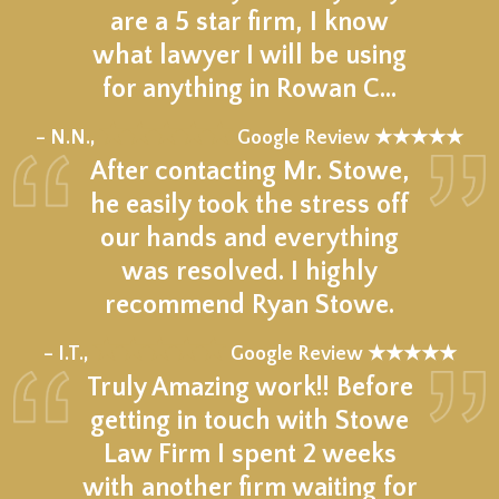
are a 5 star firm, I know
what lawyer I will be using
for anything in Rowan C…
★★★★★
– N.N.,
Google Review ★★★★★
After contacting Mr. Stowe,
he easily took the stress off
our hands and everything
was resolved. I highly
recommend Ryan Stowe.
★★★★★
– I.T.,
Google Review ★★★★★
Truly Amazing work!! Before
getting in touch with Stowe
Law Firm I spent 2 weeks
with another firm waiting for