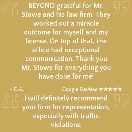
BEYOND grateful for Mr.
Stowe and his law firm. They
worked out a miracle
outcome for myself and my
license. On top of that, the
office had exceptional
communication. Thank you
Mr. Stowe for everything you
have done for me!
★★★★★
– D.A.,
Google Review ★★★★★
I will definitely recommend
your firm for representation,
especially with traffic
violations.