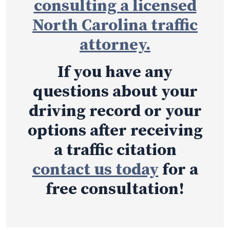
consulting a licensed
North Carolina traffic
attorney.
If you have any
questions about your
driving record or your
options after receiving
a traffic citation
contact us today
for a
free consultation!