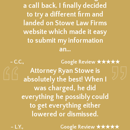
a call back. I finally decided
to try a different firm and
landed on Stowe Law Firms
website which made it easy
to submit my information
an…
★★★★★
– C.C.,
Google Review ★★★★★
Attorney Ryan Stowe is
absolutely the best! When I
was charged, he did
everything he possibly could
to get everything either
lowered or dismissed.
★★★★★
– L.Y.,
Google Review ★★★★★