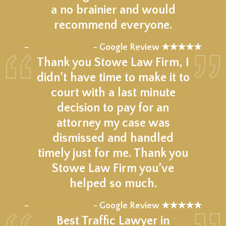
a no brainier and would
recommend everyone.
★★★★★
–
- Google Review ★★★★★
Thank you Stowe Law Firm, I
didn’t have time to make it to
court with a last minute
decision to pay for an
attorney my case was
dismissed and handled
timely just for me. Thank you
Stowe Law Firm you’ve
helped so much.
★★★★★
–
- Google Review ★★★★★
Best Traffic Lawyer in