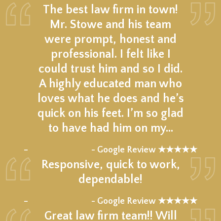
The best law firm in town!
Mr. Stowe and his team
were prompt, honest and
professional. I felt like I
could trust him and so I did.
A highly educated man who
loves what he does and he’s
quick on his feet. I’m so glad
to have had him on my…
★★★★★
–
- Google Review ★★★★★
Responsive, quick to work,
dependable!
★★★★★
–
- Google Review ★★★★★
Great law firm team!! Will