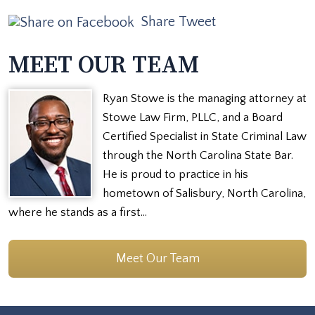
Share
Tweet
MEET OUR TEAM
Ryan Stowe is the managing attorney at
Stowe Law Firm, PLLC, and a Board
Certified Specialist in State Criminal Law
through the North Carolina State Bar.
He is proud to practice in his
hometown of Salisbury, North Carolina,
where he stands as a first…
Meet Our Team