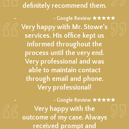
definitely recommend them.
★★★★★
–
- Google Review ★★★★★
Very happy with Mr. Stowe’s
services. His office kept us
informed throughout the
process until the very end.
Very professional and was
able to maintain contact
through email and phone.
Very professional!
★★★★★
–
- Google Review ★★★★★
Very happy with the
outcome of my case. Always
received prompt and