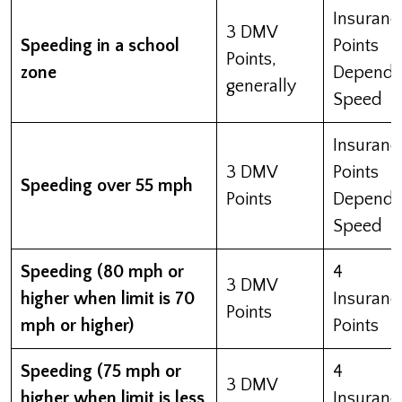
Insuranc
3 DMV
Speeding in a school
Points
Points,
zone
Depend 
generally
Speed
Insuranc
3 DMV
Points
Speeding over 55 mph
Points
Depend 
Speed
Speeding (80 mph or
4
3 DMV
higher when limit is 70
Insuranc
Points
mph or higher)
Points
Speeding (75 mph or
4
3 DMV
higher when limit is less
Insuranc