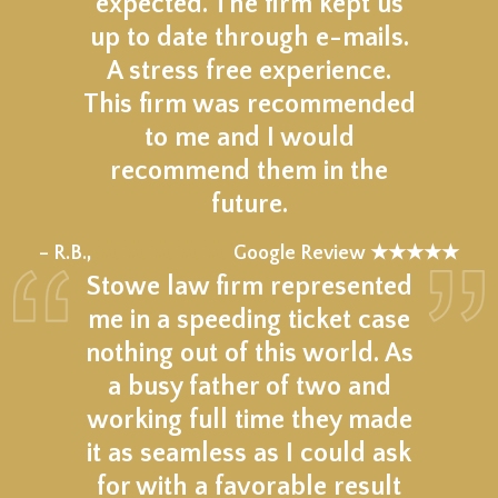
expected. The firm kept us
up to date through e-mails.
A stress free experience.
This firm was recommended
to me and I would
recommend them in the
future.
★★★★★
– R.B.,
Google Review ★★★★★
Stowe law firm represented
me in a speeding ticket case
nothing out of this world. As
a busy father of two and
working full time they made
it as seamless as I could ask
for with a favorable result