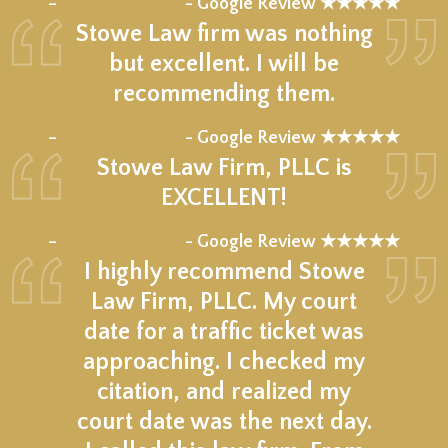
★★★★★
–
- Google Review ★★★★★
Stowe Law firm was nothing
but excellent. I will be
recommending them.
★★★★★
–
- Google Review ★★★★★
Stowe Law Firm, PLLC is
EXCELLENT!
★★★★★
–
- Google Review ★★★★★
I highly recommend Stowe
Law Firm, PLLC. My court
date for a traffic ticket was
approaching. I checked my
citation, and realized my
court date was the next day.