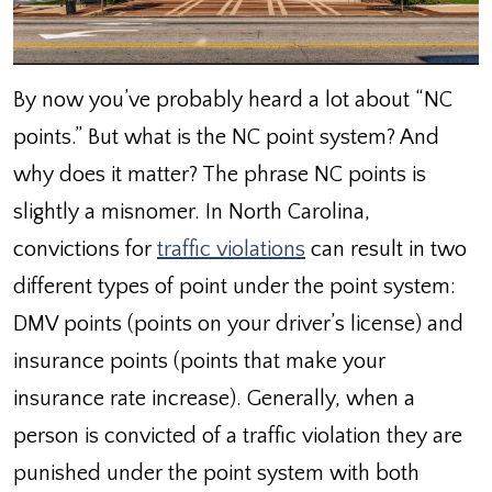
By now you’ve probably heard a lot about “NC
points.” But what is the NC point system? And
why does it matter? The phrase NC points is
slightly a misnomer. In North Carolina,
convictions for
traffic violations
can result in two
different types of point under the point system:
DMV points (points on your driver’s license) and
insurance points (points that make your
insurance rate increase). Generally, when a
person is convicted of a traffic violation they are
punished under the point system with both