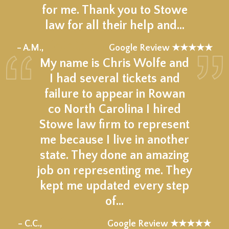
for me. Thank you to Stowe
law for all their help and…
★★★★★
– A.M.,
Google Review ★★★★★
My name is Chris Wolfe and
I had several tickets and
failure to appear in Rowan
co North Carolina I hired
Stowe law firm to represent
me because I live in another
state. They done an amazing
job on representing me. They
kept me updated every step
of…
★★★★★
– C.C.,
Google Review ★★★★★