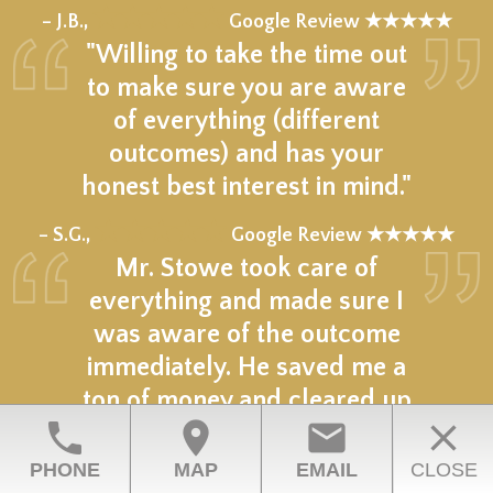
★★★★★
– J.B.,
Google Review ★★★★★
"Willing to take the time out
to make sure you are aware
of everything (different
outcomes) and has your
honest best interest in mind."
★★★★★
– S.G.,
Google Review ★★★★★
Mr. Stowe took care of
everything and made sure I
was aware of the outcome
immediately. He saved me a
ton of money and cleared up
phone
location_on
email
close
my situation.
PHONE
MAP
EMAIL
CLOSE
★★★★★
– D.M.,
Google Review ★★★★★