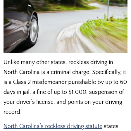
Unlike many other states, reckless driving in
North Carolina is a criminal charge. Specifically, it
is a Class 2 misdemeanor punishable by up to 60
days in jail, a fine of up to $1,000, suspension of
your driver’s license, and points on your driving
record.
North Carolina’s reckless driving statute
states