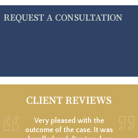
REQUEST A CONSULTATION
CLIENT REVIEWS
Very pleased with the
outcome of the case. It was