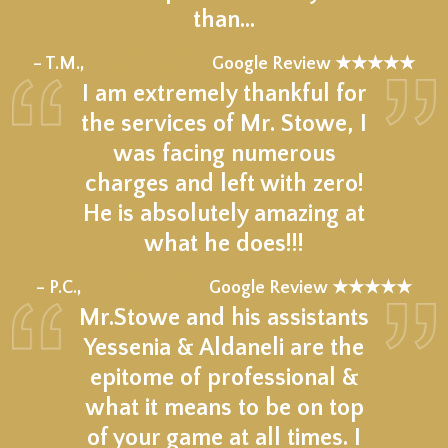
than…
★★★★★
– T.M.,
Google Review ★★★★★
I am extremely thankful for
the services of Mr. Stowe, I
was facing numerous
charges and left with zero!
He is absolutely amazing at
what he does!!!
★★★★★
– P.C.,
Google Review ★★★★★
Mr.Stowe and his assistants
Yessenia & Aldaneli are the
epitome of professional &
what it means to be on top
of your game at all times. I