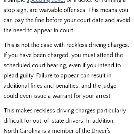
a simple
speeding ticket
or a ticket for running a
stop sign, are waivable offenses. This means you
can pay the fine before your court date and avoid
the need to appear in court.
This is not the case with reckless driving charges.
If you have been charged, you must attend the
scheduled court hearing, even if you intend to
plead guilty. Failure to appear can result in
additional fines and penalties, and the judge
could even issue a warrant for your arrest.
This makes reckless driving charges particularly
difficult for out-of-state drivers. In addition,
North Carolina is a member of the Driver’s