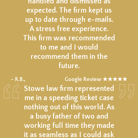
handled and dismissed as
expected. The firm kept us
up to date through e-mails.
A stress free experience.
This firm was recommended
to me and I would
recommend them in the
future.
★★★★★
– R.B.,
Google Review ★★★★★
Stowe law firm represented
me in a speeding ticket case
nothing out of this world. As
a busy father of two and
working full time they made
it as seamless as I could ask