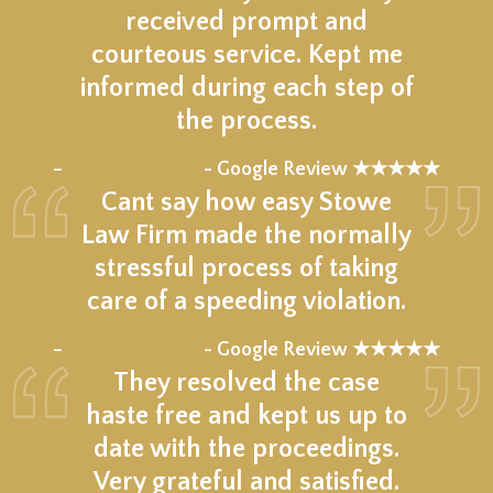
received prompt and
courteous service. Kept me
informed during each step of
the process.
★★★★★
–
- Google Review ★★★★★
Cant say how easy Stowe
Law Firm made the normally
stressful process of taking
care of a speeding violation.
★★★★★
–
- Google Review ★★★★★
They resolved the case
haste free and kept us up to
date with the proceedings.
Very grateful and satisfied.