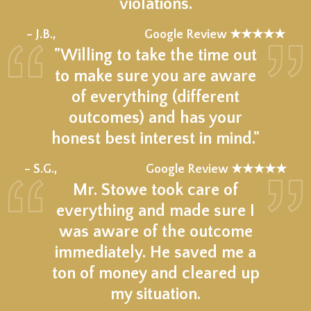
violations.
★★★★★
– J.B.,
Google Review ★★★★★
"Willing to take the time out
to make sure you are aware
of everything (different
outcomes) and has your
honest best interest in mind."
★★★★★
– S.G.,
Google Review ★★★★★
Mr. Stowe took care of
everything and made sure I
was aware of the outcome
immediately. He saved me a
ton of money and cleared up
my situation.