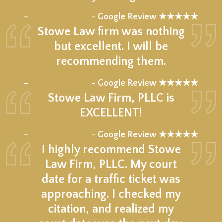
★★★★★
–
- Google Review ★★★★★
Stowe Law firm was nothing
but excellent. I will be
recommending them.
★★★★★
–
- Google Review ★★★★★
Stowe Law Firm, PLLC is
EXCELLENT!
★★★★★
–
- Google Review ★★★★★
I highly recommend Stowe
Law Firm, PLLC. My court
date for a traffic ticket was
approaching. I checked my
citation, and realized my