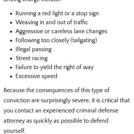
Running a red light or a stop sign
Weaving in and out of traffic
Aggressive or careless lane changes
Following too closely (tailgating)
Illegal passing
Street racing
Failure to yield the right of way
Excessive speed
Because the consequences of this type of
conviction are surprisingly severe, it is critical that
you contact an experienced criminal defense
attorney as quickly as possible to defend
yourself.