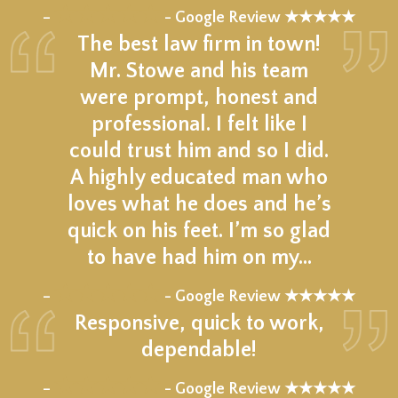
★★★★★
–
- Google Review ★★★★★
The best law firm in town!
Mr. Stowe and his team
were prompt, honest and
professional. I felt like I
could trust him and so I did.
A highly educated man who
loves what he does and he’s
quick on his feet. I’m so glad
to have had him on my…
★★★★★
–
- Google Review ★★★★★
Responsive, quick to work,
dependable!
★★★★★
–
- Google Review ★★★★★