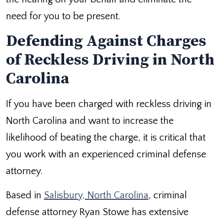
need for you to be present.
Defending Against Charges
of Reckless Driving in North
Carolina
If you have been charged with reckless driving in
North Carolina and want to increase the
likelihood of beating the charge, it is critical that
you work with an experienced criminal defense
attorney.
Based in
Salisbury, North Carolina
, criminal
defense attorney Ryan Stowe has extensive