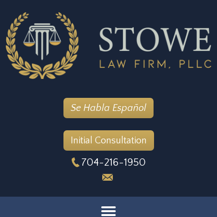
Se Habla Español
Initial Consultation
704-216-1950