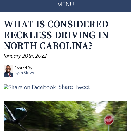
MENU
WHAT IS CONSIDERED
RECKLESS DRIVING IN
NORTH CAROLINA?
January 20th, 2022
Posted By
Ryan Stowe
Share
Tweet