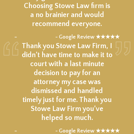
Choosing Stowe Law firm is
a no brainier and would
recommend everyone.
★★★★★
–
- Google Review ★★★★★
Thank you Stowe Law Firm, I
didn’t have time to make it to
court with a last minute
decision to pay for an
attorney my case was
dismissed and handled
timely just for me. Thank you
Stowe Law Firm you’ve
helped so much.
★★★★★
–
- Google Review ★★★★★