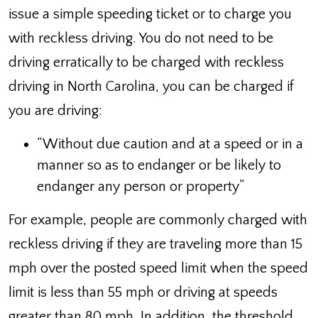
issue a simple speeding ticket or to charge you
with reckless driving. You do not need to be
driving erratically to be charged with reckless
driving in North Carolina, you can be charged if
you are driving:
“Without due caution and at a speed or in a
manner so as to endanger or be likely to
endanger any person or property”
For example, people are commonly charged with
reckless driving if they are traveling more than 15
mph over the posted speed limit when the speed
limit is less than 55 mph or driving at speeds
greater than 80 mph. In addition, the threshold