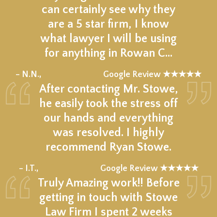
can certainly see why they
are a 5 star firm, I know
what lawyer I will be using
for anything in Rowan C…
★★★★★
– N.N.,
Google Review ★★★★★
After contacting Mr. Stowe,
he easily took the stress off
our hands and everything
was resolved. I highly
recommend Ryan Stowe.
★★★★★
– I.T.,
Google Review ★★★★★
Truly Amazing work!! Before
getting in touch with Stowe
Law Firm I spent 2 weeks