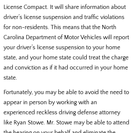
License Compact. It will share information about
driver’s license suspension and traffic violations
for non-residents. This means that the North
Carolina Department of Motor Vehicles will report
your driver’s license suspension to your home
state, and your home state could treat the charge
and conviction as if it had occurred in your home
state.
Fortunately, you may be able to avoid the need to
appear in person by working with an
experienced reckless driving defense attorney
like Ryan Stowe. Mr. Stowe may be able to attend
the hearing on your behalf and eliminate the