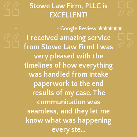
Stowe Law Firm, PLLC is
EXCELLENT!
★★★★★
–
- Google Review ★★★★★
I received amazing service
from Stowe Law Firm! I was
very pleased with the
timelines of how everything
was handled from intake
paperwork to the end
results of my case. The
communication was
seamless, and they let me
know what was happening
every ste…