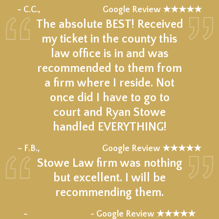
★★★★★
– C.C.,
Google Review ★★★★★
The absolute BEST! Received
my ticket in the county this
law office is in and was
recommended to them from
a firm where I reside. Not
once did I have to go to
court and Ryan Stowe
handled EVERYTHING!
★★★★★
– F.B.,
Google Review ★★★★★
Stowe Law firm was nothing
but excellent. I will be
recommending them.
★★★★★
–
- Google Review ★★★★★