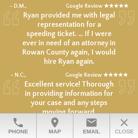
★★★★★
– D.M.,
Google Review ★★★★★
Ryan provided me with legal
representation for a
speeding ticket. … If I were
ever in need of an attorney in
Rowan County again, I would
hire Ryan again.
★★★★★
– N.C.,
Google Review ★★★★★
Excellent service! Thorough
in providing information for
your case and any steps
moving forward.
phone
location_on
email
close
★★★★★
– C.G.,
Google Review ★★★★★
PHONE
MAP
EMAIL
CLOSE
Ryan was very professional