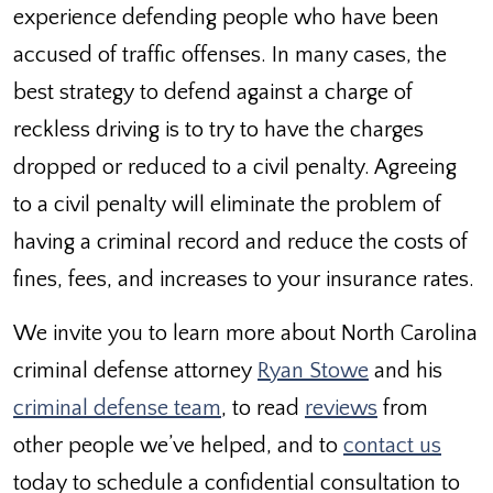
experience defending people who have been
accused of traffic offenses. In many cases, the
best strategy to defend against a charge of
reckless driving is to try to have the charges
dropped or reduced to a civil penalty. Agreeing
to a civil penalty will eliminate the problem of
having a criminal record and reduce the costs of
fines, fees, and increases to your insurance rates.
We invite you to learn more about North Carolina
criminal defense attorney
Ryan Stowe
and his
criminal defense team
, to read
reviews
from
other people we’ve helped, and to
contact us
today to schedule a confidential consultation to