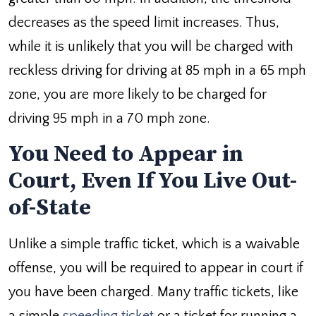
decreases as the speed limit increases. Thus,
while it is unlikely that you will be charged with
reckless driving for driving at 85 mph in a 65 mph
zone, you are more likely to be charged for
driving 95 mph in a 70 mph zone.
You Need to Appear in
Court, Even If You Live Out-
of-State
Unlike a simple traffic ticket, which is a waivable
offense, you will be required to appear in court if
you have been charged. Many traffic tickets, like