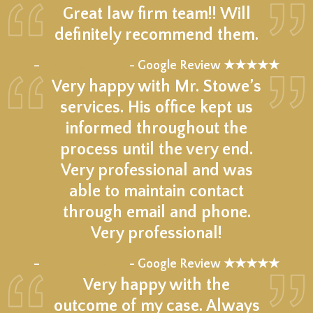
Great law firm team!! Will
definitely recommend them.
★★★★★
–
- Google Review ★★★★★
Very happy with Mr. Stowe’s
services. His office kept us
informed throughout the
process until the very end.
Very professional and was
able to maintain contact
through email and phone.
Very professional!
★★★★★
–
- Google Review ★★★★★
Very happy with the
outcome of my case. Always