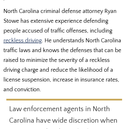
North Carolina criminal defense attorney Ryan
Stowe has extensive experience defending
people accused of traffic offenses, including
reckless driving
. He understands North Carolina
traffic laws and knows the defenses that can be
raised to minimize the severity of a reckless
driving charge and reduce the likelihood of a
license suspension, increase in insurance rates,
and conviction.
Law enforcement agents in North
Carolina have wide discretion when