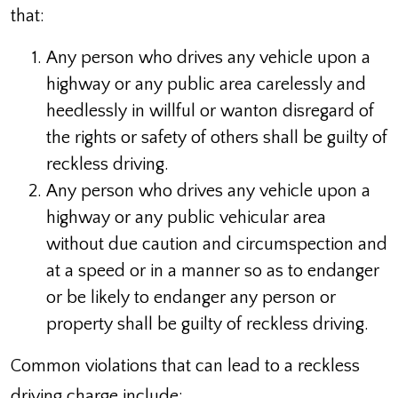
that:
Any person who drives any vehicle upon a
highway or any public area carelessly and
heedlessly in willful or wanton disregard of
the rights or safety of others shall be guilty of
reckless driving.
Any person who drives any vehicle upon a
highway or any public vehicular area
without due caution and circumspection and
at a speed or in a manner so as to endanger
or be likely to endanger any person or
property shall be guilty of reckless driving.
Common violations that can lead to a reckless
driving charge include: