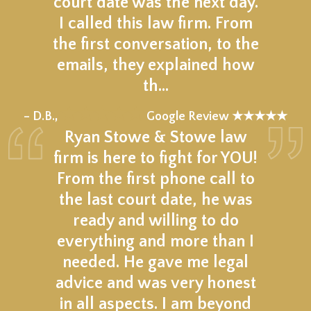
court date was the next day.
I called this law firm. From
the first conversation, to the
emails, they explained how
th…
★★★★★
– D.B.,
Google Review ★★★★★
Ryan Stowe & Stowe law
firm is here to fight for YOU!
From the first phone call to
the last court date, he was
ready and willing to do
everything and more than I
needed. He gave me legal
advice and was very honest
in all aspects. I am beyond