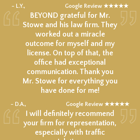
★★★★★
– L.Y.,
Google Review ★★★★★
BEYOND grateful for Mr.
Stowe and his law firm. They
worked out a miracle
outcome for myself and my
license. On top of that, the
office had exceptional
communication. Thank you
Mr. Stowe for everything you
have done for me!
★★★★★
– D.A.,
Google Review ★★★★★
I will definitely recommend
your firm for representation,
especially with traffic