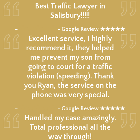
Best Traffic Lawyer in
Salisbury!!!!!
★★★★★
–
- Google Review ★★★★★
Excellent service, I highly
recommend it, they helped
me prevent my son from
going to court for a traffic
violation (speeding). Thank
you Ryan, the service on the
phone was very special.
★★★★★
–
- Google Review ★★★★★
Handled my case amazingly.
Total professional all the
way through!