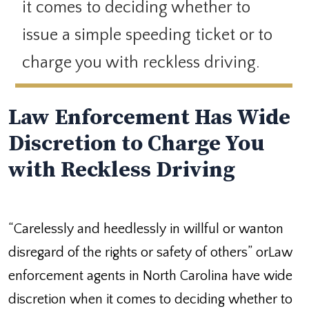
it comes to deciding whether to
issue a simple speeding ticket or to
charge you with reckless driving.
Law Enforcement Has Wide
Discretion to Charge You
with Reckless Driving
“Carelessly and heedlessly in willful or wanton
disregard of the rights or safety of others” orLaw
enforcement agents in North Carolina have wide
discretion when it comes to deciding whether to