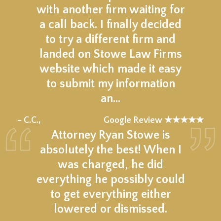
with another firm waiting for
a call back. I finally decided
to try a different firm and
landed on Stowe Law Firms
website which made it easy
to submit my information
an…
★★★★★
– C.C.,
Google Review ★★★★★
Attorney Ryan Stowe is
absolutely the best! When I
was charged, he did
everything he possibly could
to get everything either
lowered or dismissed.