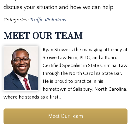
discuss your situation and how we can help.
Categories:
Traffic Violations
MEET OUR TEAM
Ryan Stowe is the managing attorney at
Stowe Law Firm, PLLC, and a Board
Certified Specialist in State Criminal Law
through the North Carolina State Bar.
He is proud to practice in his
hometown of Salisbury, North Carolina,
where he stands as a first…
Meet Our Team