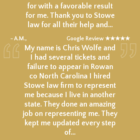
for with a favorable result
for me. Thank you to Stowe
law for all their help and…
★★★★★
– A.M.,
Google Review ★★★★★
My name is Chris Wolfe and
I had several tickets and
failure to appear in Rowan
co North Carolina I hired
Stowe law firm to represent
me because I live in another
state. They done an amazing
job on representing me. They
kept me updated every step
of…