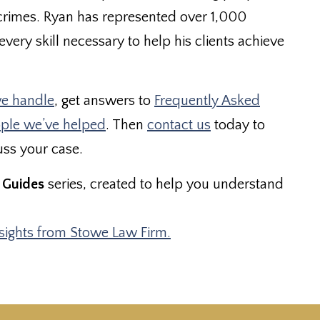
crimes. Ryan has represented over 1,000
very skill necessary to help his clients achieve
e handle
, get answers to
Frequently Asked
ople we’ve helped
. Then
contact us
today to
uss your case.
 Guides
series, created to help you understand
nsights from Stowe Law Firm.