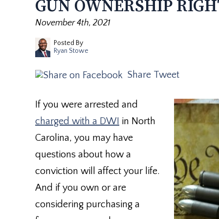
GUN OWNERSHIP RIGH
November 4th, 2021
Posted By
Ryan Stowe
Share
Tweet
If you were arrested and
charged with a DWI
in North
Carolina, you may have
questions about how a
conviction will affect your life.
And if you own or are
considering purchasing a