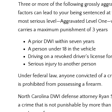
Three or more of the following grossly aggr
factors can lead to your being sentenced at
most serious level—Aggravated Level One—
carries a maximum punishment of 3 years
A prior DWI within seven years
A person under 18 in the vehicle
Driving on a revoked driver's license fo
Serious injury to another person
Under federal law, anyone convicted of a c
is prohibited from possessing a firearm.
North Carolina DWI defense attorney Ryan 
a crime that is not punishable by more than 