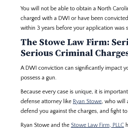
You will not be able to obtain a North Caro
charged with a DWI or have been convicted 
within 3 years before your application was 
The Stowe Law Firm: Ser
Serious Criminal Charge
A DWI conviction can significantly impact you
possess a gun.
Because every case is unique, it is importan
defense attorney like
Ryan Stowe
, who will
defend you against the charges, and fight 
Ryan Stowe and the
Stowe Law Firm, PLLC
h