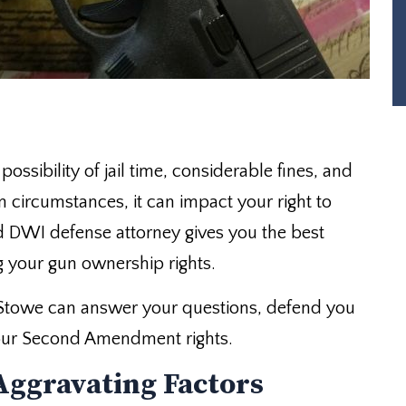
ossibility of jail time, considerable fines, and
in circumstances, it can impact your right to
 DWI defense attorney gives you the best
g your gun ownership rights.
Stowe can answer your questions, defend you
 your Second Amendment rights.
Aggravating Factors