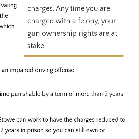
avating
charges. Any time you are
 the
charged with a felony, your
which
gun ownership rights are at
stake.
r an impaired driving offense
rime punishable by a term of more than 2 years
Stowe can work to have the charges reduced to
2 years in prison so you can still own or