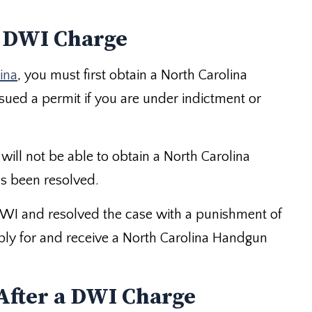
a DWI Charge
ina
, you must first obtain a North Carolina
sued a permit if you are under indictment or
will not be able to obtain a North Carolina
s been resolved.
DWI and resolved the case with a punishment of
 apply for and receive a North Carolina Handgun
After a DWI Charge