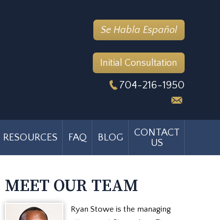
Se Habla Español
Initial Consultation
704-216-1950
CONTACT
RESOURCES
FAQ
BLOG
US
MEET OUR TEAM
Ryan Stowe is the managing