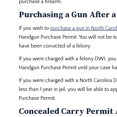
purchase a firearm.
Purchasing a Gun After 
If you wish to
purchase a gun in North Carol
Handgun Purchase Permit. You will not be is
have been convicted of a felony.
If you were charged with a felony DWI, you 
Handgun Purchase Permit until your case ha
If you were charged with a North Carolina 
less than 1 year in jail, you will be able to
Purchase Permit.
Concealed Carry Permit 