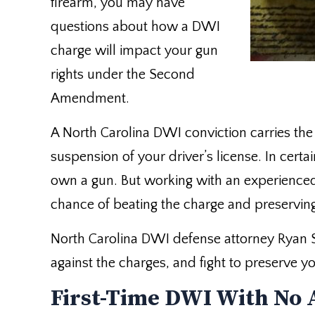
firearm, you may have
questions about how a DWI
charge will impact your gun
rights under the Second
Amendment.
A North Carolina DWI conviction carries the p
suspension of your driver’s license. In certa
own a gun. But working with an experienced
chance of beating the charge and preservin
North Carolina DWI defense attorney Ryan 
against the charges, and fight to preserve
First-Time DWI With No 