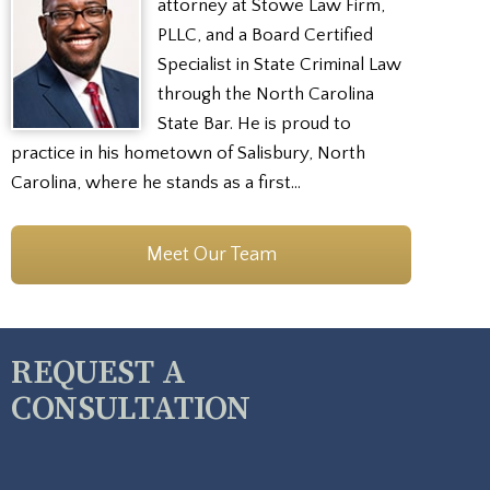
attorney at Stowe Law Firm,
PLLC, and a Board Certified
Specialist in State Criminal Law
through the North Carolina
State Bar. He is proud to
practice in his hometown of Salisbury, North
Carolina, where he stands as a first…
Meet Our Team
REQUEST A
CONSULTATION