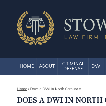
CRIMINAL
HOME
ABOUT
DWI
DEFENSE
Home
›
Does a DWI in North Carolina A…
DOES A DWI IN NORTH