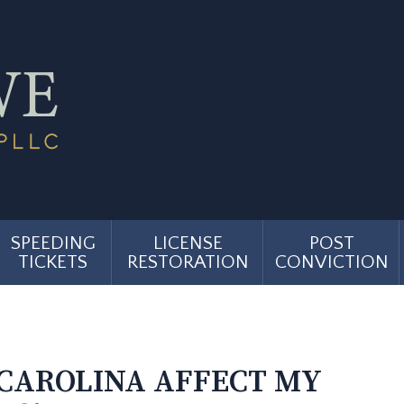
SPEEDING
LICENSE
POST
TICKETS
RESTORATION
CONVICTION
 CAROLINA AFFECT MY