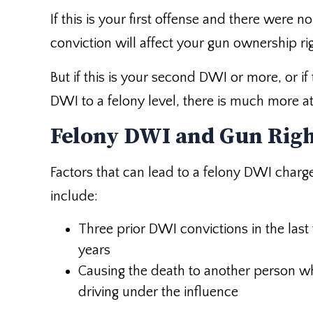
If this is your first offense and there were no
conviction will affect your gun ownership ri
But if this is your second DWI or more, or if
DWI to a felony level, there is much more at
Felony DWI and Gun Rig
Factors that can lead to a felony DWI charg
include:
Three prior DWI convictions in the last
years
Causing the death to another person wh
driving under the influence