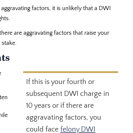
 aggravating factors, it is unlikely that a DWI
ghts.
 there are aggravating factors that raise your
 stake.
hts
e
If this is your fourth or
subsequent DWI charge in
 ten
10 years or if there are
ile
aggravating factors, you
could face
felony DWI