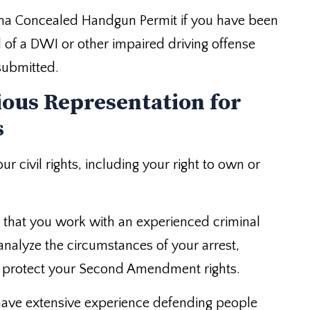
lina Concealed Handgun Permit if you have been
of a DWI or other impaired driving offense
submitted.
ious Representation for
s
r civil rights, including your right to own or
t that you work with an experienced criminal
 analyze the circumstances of your arrest,
to protect your Second Amendment rights.
ave extensive experience defending people