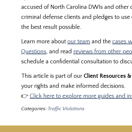
accused of North Carolina DWIs and other 
criminal defense clients and pledges to use e
the best result possible.
Learn more about
our team
and the
cases w
Questions
, and read
reviews from other pe
schedule a confidential consultation to disc
This article is part of our
Client Resources &
your rights and make informed decisions.
👉
Click here to explore more guides and i
Categories:
Traffic Violations