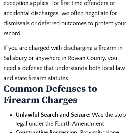
exception applies. For first time offenders or
accidental discharges, we often negotiate for
dismissals or deferred outcomes to protect your
record.
If you are charged with discharging a firearm in
Salisbury or anywhere in Rowan County, you
need a defense that understands both local law
and state firearm statutes.
Common Defenses to
Firearm Charges
Unlawful Search and Seizure:
Was the stop
legal under the Fourth Amendment
Constructive Possession:
Proximity alone