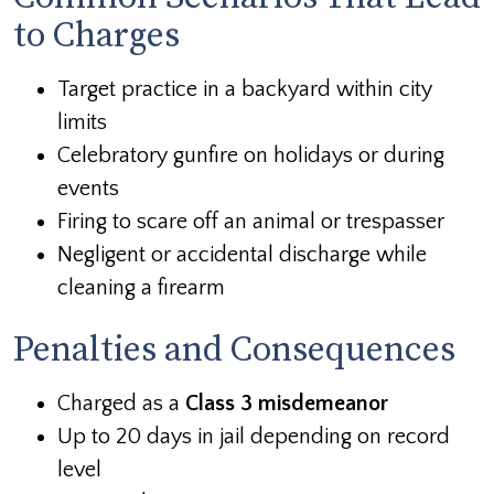
to Charges
Target practice in a backyard within city
limits
Celebratory gunfire on holidays or during
events
Firing to scare off an animal or trespasser
Negligent or accidental discharge while
cleaning a firearm
Penalties and Consequences
Charged as a
Class 3 misdemeanor
Up to 20 days in jail depending on record
level