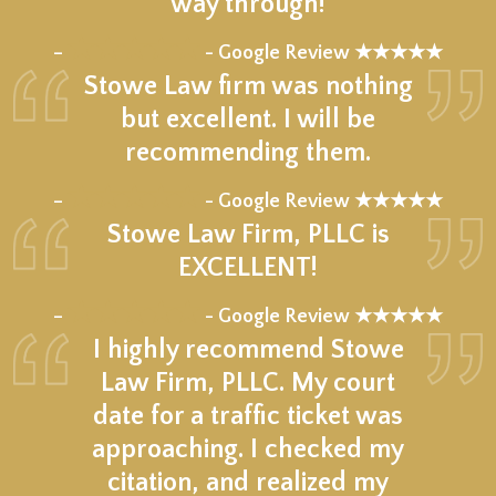
way through!
★★★★★
–
- Google Review ★★★★★
Stowe Law firm was nothing
but excellent. I will be
recommending them.
★★★★★
–
- Google Review ★★★★★
Stowe Law Firm, PLLC is
EXCELLENT!
★★★★★
–
- Google Review ★★★★★
I highly recommend Stowe
Law Firm, PLLC. My court
date for a traffic ticket was
approaching. I checked my
citation, and realized my