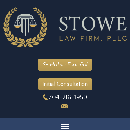
Se Habla Español
Initial Consultation
704-216-1950