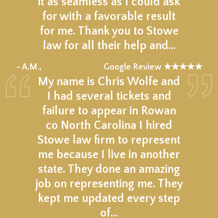
it as seamless as I could ask
for with a favorable result
for me. Thank you to Stowe
law for all their help and…
★★★★★
– A.M.,
Google Review ★★★★★
My name is Chris Wolfe and
I had several tickets and
failure to appear in Rowan
co North Carolina I hired
Stowe law firm to represent
me because I live in another
state. They done an amazing
job on representing me. They
kept me updated every step
of…