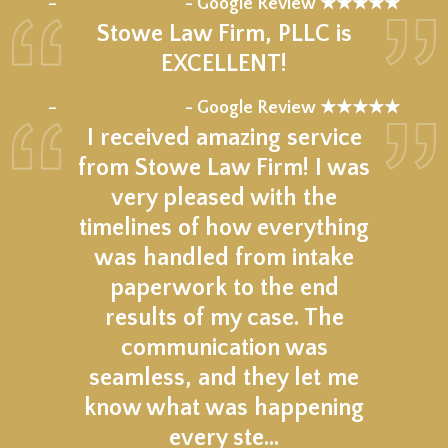
–
- Google Review ★★★★★
Stowe Law Firm, PLLC is
EXCELLENT!
★★★★★
–
- Google Review ★★★★★
I received amazing service
from Stowe Law Firm! I was
very pleased with the
timelines of how everything
was handled from intake
paperwork to the end
results of my case. The
communication was
seamless, and they let me
know what was happening
every ste…