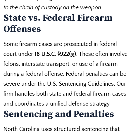
to the chain of custody on the weapon.
State vs. Federal Firearm
Offenses
Some firearm cases are prosecuted in federal
court under
18 U.S.C. §922(g)
. These often involve
felons, interstate transport, or use of a firearm
during a federal offense. Federal penalties can be
severe under the U.S. Sentencing Guidelines. Our
firm handles both state and federal firearm cases
and coordinates a unified defense strategy.
Sentencing and Penalties
North Carolina uses structured sentencing that