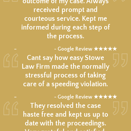
outcome of my case. Always
received prompt and
courteous service. Kept me
informed during each step of
the process.
★★★★★
–
- Google Review ★★★★★
Cant say how easy Stowe
Law Firm made the normally
stressful process of taking
care of a speeding violation.
★★★★★
–
- Google Review ★★★★★
They resolved the case
haste free and kept us up to
date with the proceedings.