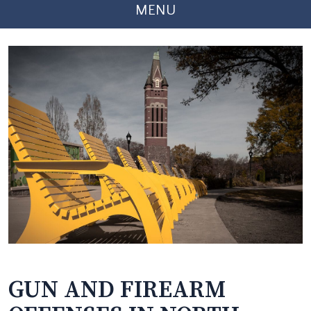
MENU
GUN AND FIREARM