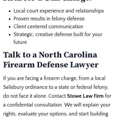
Local court experience and relationships
Proven results in felony defense
Client centered communication
Strategic, creative defense built for your
future
Talk to a North Carolina
Firearm Defense Lawyer
If you are facing a firearm charge, from a local
Salisbury ordinance to a state or federal felony,
do not face it alone. Contact
Stowe Law Firm
for
a confidential consultation. We will explain your
rights, evaluate your options, and start building