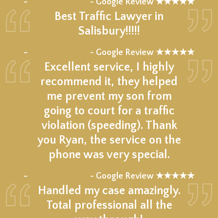
–
- Google Review ★★★★★
Best Traffic Lawyer in
Salisbury!!!!!
★★★★★
–
- Google Review ★★★★★
Excellent service, I highly
recommend it, they helped
me prevent my son from
going to court for a traffic
violation (speeding). Thank
you Ryan, the service on the
phone was very special.
★★★★★
–
- Google Review ★★★★★
Handled my case amazingly.
Total professional all the