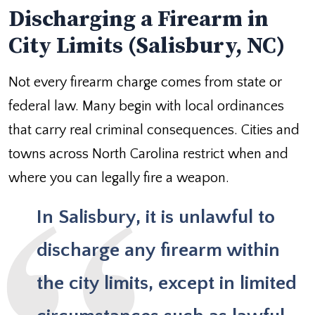
Discharging a Firearm in
City Limits (Salisbury, NC)
Not every firearm charge comes from state or
federal law. Many begin with local ordinances
that carry real criminal consequences. Cities and
towns across North Carolina restrict when and
where you can legally fire a weapon.
In Salisbury, it is unlawful to
discharge any firearm within
the city limits
, except in limited