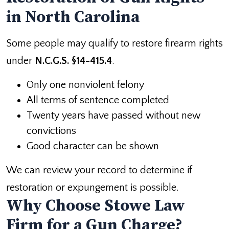
in North Carolina
Some people may qualify to restore firearm rights
under
N.C.G.S. §14-415.4
.
Only one nonviolent felony
All terms of sentence completed
Twenty years have passed without new
convictions
Good character can be shown
We can review your record to determine if
restoration or expungement is possible.
Why Choose Stowe Law
Firm for a Gun Charge?