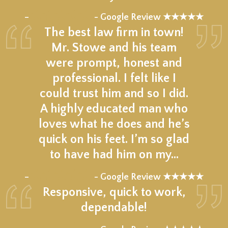
★★★★★
–
- Google Review ★★★★★
The best law firm in town!
Mr. Stowe and his team
were prompt, honest and
professional. I felt like I
could trust him and so I did.
A highly educated man who
loves what he does and he’s
quick on his feet. I’m so glad
to have had him on my…
★★★★★
–
- Google Review ★★★★★
Responsive, quick to work,
dependable!
★★★★★