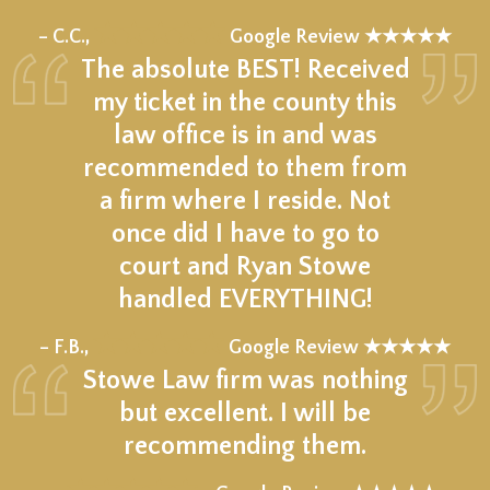
★★★★★
– C.C.,
Google Review ★★★★★
The absolute BEST! Received
my ticket in the county this
law office is in and was
recommended to them from
a firm where I reside. Not
once did I have to go to
court and Ryan Stowe
handled EVERYTHING!
★★★★★
– F.B.,
Google Review ★★★★★
Stowe Law firm was nothing
but excellent. I will be
recommending them.
★★★★★