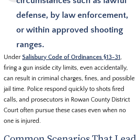
circumstances such as lawful
defense, by law enforcement,
or within approved shooting
ranges.
Under
Salisbury Code of Ordinances §13-31
,
firing a gun inside city limits, even accidentally,
can result in criminal charges, fines, and possible
jail time. Police respond quickly to shots fired
calls, and prosecutors in Rowan County District
Court often pursue these cases even when no
one is injured.
Common Scenarios That Lead