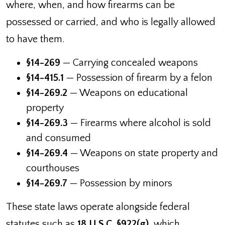
where, when, and how firearms can be
possessed or carried, and who is legally allowed
to have them.
§14-269
— Carrying concealed weapons
§14-415.1
— Possession of firearm by a felon
§14-269.2
— Weapons on educational
property
§14-269.3
— Firearms where alcohol is sold
and consumed
§14-269.4
— Weapons on state property and
courthouses
§14-269.7
— Possession by minors
These state laws operate alongside federal
statutes such as
18 U.S.C. §922(g)
, which