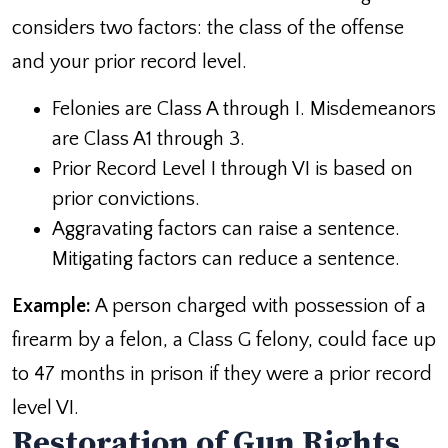
considers two factors: the class of the offense
and your prior record level.
Felonies are Class A through I. Misdemeanors
are Class A1 through 3.
Prior Record Level I through VI is based on
prior convictions.
Aggravating factors can raise a sentence.
Mitigating factors can reduce a sentence.
Example:
A person charged with possession of a
firearm by a felon, a Class G felony, could face up
to 47 months in prison if they were a prior record
level VI.
Restoration of Gun Rights