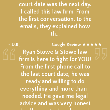
court date was the next day.
I called this law firm. From
the first conversation, to the
emails, they explained how
th…
★★★★★
– D.B.,
Google Review ★★★★★
Ryan Stowe & Stowe law
firm is here to fight for YOU!
From the first phone call to
the last court date, he was
ready and willing to do
everything and more than I
needed. He gave me legal
advice and was very honest