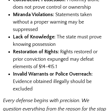
does not prove control or ownership
Miranda Violations:
Statements taken
without a proper warning may be
suppressed
Lack of Knowledge:
The state must prove
knowing possession
Restoration of Rights:
Rights restored or
prior conviction expunged may defeat
elements of §14-415.1
Invalid Warrants or Police Overreach:
Evidence obtained illegally should be
excluded
Every defense begins with precision. We
question everything from the reason for the stop