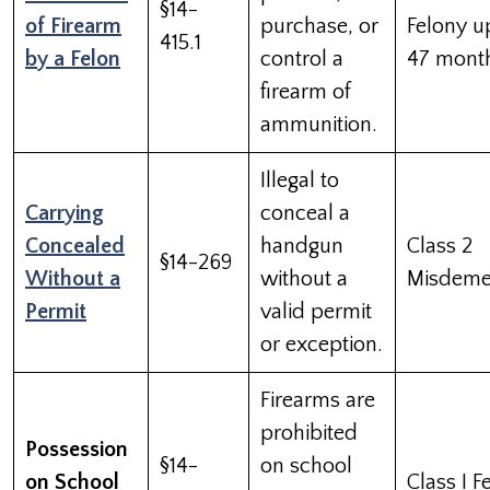
§14-
of Firearm
purchase, or
Felony u
415.1
by a Felon
control a
47 mont
firearm of
ammunition.
Illegal to
Carrying
conceal a
Concealed
handgun
Class 2
§14-269
Without a
without a
Misdeme
Permit
valid permit
or exception.
Firearms are
prohibited
Possession
§14-
on school
on School
Class I F