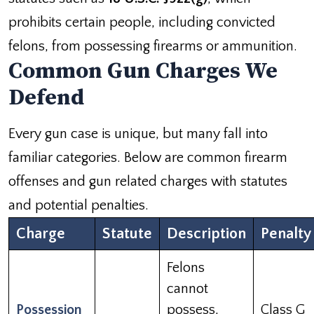
prohibits certain people, including convicted
felons, from possessing firearms or ammunition.
Common Gun Charges We
Defend
Every gun case is unique, but many fall into
familiar categories. Below are common firearm
offenses and gun related charges with statutes
and potential penalties.
Charge
Statute
Description
Penalty
Felons
cannot
Possession
possess,
Class G