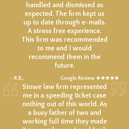
handled and dismissed as
expected. The firm kept us
up to date through e-mails.
A stress free experience.
This firm was recommended
to me and I would
recommend them in the
future.
★★★★★
– R.B.,
Google Review ★★★★★
Stowe law firm represented
me in a speeding ticket case
nothing out of this world. As
a busy father of two and
working full time they made