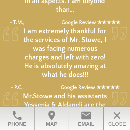
in all aspects. I am beyond
than…
★★★★★
– T.M.,
Google Review ★★★★★
I am extremely thankful for
the services of Mr. Stowe, I
was facing numerous
charges and left with zero!
He is absolutely amazing at
what he does!!!
★★★★★
– P.C.,
Google Review ★★★★★
Mr.Stowe and his assistants
Yessenia & Aldaneli are the
phone
location_on
email
close
epitome of professional &
what it means to be on top
PHONE
MAP
EMAIL
CLOSE