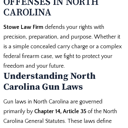
OFFENSES IN NORTH
CAROLINA
Stowe Law Firm
defends your rights with
precision, preparation, and purpose. Whether it
is a simple concealed carry charge or a complex
federal firearm case, we fight to protect your
freedom and your future.
Understanding North
Carolina Gun Laws
Gun laws in North Carolina are governed
primarily by
Chapter 14, Article 35
of the North
Carolina General Statutes. These laws define