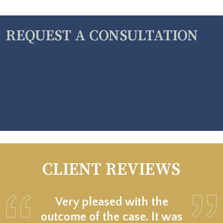
REQUEST A CONSULTATION
CLIENT REVIEWS
Very pleased with the
outcome of the case. It was