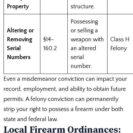
Property
structure.
Possessing
Altering or
or selling a
Removing
§14-
weapon with
Class H
Serial
160.2
an altered
Felony
Numbers
serial
number.
Even a misdemeanor conviction can impact your
record, employment, and ability to obtain future
permits. A felony conviction can permanently
strip your right to possess a firearm under both
state and federal law.
Local Firearm Ordinances: