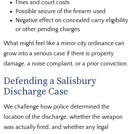
Fines and court costs
Possible seizure of the firearm used
Negative effect on concealed carry eligibility
or other pending charges
What might feel like a minor city ordinance can
grow into a serious case if there is property
damage, a noise complaint, or a prior conviction.
Defending a Salisbury
Discharge Case
We challenge how police determined the
location of the discharge, whether the weapon
was actually fired, and whether any legal