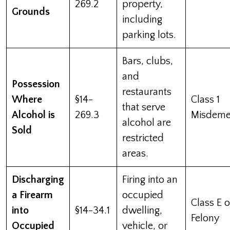
269.2
property,
Grounds
including
parking lots.
Bars, clubs,
and
Possession
restaurants
Where
§14-
Class 1
that serve
Alcohol is
269.3
Misdeme
alcohol are
Sold
restricted
areas.
Discharging
Firing into an
a Firearm
occupied
Class E o
into
§14-34.1
dwelling,
Felony
Occupied
vehicle, or