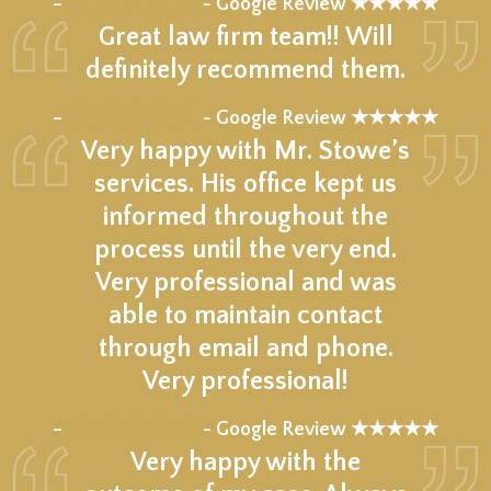
–
- Google Review ★★★★★
Great law firm team!! Will
definitely recommend them.
★★★★★
–
- Google Review ★★★★★
Very happy with Mr. Stowe’s
services. His office kept us
informed throughout the
process until the very end.
Very professional and was
able to maintain contact
through email and phone.
Very professional!
★★★★★
–
- Google Review ★★★★★
Very happy with the