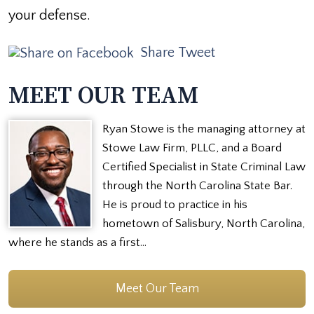
your defense.
Share
Tweet
MEET OUR TEAM
Ryan Stowe is the managing attorney at
Stowe Law Firm, PLLC, and a Board
Certified Specialist in State Criminal Law
through the North Carolina State Bar.
He is proud to practice in his
hometown of Salisbury, North Carolina,
where he stands as a first…
Meet Our Team