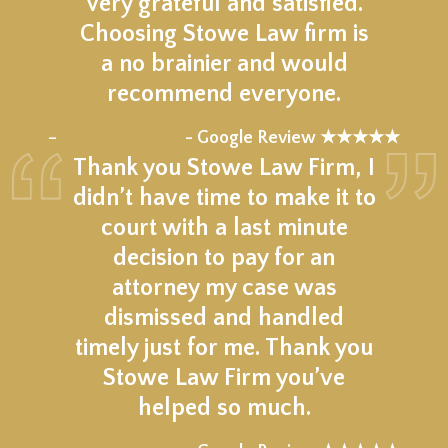
Very grateful and satisfied.
Choosing Stowe Law firm is
a no brainier and would
recommend everyone.
★★★★★
–
- Google Review ★★★★★
Thank you Stowe Law Firm, I
didn’t have time to make it to
court with a last minute
decision to pay for an
attorney my case was
dismissed and handled
timely just for me. Thank you
Stowe Law Firm you’ve
helped so much.
★★★★★