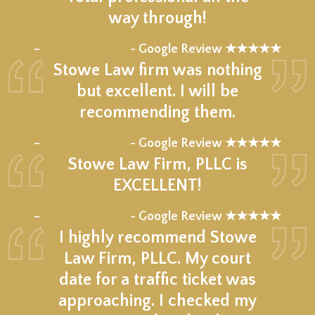
way through!
★★★★★
–
- Google Review ★★★★★
Stowe Law firm was nothing
but excellent. I will be
recommending them.
★★★★★
–
- Google Review ★★★★★
Stowe Law Firm, PLLC is
EXCELLENT!
★★★★★
–
- Google Review ★★★★★
I highly recommend Stowe
Law Firm, PLLC. My court
date for a traffic ticket was
approaching. I checked my