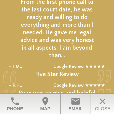
From the first phone call to
the last court date, he was
ready and willing to do
everything and more than I
needed. He gave me legal
advice and was very honest
in all aspects. I am beyond
than…
★★★★★
– T.M.,
Google Review ★★★★★
Five Star Review
★★★★★
– K.H.,
Google Review ★★★★★
Ryan was so nice and helpful
phone
location_on
email
close
Great listener and explained
everything to me he’s a man
PHONE
MAP
EMAIL
CLOSE