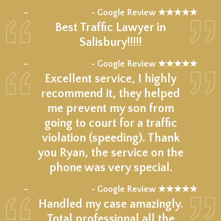
★★★★★
–
- Google Review ★★★★★
Best Traffic Lawyer in
Salisbury!!!!!
★★★★★
–
- Google Review ★★★★★
Excellent service, I highly
recommend it, they helped
me prevent my son from
going to court for a traffic
violation (speeding). Thank
you Ryan, the service on the
phone was very special.
★★★★★
–
- Google Review ★★★★★
Handled my case amazingly.
Total professional all the