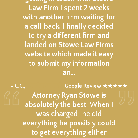
Law Firm I spent 2 weeks
with another firm waiting for
a call back. I finally decided
to try a different firm and
landed on Stowe Law Firms
website which made it easy
to submit my information
an…
★★★★★
– C.C.,
Google Review ★★★★★
Attorney Ryan Stowe is
absolutely the best! When I
was charged, he did
everything he possibly could
to get everything either