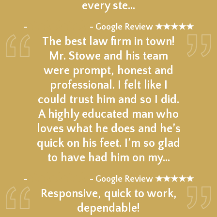
every ste…
★★★★★
–
- Google Review ★★★★★
The best law firm in town!
Mr. Stowe and his team
were prompt, honest and
professional. I felt like I
could trust him and so I did.
A highly educated man who
loves what he does and he’s
quick on his feet. I’m so glad
to have had him on my…
★★★★★
–
- Google Review ★★★★★
Responsive, quick to work,
dependable!