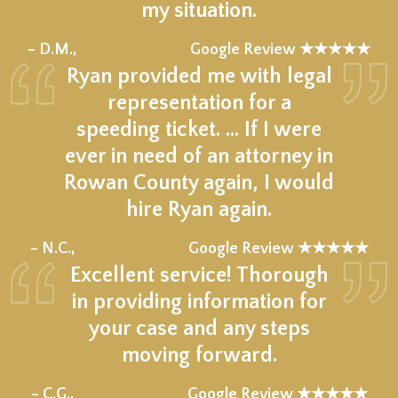
my situation.
★★★★★
– D.M.,
Google Review ★★★★★
Ryan provided me with legal
representation for a
speeding ticket. … If I were
ever in need of an attorney in
Rowan County again, I would
hire Ryan again.
★★★★★
– N.C.,
Google Review ★★★★★
Excellent service! Thorough
in providing information for
your case and any steps
moving forward.
★★★★★
– C.G.,
Google Review ★★★★★