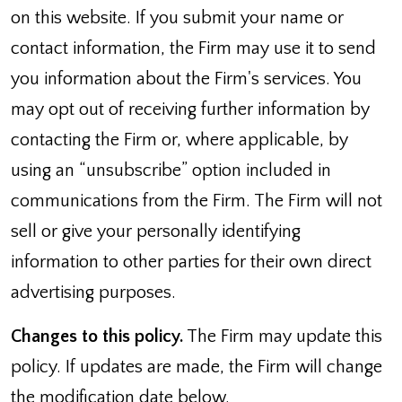
on this website. If you submit your name or
contact information, the Firm may use it to send
you information about the Firm's services. You
may opt out of receiving further information by
contacting the Firm or, where applicable, by
using an “unsubscribe” option included in
communications from the Firm. The Firm will not
sell or give your personally identifying
information to other parties for their own direct
advertising purposes.
Changes to this policy.
The Firm may update this
policy. If updates are made, the Firm will change
the modification date below.