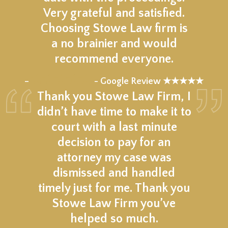
Very grateful and satisfied.
Choosing Stowe Law firm is
a no brainier and would
recommend everyone.
★★★★★
–
- Google Review ★★★★★
Thank you Stowe Law Firm, I
didn’t have time to make it to
court with a last minute
decision to pay for an
attorney my case was
dismissed and handled
timely just for me. Thank you
Stowe Law Firm you’ve
helped so much.