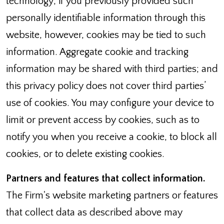
technology; if you previously provided such
personally identifiable information through this
website, however, cookies may be tied to such
information. Aggregate cookie and tracking
information may be shared with third parties; and
this privacy policy does not cover third parties’
use of cookies. You may configure your device to
limit or prevent access by cookies, such as to
notify you when you receive a cookie, to block all
cookies, or to delete existing cookies.
Partners and features that collect information.
The Firm's website marketing partners or features
that collect data as described above may