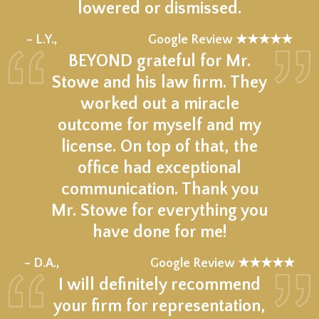
lowered or dismissed.
★★★★★
– L.Y.,
Google Review ★★★★★
BEYOND grateful for Mr.
Stowe and his law firm. They
worked out a miracle
outcome for myself and my
license. On top of that, the
office had exceptional
communication. Thank you
Mr. Stowe for everything you
have done for me!
★★★★★
– D.A.,
Google Review ★★★★★
I will definitely recommend
your firm for representation,