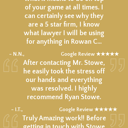
of your game at all times. I
can certainly see why they
are a 5 star firm, I know
what lawyer I will be using
for anything in Rowan C…
★★★★★
– N.N.,
Google Review ★★★★★
After contacting Mr. Stowe,
he easily took the stress off
our hands and everything
was resolved. I highly
recommend Ryan Stowe.
★★★★★
– I.T.,
Google Review ★★★★★
Truly Amazing work!! Before
getting in touch with Stowe