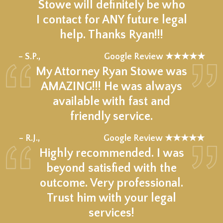
Stowe will definitely be who
I contact for ANY future legal
help. Thanks Ryan!!!
★★★★★
– S.P.,
Google Review ★★★★★
My Attorney Ryan Stowe was
AMAZING!!! He was always
available with fast and
friendly service.
★★★★★
– R.J.,
Google Review ★★★★★
Highly recommended. I was
beyond satisfied with the
outcome. Very professional.
Trust him with your legal
services!