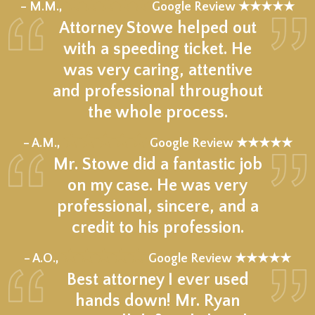
★★★★★
– M.M.,
Google Review ★★★★★
Attorney Stowe helped out
with a speeding ticket. He
was very caring, attentive
and professional throughout
the whole process.
★★★★★
– A.M.,
Google Review ★★★★★
Mr. Stowe did a fantastic job
on my case. He was very
professional, sincere, and a
credit to his profession.
★★★★★
– A.O.,
Google Review ★★★★★
Best attorney I ever used
hands down! Mr. Ryan