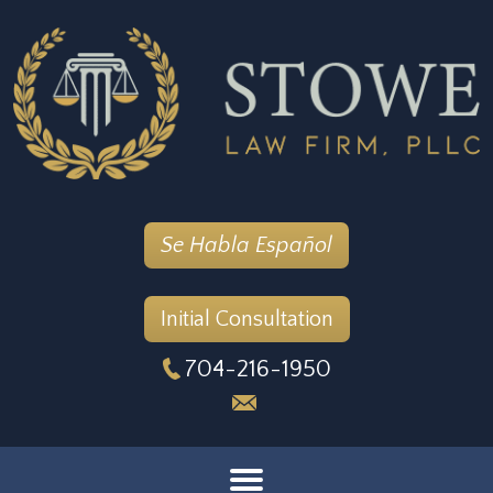
Se Habla Español
Initial Consultation
704-216-1950