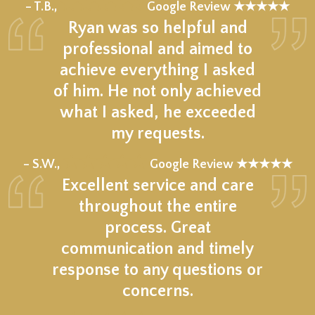
★★★★★
– T.B.,
Google Review ★★★★★
Ryan was so helpful and
professional and aimed to
achieve everything I asked
of him. He not only achieved
what I asked, he exceeded
my requests.
★★★★★
– S.W.,
Google Review ★★★★★
Excellent service and care
throughout the entire
process. Great
communication and timely
response to any questions or
concerns.