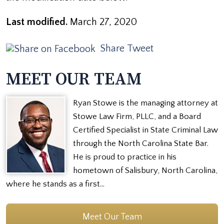
Last modified.
March 27, 2020
Share
Tweet
MEET OUR TEAM
Ryan Stowe is the managing attorney at
Stowe Law Firm, PLLC, and a Board
Certified Specialist in State Criminal Law
through the North Carolina State Bar.
He is proud to practice in his
hometown of Salisbury, North Carolina,
where he stands as a first…
Meet Our Team