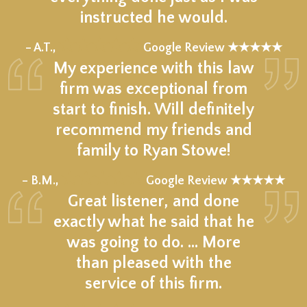
instructed he would.
★★★★★
– A.T.,
Google Review ★★★★★
My experience with this law
firm was exceptional from
start to finish. Will definitely
recommend my friends and
family to Ryan Stowe!
★★★★★
– B.M.,
Google Review ★★★★★
Great listener, and done
exactly what he said that he
was going to do. … More
than pleased with the
service of this firm.