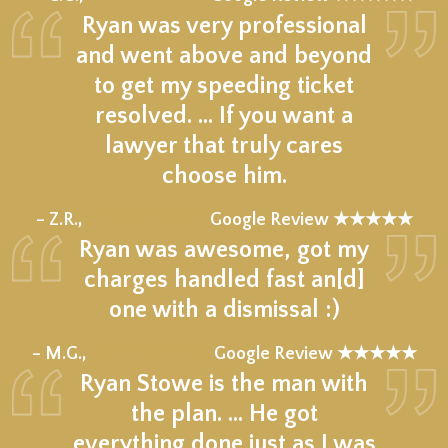
Ryan was very professional
and went above and beyond
to get my speeding ticket
resolved. ... If you want a
lawyer that truly cares
choose him.
★★★★★
– Z.R.,
Google Review ★★★★★
Ryan was awesome, got my
charges handled fast an[d]
one with a dismissal :)
★★★★★
– M.G.,
Google Review ★★★★★
Ryan Stowe is the man with
the plan. … He got
everything done just as I was