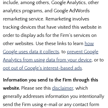
include, among others, Google Analytics, other
analytics programs, and Google AdWords
remarketing service. Remarketing involves
tracking devices that have visited this website in
order to display ads for the Firm's services on
other websites. Use these links to learn
how
Google uses data it collects
, to
prevent Google
Analytics from using data from your device
, or to
opt out of Google’s interest-based ads
.
Information you send to the Firm through this
website.
Please see this
disclaimer
, which
generally addresses information you intentionally
send the Firm using e-mail or any contact form