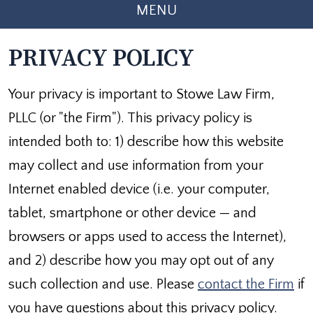
MENU
PRIVACY POLICY
Your privacy is important to Stowe Law Firm,
PLLC (or "the Firm"). This privacy policy is
intended both to: 1) describe how this website
may collect and use information from your
Internet enabled device (i.e. your computer,
tablet, smartphone or other device — and
browsers or apps used to access the Internet),
and 2) describe how you may opt out of any
such collection and use. Please
contact the Firm
if
you have questions about this privacy policy.