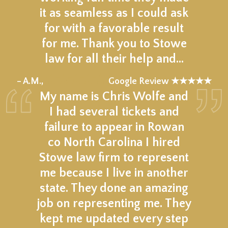
it as seamless as I could ask
for with a favorable result
for me. Thank you to Stowe
law for all their help and…
★★★★★
– A.M.,
Google Review ★★★★★
My name is Chris Wolfe and
I had several tickets and
failure to appear in Rowan
co North Carolina I hired
Stowe law firm to represent
me because I live in another
state. They done an amazing
job on representing me. They
kept me updated every step