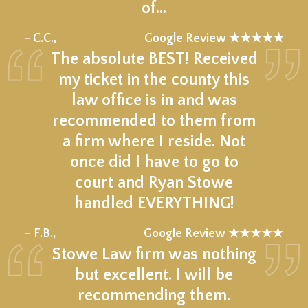
of…
★★★★★
– C.C.,
Google Review ★★★★★
The absolute BEST! Received
my ticket in the county this
law office is in and was
recommended to them from
a firm where I reside. Not
once did I have to go to
court and Ryan Stowe
handled EVERYTHING!
★★★★★
– F.B.,
Google Review ★★★★★
Stowe Law firm was nothing
but excellent. I will be
recommending them.