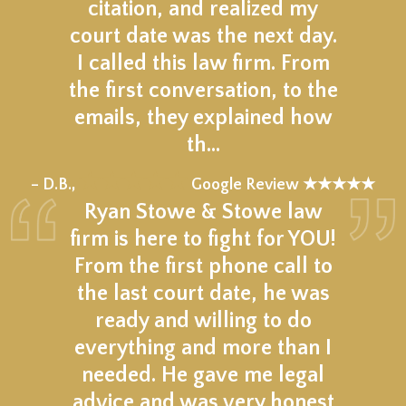
citation, and realized my
court date was the next day.
I called this law firm. From
the first conversation, to the
emails, they explained how
th…
★★★★★
– D.B.,
Google Review ★★★★★
Ryan Stowe & Stowe law
firm is here to fight for YOU!
From the first phone call to
the last court date, he was
ready and willing to do
everything and more than I
needed. He gave me legal
advice and was very honest