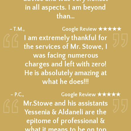
in all aspects. I am beyond
than…
★★★★★
– T.M.,
Google Review ★★★★★
I am extremely thankful for
the services of Mr. Stowe, I
was facing numerous
charges and left with zero!
He is absolutely amazing at
what he does!!!
★★★★★
– P.C.,
Google Review ★★★★★
Mr.Stowe and his assistants
Yessenia & Aldaneli are the
epitome of professional &
what it means to be on top