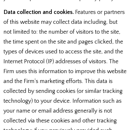
Data collection and cookies.
Features or partners
of this website may collect data including, but
not limited to: the number of visitors to the site,
the time spent on the site and pages clicked, the
types of devices used to access the site, and the
Internet Protocol (IP) addresses of visitors. The
Firm uses this information to improve this website
and the Firm's marketing efforts. This data is
collected by sending cookies (or similar tracking
technology) to your device. Information such as
your name or email address generally is not
collected via these cookies and other tracking