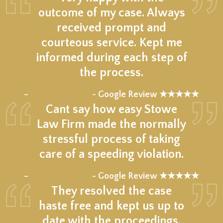
outcome of my case. Always
received prompt and
courteous service. Kept me
informed during each step of
the process.
★★★★★
–
- Google Review ★★★★★
Cant say how easy Stowe
Law Firm made the normally
stressful process of taking
care of a speeding violation.
★★★★★
–
- Google Review ★★★★★
They resolved the case
haste free and kept us up to
date with the proceedings.