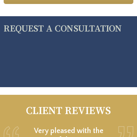
REQUEST A CONSULTATION
CLIENT REVIEWS
Very pleased with the