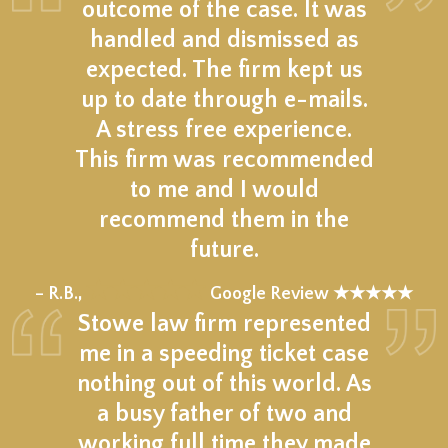
outcome of the case. It was
handled and dismissed as
expected. The firm kept us
up to date through e-mails.
A stress free experience.
This firm was recommended
to me and I would
recommend them in the
future.
★★★★★
– R.B.,
Google Review ★★★★★
Stowe law firm represented
me in a speeding ticket case
nothing out of this world. As
a busy father of two and
working full time they made