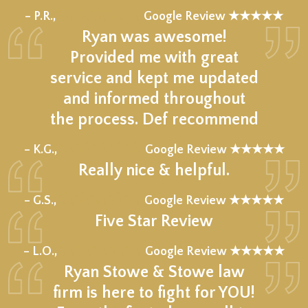
★★★★★
– P.R.,
Google Review ★★★★★
Ryan was awesome!
Provided me with great
service and kept me updated
and informed throughout
the process. Def recommend
★★★★★
– K.G.,
Google Review ★★★★★
Really nice & helpful.
★★★★★
– G.S.,
Google Review ★★★★★
Five Star Review
★★★★★
– L.O.,
Google Review ★★★★★
Ryan Stowe & Stowe law
firm is here to fight for YOU!