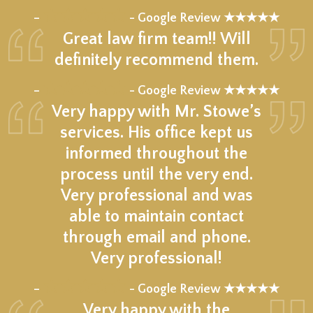
★★★★★
–
- Google Review ★★★★★
Great law firm team!! Will
definitely recommend them.
★★★★★
–
- Google Review ★★★★★
Very happy with Mr. Stowe’s
services. His office kept us
informed throughout the
process until the very end.
Very professional and was
able to maintain contact
through email and phone.
Very professional!
★★★★★
–
- Google Review ★★★★★
Very happy with the