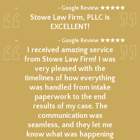
★★★★★
–
- Google Review ★★★★★
Stowe Law Firm, PLLC is
EXCELLENT!
★★★★★
–
- Google Review ★★★★★
I received amazing service
from Stowe Law Firm! I was
very pleased with the
timelines of how everything
was handled from intake
paperwork to the end
results of my case. The
communication was
seamless, and they let me
know what was happening