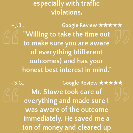
especially with traffic
violations.
★★★★★
– J.B.,
Google Review ★★★★★
"Willing to take the time out
to make sure you are aware
of everything (different
outcomes) and has your
honest best interest in mind."
★★★★★
– S.G.,
Google Review ★★★★★
Mr. Stowe took care of
everything and made sure I
was aware of the outcome
immediately. He saved me a
ton of money and cleared up