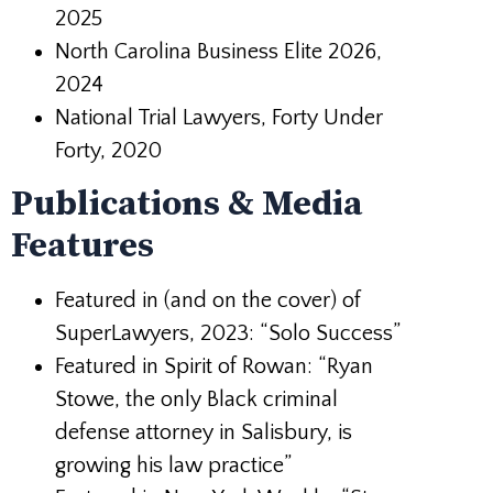
2025
North Carolina Business Elite 2026,
2024
National Trial Lawyers, Forty Under
Forty, 2020
Publications & Media
Features
Featured in (and on the cover) of
SuperLawyers, 2023: “Solo Success”
Featured in Spirit of Rowan: “Ryan
Stowe, the only Black criminal
defense
attorney in Salisbury, is
growing his law practice”