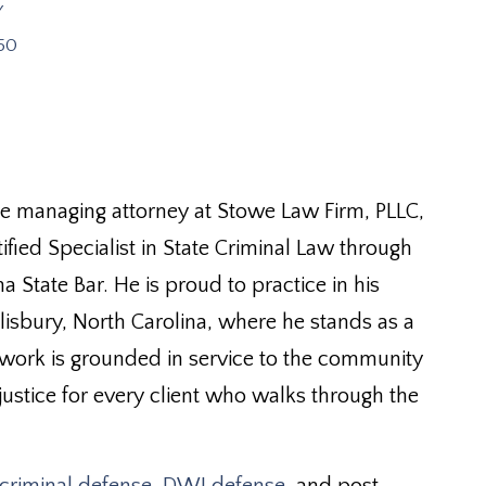
y
50
he managing attorney at Stowe Law Firm, PLLC,
ified Specialist in State Criminal Law through
a State Bar. He is proud to practice in his
isbury, North Carolina, where he stands as a
 work is grounded in service to the community
ustice for every client who walks through the