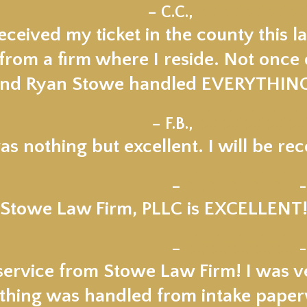
★★★★★
– C.C.,
ceived my ticket in the county this la
om a firm where I reside. Not once di
nd Ryan Stowe handled EVERYTHIN
★★★★★
– F.B.,
s nothing but excellent. I will be 
★★★★★
–
-
Stowe Law Firm, PLLC is EXCELLENT
★★★★★
–
-
service from Stowe Law Firm! I was v
thing was handled from intake paper