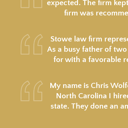
expected. The firm kept
firm was recommen
Stowe law firm represe
As a busy father of two
for with a favorable r
My name is Chris Wolfe
North Carolina I hir
state. They done an a