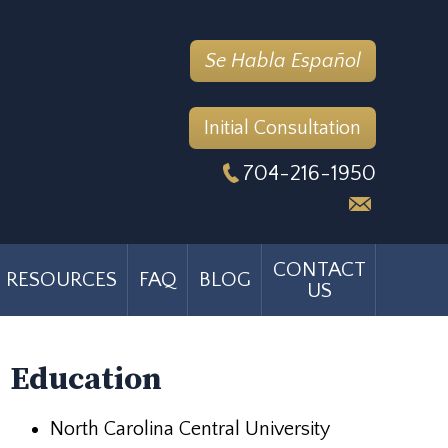
Se Habla Español
Initial Consultation
704-216-1950
CONTACT
RESOURCES
FAQ
BLOG
US
Education
North Carolina Central University