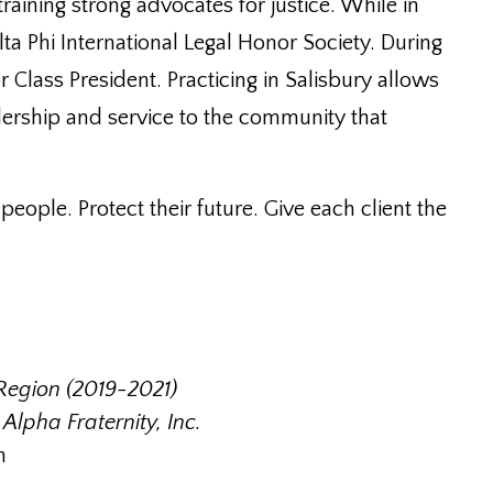
training strong advocates for justice. While in
lta Phi International Legal Honor Society. During
 Class President. Practicing in Salisbury allows
ership and service to the community that
eople. Protect their future. Give each client the
Region (2019-2021)
lpha Fraternity, Inc.
n