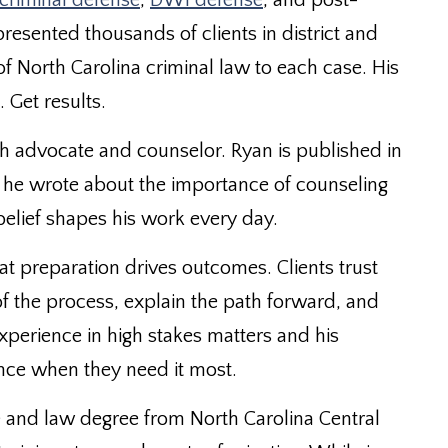
criminal defense
,
DWI defense
, and post-
epresented thousands of clients in district and
 North Carolina criminal law to each case. His
. Get results.
h advocate and counselor. Ryan is published in
he wrote about the importance of counseling
elief shapes his work every day.
t preparation drives outcomes. Clients trust
of the process, explain the path forward, and
 experience in high stakes matters and his
nce when they need it most.
 and law degree from North Carolina Central