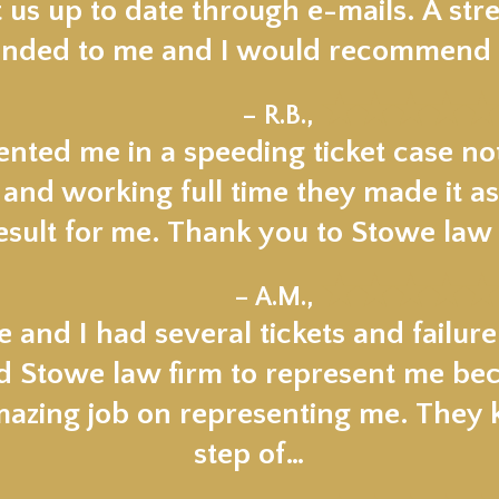
 us up to date through e-mails. A stre
ded to me and I would recommend t
★★★★★
– R.B.,
nted me in a speeding ticket case not
 and working full time they made it as
esult for me. Thank you to Stowe law 
★★★★★
– A.M.,
 and I had several tickets and failur
ed Stowe law firm to represent me beca
mazing job on representing me. They
step of…