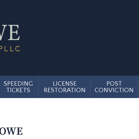
SPEEDING
LICENSE
POST
TICKETS
RESTORATION
CONVICTION
TOWE