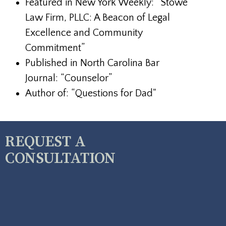
Featured in New York Weekly: “Stowe
Law Firm, PLLC: A Beacon of Legal
Excellence and Community
Commitment”
Published in North Carolina Bar
Journal: “Counselor”
Author of: “Questions for Dad"
REQUEST A
CONSULTATION