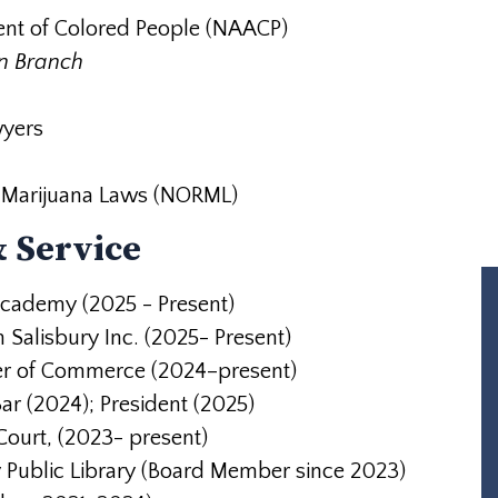
ent of Colored People (NAACP)
an Branch
wyers
of Marijuana Laws (NORML)
 Service
Academy (2025 - Present)
Salisbury Inc. (2025- Present)
r of Commerce (2024–present)
ar (2024); President (2025)
ourt, (2023- present)
y Public Library (Board Member since
2023)