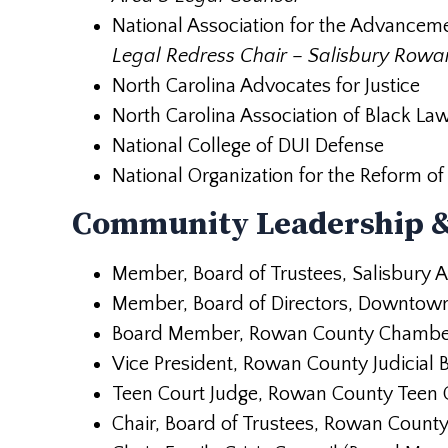
National Association for the Advancem
Legal Redress Chair – Salisbury Row
North Carolina Advocates for Justice
North Carolina Association of Black La
National College of DUI Defense
National Organization for the Reform 
Community Leadership &
Member, Board of Trustees, Salisbury 
Member, Board of Directors, Downtown 
Board Member, Rowan County Chambe
Vice President, Rowan County Judicial B
Teen Court Judge, Rowan County Teen C
Chair, Board of Trustees, Rowan Count