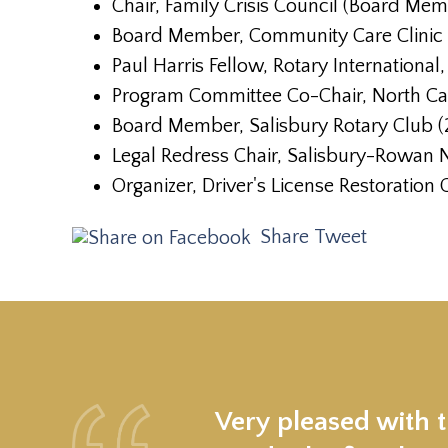
Chair, Family Crisis Council (Board Me
Board Member, Community Care Clinic
Paul Harris Fellow, Rotary International
Program Committee Co-Chair, North Car
Board Member, Salisbury Rotary Club 
Legal Redress Chair, Salisbury-Rowan
Organizer, Driver's License Restoration
Share
Tweet
Very pleased with 