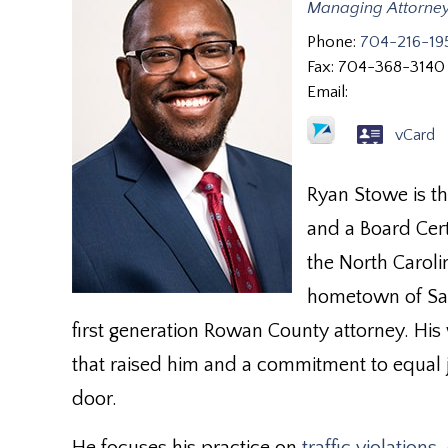
Managing Attorne
Phone:
704-216-19
Fax:
704-368-3140
Email:
vCard
Ryan Stowe is t
and a Board Cert
the North Carolin
hometown of Sal
first generation Rowan County attorney. His
that raised him and a commitment to equal j
door.