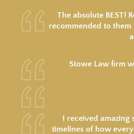
The absolute BEST! Re
recommended to them fr
a
Stowe Law firm wa
I received amazing 
timelines of how every