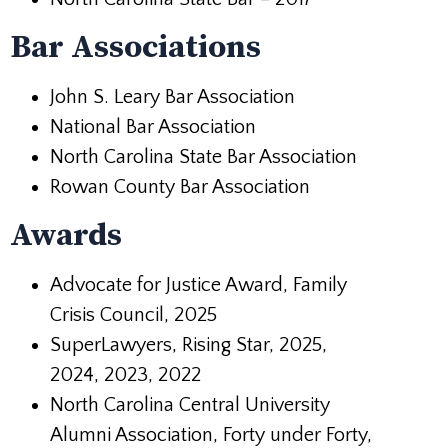
Bar Associations
John S. Leary Bar Association
National Bar Association
North Carolina State Bar Association
Rowan County Bar Association
Awards
Advocate for Justice Award, Family
Crisis Council, 2025
SuperLawyers, Rising Star, 2025,
2024, 2023, 2022
North Carolina Central University
Alumni Association, Forty under Forty,