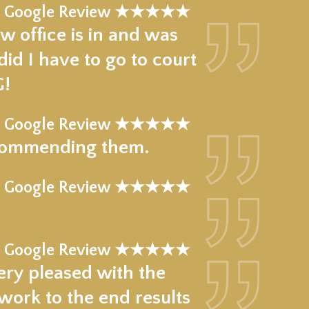
Google Review ★★★★★
w office is in and was
d I have to go to court
G!
Google Review ★★★★★
recommending them.
 Google Review ★★★★★
!
 Google Review ★★★★★
ery pleased with the
work to the end results