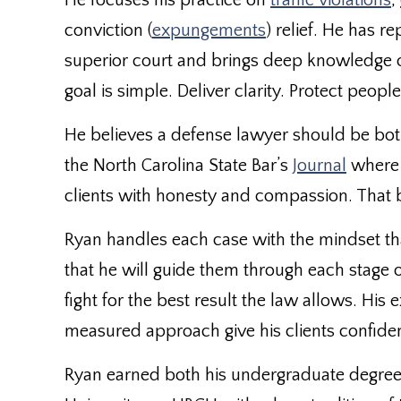
He focuses his practice on
traffic violations
,
conviction (
expungements
) relief. He has r
superior court and brings deep knowledge of
goal is simple. Deliver clarity. Protect people
He believes a defense lawyer should be bot
the North Carolina State Bar’s
Journal
where 
clients with honesty and compassion. That b
Ryan handles each case with the mindset tha
that he will guide them through each stage 
fight for the best result the law allows. His
measured approach give his clients confide
Ryan earned both his undergraduate degree