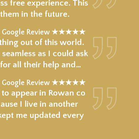
ss free experience. This
hem in the future.
Google Review ★★★★★
hing out of this world.
 seamless as I could ask
for all their help and…
Google Review ★★★★★
e to appear in Rowan co
use I live in another
 kept me updated every