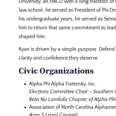
University, an HBCU with a long tradition of 
law school, he served as President of Phi De
his undergraduate years, he served as Senior
him to return that same commitment to lead
shaped him.
Ryan is driven by a simple purpose. Defend p
clarity and confidence they deserve.
Civic Organizations
Alpha Phi Alpha Fraternity, Inc.
Elections Committee Chair – Southern 
Beta Nu Lambda Chapter of Alpha Phi A
Association of North Carolina Alphame
Area 5 Legal Counsel