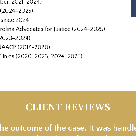
mber, 2021–2024)
 (2024–2025)
, since 2024
olina Advocates for Justice (2024–2025
)
(2023–2024)
 NAACP (2017–2020)
 Clinics (2020, 2023, 2024, 2025)
CLIENT REVIEWS
the outcome of the case. It was handl