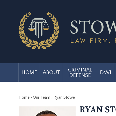
CRIMINAL
HOME
ABOUT
DWI
DEFENSE
Home
›
Our Team
›
Ryan Stowe
RYAN S