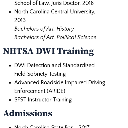
School of Law, Juris Doctor, 2016
North Carolina Central University,
2013
Bachelors of Art, History
Bachelors of Art, Political Science
NHTSA DWI Training
DWI Detection and Standardized
Field Sobriety Testing
Advanced Roadside Impaired Driving
Enforcement (ARIDE)
SFST Instructor Training
Admissions
North Carolina State Bar – 2017