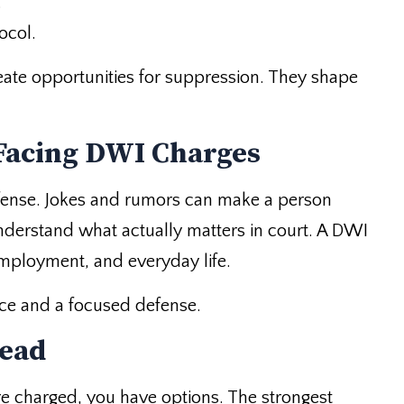
.
ocol.
reate opportunities for suppression. They shape
Facing DWI Charges
efense. Jokes and rumors can make a person
nderstand what actually matters in court. A DWI
employment, and everyday life.
ce and a focused defense.
tead
are charged, you have options. The strongest