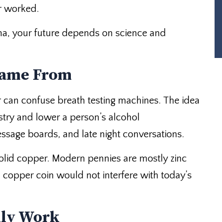
er worked.
na, your future depends on science and
Came From
r can confuse breath testing machines. The idea
try and lower a person’s alcohol
ssage boards, and late night conversations.
solid copper. Modern pennies are mostly zinc
d copper coin would not interfere with today’s
lly Work