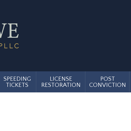
SPEEDING
LICENSE
POST
TICKETS
RESTORATION
CONVICTION