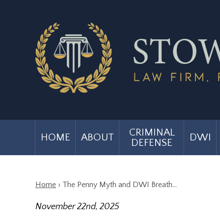
CRIMINAL
HOME
ABOUT
DWI
DEFENSE
Home
›
The Penny Myth and DWI Breath…
November 22nd, 2025