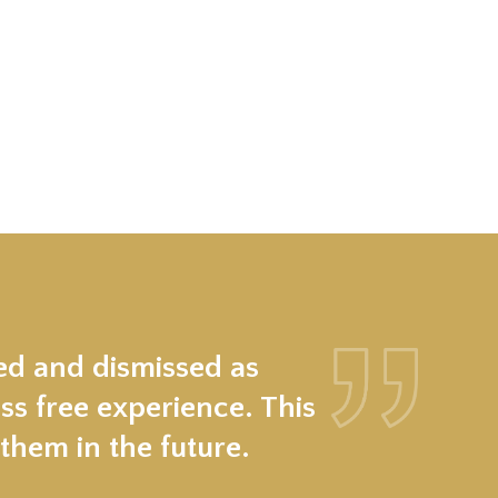
ed and dismissed as
ss free experience. This
hem in the future.