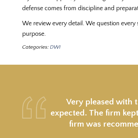
defense comes from discipline and preparati
We review every detail. We question every s
purpose.
Categories:
DWI
Very pleased with 
expected. The firm kept
firm was recommen