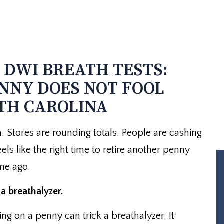
DWI BREATH TESTS:
NNY DOES NOT FOOL
TH CAROLINA
. Stores are rounding totals. People are cashing
 feels like the right time to retire another penny
me ago.
a breathalyzer.
 on a penny can trick a breathalyzer. It