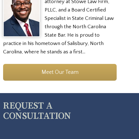
attorney at Stowe Law Firm,
PLLC, and a Board Certified
Specialist in State Criminal Law
through the North Carolina
State Bar. He is proud to
practice in his hometown of Salisbury, North
Carolina, where he stands as a first…
Meet Our Team
REQUEST A
CONSULTATION