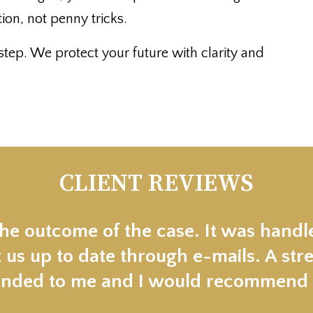
on, not penny tricks.
tep. We protect your future with clarity and
CLIENT REVIEWS
the outcome of the case. It was handl
 us up to date through e-mails. A stre
ded to me and I would recommend t