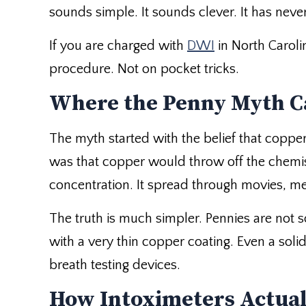
sounds simple. It sounds clever. It has nev
If you are charged with
DWI
in North Caroli
procedure. Not on pocket tricks.
Where the Penny Myth 
The myth started with the belief that coppe
was that copper would throw off the chemis
concentration. It spread through movies, me
The truth is much simpler. Pennies are not 
with a very thin copper coating. Even a soli
breath testing devices.
How Intoximeters Actua