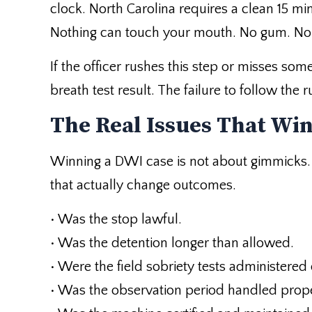
clock. North Carolina requires a clean 15 mi
Nothing can touch your mouth. No gum. No f
If the officer rushes this step or misses som
breath test result. The failure to follow the
The Real Issues That Wi
Winning a DWI case is not about gimmicks. I
that actually change outcomes.
• Was the stop lawful.
• Was the detention longer than allowed.
• Were the field sobriety tests administered 
• Was the observation period handled prope