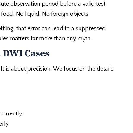
nute observation period before a valid test.
ood. No liquid. No foreign objects.
ething, that error can lead to a suppressed
 rules matters far more than any myth.
n DWI Cases
t is about precision. We focus on the details
correctly.
rly.