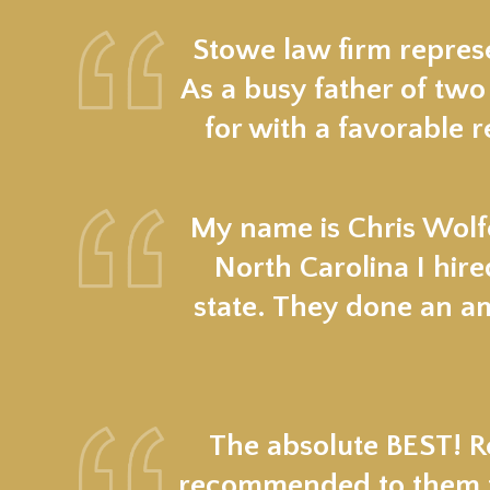
Stowe law firm represe
As a busy father of two
for with a favorable r
My name is Chris Wolfe
North Carolina I hir
state. They done an a
The absolute BEST! Re
recommended to them fr