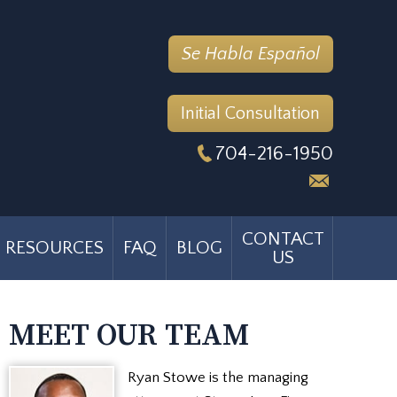
Se Habla Español
Initial Consultation
704-216-1950
CONTACT
RESOURCES
FAQ
BLOG
US
MEET OUR TEAM
Ryan Stowe is the managing