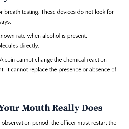
r breath testing. These devices do not look for
ways.
 known rate when alcohol is present.
lecules directly.
 A coin cannot change the chemical reaction
ight. It cannot replace the presence or absence of
 Your Mouth Really Does
 observation period, the officer must restart the