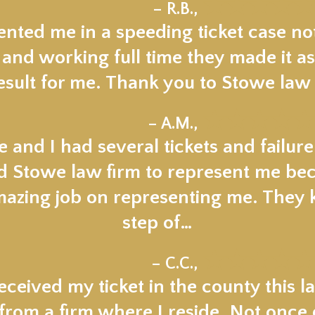
★★★★★
– R.B.,
nted me in a speeding ticket case not
 and working full time they made it as
esult for me. Thank you to Stowe law 
★★★★★
– A.M.,
 and I had several tickets and failur
ed Stowe law firm to represent me beca
mazing job on representing me. They
step of…
★★★★★
– C.C.,
ceived my ticket in the county this la
om a firm where I reside. Not once di