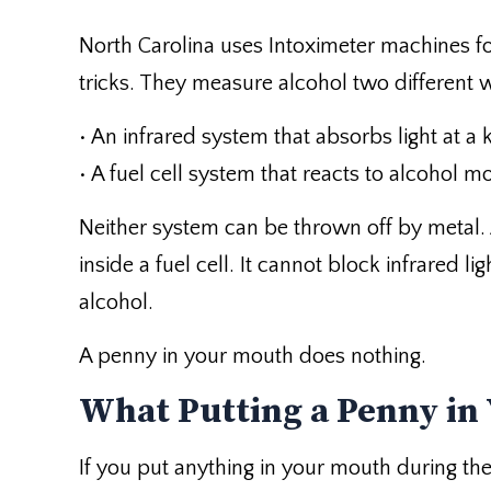
North Carolina uses Intoximeter machines fo
tricks. They measure alcohol two different 
• An infrared system that absorbs light at a
• A fuel cell system that reacts to alcohol mo
Neither system can be thrown off by metal.
inside a fuel cell. It cannot block infrared l
alcohol.
A penny in your mouth does nothing.
What Putting a Penny in
If you put anything in your mouth during the