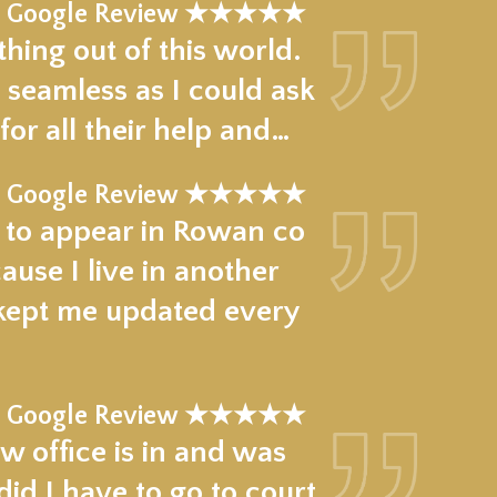
Google Review ★★★★★
hing out of this world.
 seamless as I could ask
for all their help and…
Google Review ★★★★★
e to appear in Rowan co
use I live in another
 kept me updated every
Google Review ★★★★★
w office is in and was
d I have to go to court