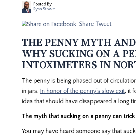
Posted By
Ryan Stowe
Share
Tweet
THE PENNY MYTH AND 
WHY SUCKING ON A PE
INTOXIMETERS IN NOR
The penny is being phased out of circulation
in jars.
In honor of the penny’s slow exit
, it
idea that should have disappeared a long ti
The myth that sucking on a penny can trick 
You may have heard someone say that sucking