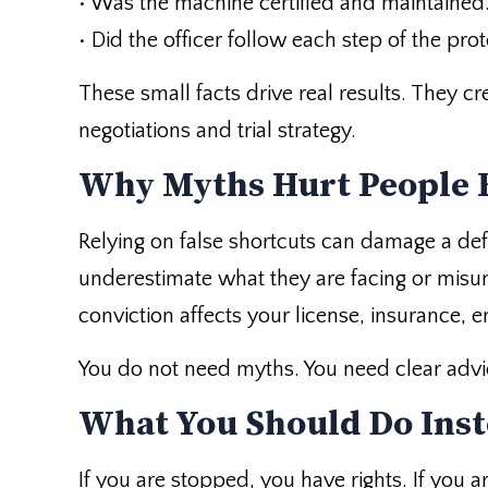
• Was the machine certified and maintained
• Did the officer follow each step of the prot
These small facts drive real results. They c
negotiations and trial strategy.
Why Myths Hurt People 
Relying on false shortcuts can damage a d
underestimate what they are facing or misu
conviction affects your license, insurance, 
You do not need myths. You need clear advi
What You Should Do Ins
If you are stopped, you have rights. If you 