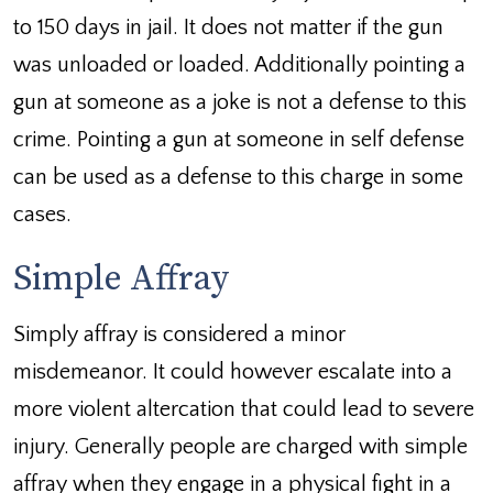
to 150 days in jail. It does not matter if the gun
was unloaded or loaded. Additionally pointing a
gun at someone as a joke is not a defense to this
crime. Pointing a gun at someone in self defense
can be used as a defense to this charge in some
cases.
Simple Affray
Simply affray is considered a minor
misdemeanor. It could however escalate into a
more violent altercation that could lead to severe
injury. Generally people are charged with simple
affray when they engage in a physical fight in a