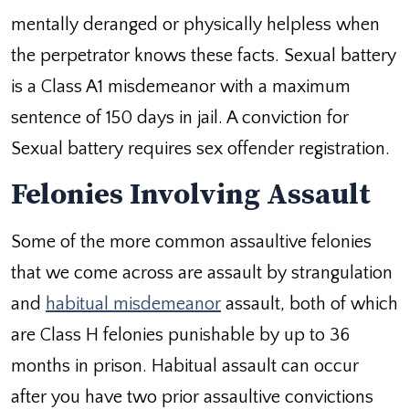
mentally deranged or physically helpless when
the perpetrator knows these facts. Sexual battery
is a Class A1 misdemeanor with a maximum
sentence of 150 days in jail. A conviction for
Sexual battery requires sex offender registration.
Felonies Involving Assault
Some of the more common assaultive felonies
that we come across are assault by strangulation
and
habitual misdemeanor
assault, both of which
are Class H felonies punishable by up to 36
months in prison. Habitual assault can occur
after you have two prior assaultive convictions