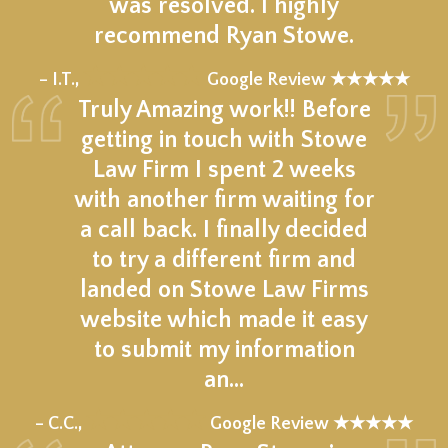
was resolved. I highly
recommend Ryan Stowe.
★★★★★
– I.T.,
Google Review ★★★★★
Truly Amazing work!! Before
getting in touch with Stowe
Law Firm I spent 2 weeks
with another firm waiting for
a call back. I finally decided
to try a different firm and
landed on Stowe Law Firms
website which made it easy
to submit my information
an…
★★★★★
– C.C.,
Google Review ★★★★★