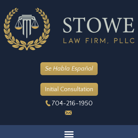
Se Habla Español
Initial Consultation
704-216-1950