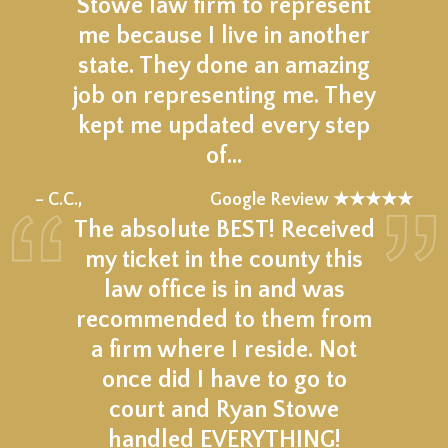
Stowe law firm to represent
me because I live in another
state. They done an amazing
job on representing me. They
kept me updated every step
of…
★★★★★
– C.C.,
Google Review ★★★★★
The absolute BEST! Received
my ticket in the county this
law office is in and was
recommended to them from
a firm where I reside. Not
once did I have to go to
court and Ryan Stowe
handled EVERYTHING!