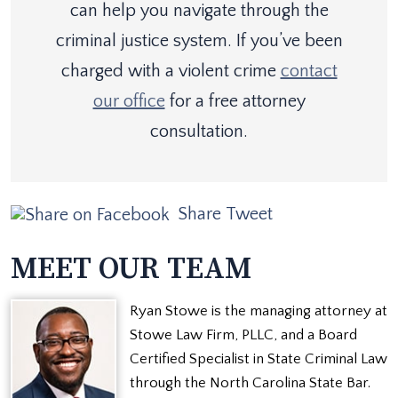
can help you navigate through the
criminal justice system. If you’ve been
charged with a violent crime
contact
our office
for a free attorney
consultation.
Share
Tweet
MEET OUR TEAM
Ryan Stowe is the managing attorney at
Stowe Law Firm, PLLC, and a Board
Certified Specialist in State Criminal Law
through the North Carolina State Bar.