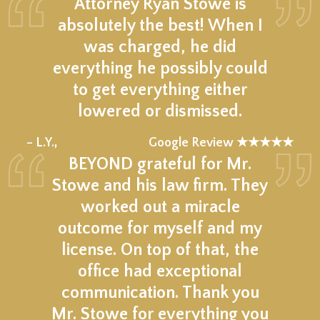
Attorney Ryan Stowe is
absolutely the best! When I
was charged, he did
everything he possibly could
to get everything either
lowered or dismissed.
★★★★★
– L.Y.,
Google Review ★★★★★
BEYOND grateful for Mr.
Stowe and his law firm. They
worked out a miracle
outcome for myself and my
license. On top of that, the
office had exceptional
communication. Thank you
Mr. Stowe for everything you