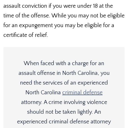
assault conviction if you were under 18 at the
time of the offense. While you may not be eligible
for an expungement you may be eligible for a
certificate of relief.
When faced with a charge for an
assault offense in North Carolina, you
need the services of an experienced
North Carolina
criminal defense
attorney. A crime involving violence
should not be taken lightly. An
experienced criminal defense attorney