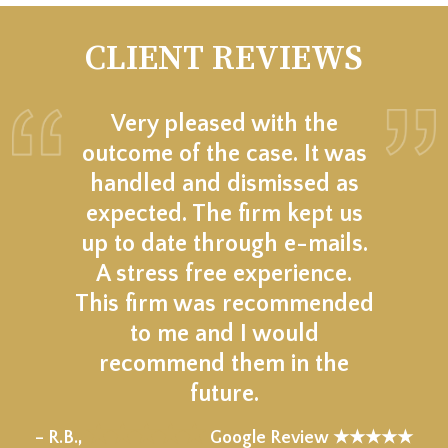
CLIENT REVIEWS
Very pleased with the
outcome of the case. It was
handled and dismissed as
expected. The firm kept us
up to date through e-mails.
A stress free experience.
This firm was recommended
to me and I would
recommend them in the
future.
★★★★★
– R.B.,
Google Review ★★★★★