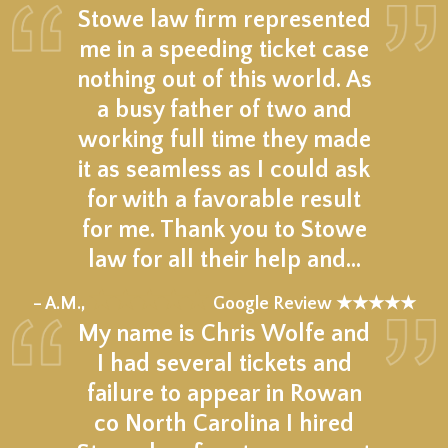
Stowe law firm represented
me in a speeding ticket case
nothing out of this world. As
a busy father of two and
working full time they made
it as seamless as I could ask
for with a favorable result
for me. Thank you to Stowe
law for all their help and…
★★★★★
– A.M.,
Google Review ★★★★★
My name is Chris Wolfe and
I had several tickets and
failure to appear in Rowan
co North Carolina I hired