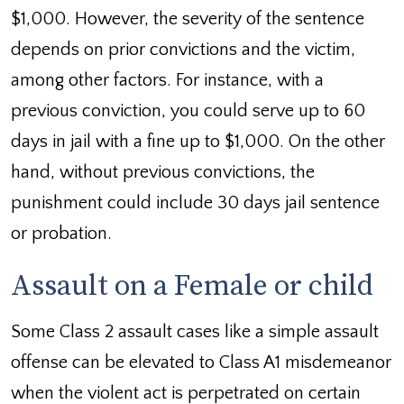
$1,000. However, the severity of the sentence
depends on prior convictions and the victim,
among other factors. For instance, with a
previous conviction, you could serve up to 60
days in jail with a fine up to $1,000. On the other
hand, without previous convictions, the
punishment could include 30 days jail sentence
or probation.
Assault on a Female or child
Some Class 2 assault cases like a simple assault
offense can be elevated to Class A1 misdemeanor
when the violent act is perpetrated on certain