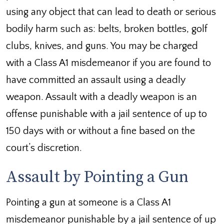
using any object that can lead to death or serious
bodily harm such as: belts, broken bottles, golf
clubs, knives, and guns. You may be charged
with a Class A1 misdemeanor if you are found to
have committed an assault using a deadly
weapon. Assault with a deadly weapon is an
offense punishable with a jail sentence of up to
150 days with or without a fine based on the
court’s discretion.
Assault by Pointing a Gun
Pointing a gun at someone is a Class A1
misdemeanor punishable by a jail sentence of up