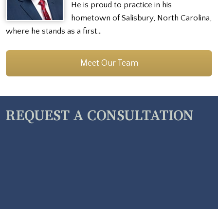
He is proud to practice in his
hometown of Salisbury, North Carolina,
where he stands as a first…
Meet Our Team
REQUEST A CONSULTATION