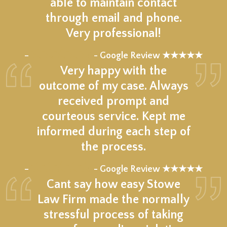
able to maintain contact
through email and phone.
Very professional!
★★★★★
–
- Google Review ★★★★★
Very happy with the
outcome of my case. Always
received prompt and
courteous service. Kept me
informed during each step of
the process.
★★★★★
–
- Google Review ★★★★★
Cant say how easy Stowe
Law Firm made the normally
stressful process of taking