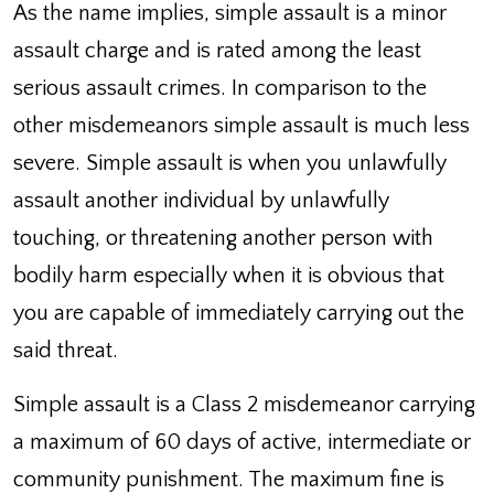
As the name implies, simple assault is a minor
assault charge and is rated among the least
serious assault crimes. In comparison to the
other misdemeanors simple assault is much less
severe. Simple assault is when you unlawfully
assault another individual by unlawfully
touching, or threatening another person with
bodily harm especially when it is obvious that
you are capable of immediately carrying out the
said threat.
Simple assault is a Class 2 misdemeanor carrying
a maximum of 60 days of active, intermediate or
community punishment. The maximum fine is