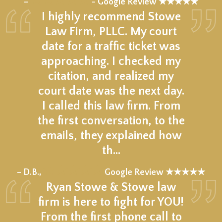
–
- Google Review ★★★★★
I highly recommend Stowe
Law Firm, PLLC. My court
date for a traffic ticket was
approaching. I checked my
citation, and realized my
court date was the next day.
I called this law firm. From
the first conversation, to the
emails, they explained how
th…
★★★★★
– D.B.,
Google Review ★★★★★
Ryan Stowe & Stowe law
firm is here to fight for YOU!
From the first phone call to