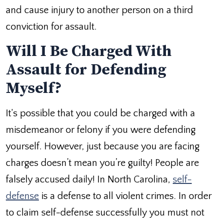
and cause injury to another person on a third
conviction for assault.
Will I Be Charged With
Assault for Defending
Myself?
It's possible that you could be charged with a
misdemeanor or felony if you were defending
yourself. However, just because you are facing
charges doesn’t mean you’re guilty! People are
falsely accused daily! In North Carolina,
self-
defense
is a defense to all violent crimes. In order
to claim self-defense successfully you must not