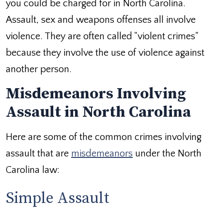
you could be charged for in North Carolina.
Assault, sex and weapons offenses all involve
violence. They are often called "violent crimes"
because they involve the use of violence against
another person.
Misdemeanors Involving
Assault in North Carolina
Here are some of the common crimes involving
assault that are
misdemeanors
under the North
Carolina law:
Simple Assault