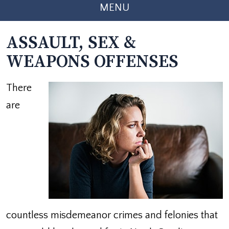
MENU
ASSAULT, SEX &
WEAPONS OFFENSES
There
are
countless misdemeanor crimes and felonies that