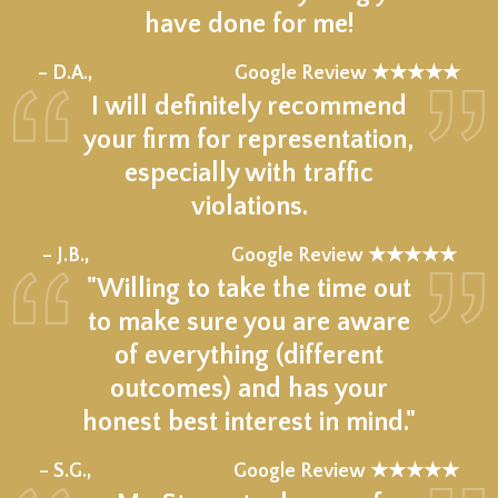
have done for me!
★★★★★
– D.A.,
Google Review ★★★★★
I will definitely recommend
your firm for representation,
especially with traffic
violations.
★★★★★
– J.B.,
Google Review ★★★★★
"Willing to take the time out
to make sure you are aware
of everything (different
outcomes) and has your
honest best interest in mind."
★★★★★
– S.G.,
Google Review ★★★★★