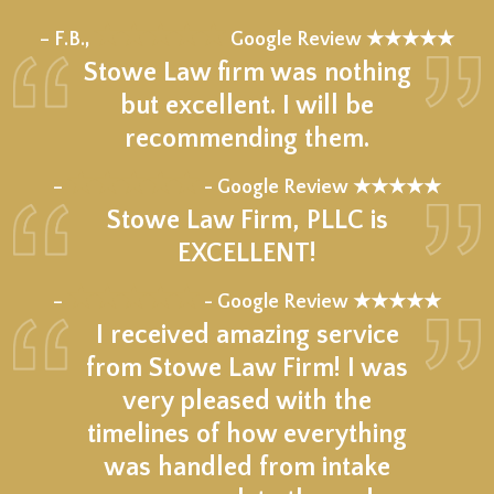
★★★★★
– F.B.,
Google Review ★★★★★
Stowe Law firm was nothing
but excellent. I will be
recommending them.
★★★★★
–
- Google Review ★★★★★
Stowe Law Firm, PLLC is
EXCELLENT!
★★★★★
–
- Google Review ★★★★★
I received amazing service
from Stowe Law Firm! I was
very pleased with the
timelines of how everything
was handled from intake