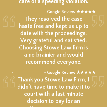
care of a speeding violation.
★★★★★
–
- Google Review ★★★★★
They resolved the case
haste free and kept us up to
date with the proceedings.
Very grateful and satisfied.
Choosing Stowe Law firm is
a no brainier and would
recommend everyone.
★★★★★
–
- Google Review ★★★★★
Thank you Stowe Law Firm, I
didn’t have time to make it to
court with a last minute
decision to pay for an