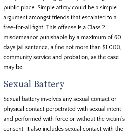
public place. Simple affray could be a simple
argument amongst friends that escalated to a
free-for-all fight. This offense is a Class 2
misdemeanor punishable by a maximum of 60
days jail sentence, a fine not more than $1,000,
community service and probation, as the case
may be.
Sexual Battery
Sexual battery involves any sexual contact or
physical contact perpetrated with sexual intent
and performed with force or without the victim’s
consent. It also includes sexual contact with the