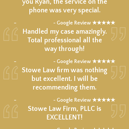
you Ryan, the service on the
phone was very special.
★★★★★
–
- Google Review ★★★★★
Handled my case amazingly.
Total professional all the
way through!
★★★★★
–
- Google Review ★★★★★
Stowe Law firm was nothing
but excellent. I will be
recommending them.
★★★★★
–
- Google Review ★★★★★
Stowe Law Firm, PLLC is
EXCELLENT!
★★★★★