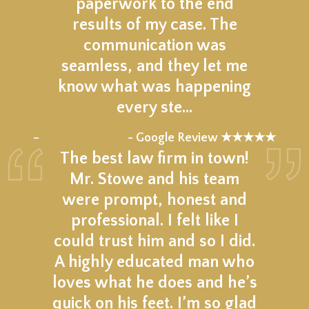
paperwork to the end
results of my case. The
communication was
seamless, and they let me
know what was happening
every ste…
★★★★★
–
- Google Review ★★★★★
The best law firm in town!
Mr. Stowe and his team
were prompt, honest and
professional. I felt like I
could trust him and so I did.
A highly educated man who
loves what he does and he’s
quick on his feet. I’m so glad