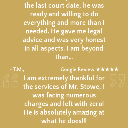
the last court date, he was
ready and willing to do
everything and more than I
needed. He gave me legal
advice and was very honest
in all aspects. I am beyond
than…
★★★★★
– T.M.,
Google Review ★★★★★
I am extremely thankful for
the services of Mr. Stowe, I
was facing numerous
charges and left with zero!
He is absolutely amazing at
what he does!!!