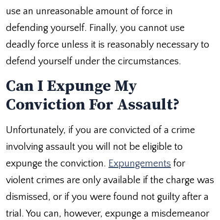
use an unreasonable amount of force in
defending yourself. Finally, you cannot use
deadly force unless it is reasonably necessary to
defend yourself under the circumstances.
Can I Expunge My
Conviction For Assault?
Unfortunately, if you are convicted of a crime
involving assault you will not be eligible to
expunge the conviction.
Expungements
for
violent crimes are only available if the charge was
dismissed, or if you were found not guilty after a
trial. You can, however, expunge a misdemeanor