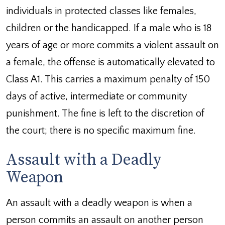
individuals in protected classes like females,
children or the handicapped. If a male who is 18
years of age or more commits a violent assault on
a female, the offense is automatically elevated to
Class A1. This carries a maximum penalty of 150
days of active, intermediate or community
punishment. The fine is left to the discretion of
the court; there is no specific maximum fine.
Assault with a Deadly
Weapon
An assault with a deadly weapon is when a
person commits an assault on another person