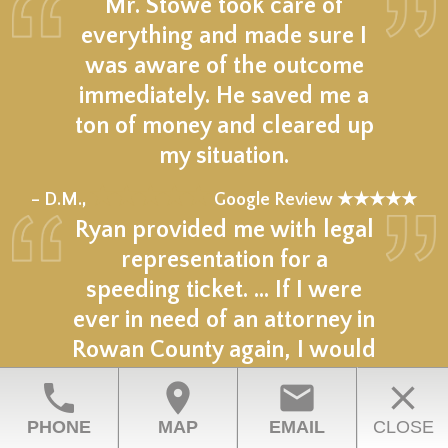
Mr. Stowe took care of
everything and made sure I
was aware of the outcome
immediately. He saved me a
ton of money and cleared up
my situation.
★★★★★
– D.M.,
Google Review ★★★★★
Ryan provided me with legal
representation for a
speeding ticket. … If I were
ever in need of an attorney in
Rowan County again, I would
hire Ryan again.
phone
location_on
email
close
★★★★★
– N.C.,
Google Review ★★★★★
PHONE
MAP
EMAIL
CLOSE