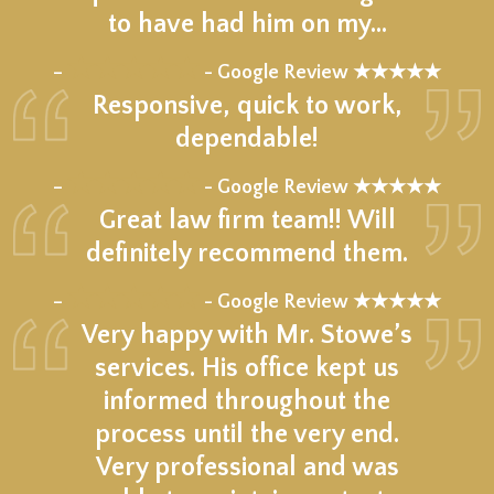
to have had him on my…
★★★★★
–
- Google Review ★★★★★
Responsive, quick to work,
dependable!
★★★★★
–
- Google Review ★★★★★
Great law firm team!! Will
definitely recommend them.
★★★★★
–
- Google Review ★★★★★
Very happy with Mr. Stowe’s
services. His office kept us
informed throughout the
process until the very end.
Very professional and was