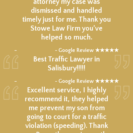
attorney my case was
dismissed and handled
timely just for me. Thank you
Stowe Law Firm you’ve
helped so much.
★★★★★
–
- Google Review ★★★★★
Best Traffic Lawyer in
Salisbury!!!!!
★★★★★
–
- Google Review ★★★★★
Excellent service, I highly
recommend it, they helped
me prevent my son from
going to court for a traffic
violation (speeding). Thank