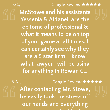
★★★★★
– P.C.,
Google Review ★★★★★
Mr.Stowe and his assistants
Yessenia & Aldaneli are the
epitome of professional &
what it means to be on top
of your game at all times. I
can certainly see why they
are a 5 star firm, I know
what lawyer I will be using
for anything in Rowan C…
★★★★★
– N.N.,
Google Review ★★★★★
After contacting Mr. Stowe,
he easily took the stress off
our hands and everything