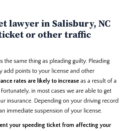
et lawyer in Salisbury, NC
icket or other traffic
is the same thing as pleading guilty. Pleading
ely add points to your license and other
ance rates are likely to increase
as a result of a
. Fortunately, in most cases we are able to get
ur insurance. Depending on your driving record
 an immediate suspension of your license.
ent your speeding ticket from affecting your