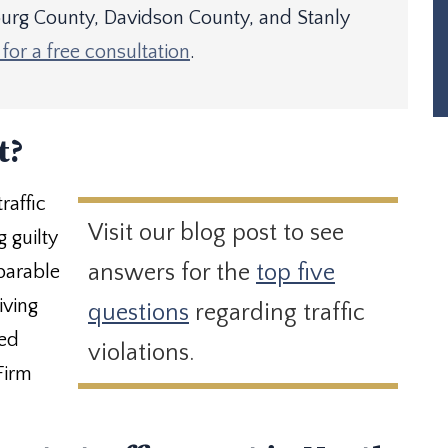
rg County, Davidson County, and Stanly
for a free consultation
.
t?
raffic
Visit our blog post to see
 guilty
answers for the
top five
eparable
iving
questions
regarding traffic
ced
violations.
Firm