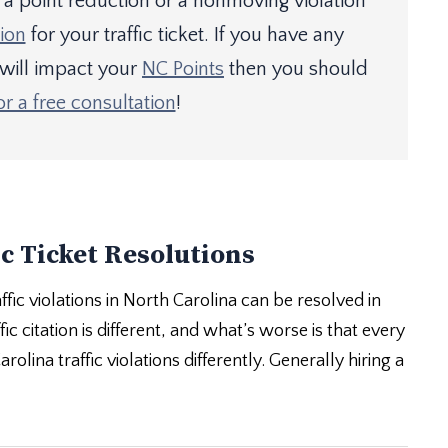
 point reduction or a nonmoving violation
ion
for your traffic ticket. If you have any
 will impact your
NC Points
then you should
or a free consultation
!
c Ticket Resolutions
ffic violations in North Carolina can be resolved in
ic citation is different, and what’s worse is that every
olina traffic violations differently. Generally hiring a