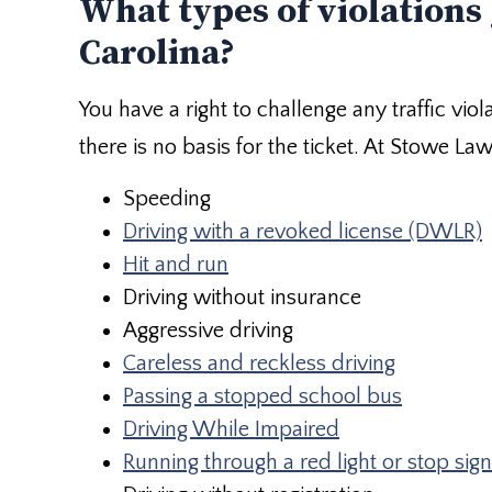
What types of violations 
Carolina?
You have a right to challenge any traffic viol
there is no basis for the ticket. At Stowe La
Speeding
Driving with a revoked license (DWLR)
Hit and run
Driving without insurance
Aggressive driving
Careless and reckless driving
Passing a stopped school bus
Driving While Impaired
Running through a red light or stop sign