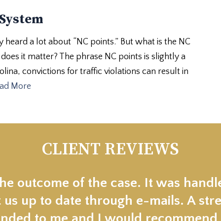
 System
heard a lot about “NC points.” But what is the NC
oes it matter? The phrase NC points is slightly a
ina, convictions for traffic violations can result in
ad More
CLIENT REVIEWS
the outcome of the case. It was handl
 us up to date through e-mails. A stre
ded to me and I would recommend t