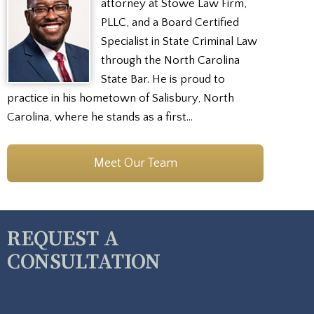
attorney at Stowe Law Firm,
PLLC, and a Board Certified
Specialist in State Criminal Law
through the North Carolina
State Bar. He is proud to
practice in his hometown of Salisbury, North
Carolina, where he stands as a first…
Meet Our Team
REQUEST A
CONSULTATION