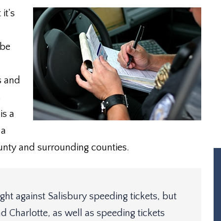
it's
 be
es and
s
is a
 a
nty and surrounding counties.
ht against Salisbury speeding tickets, but
d Charlotte, as well as speeding tickets