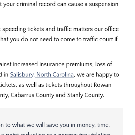
ct your criminal record can cause a suspension
t speeding tickets and traffic matters our office
hat you do not need to come to traffic court if
gainst increased insurance premiums, loss of
d in
Salisbury, North Carolina
, we are happy to
c tickets, as well as tickets throughout Rowan
ty, Cabarrus County and Stanly County.
n to what we will save you in money, time,