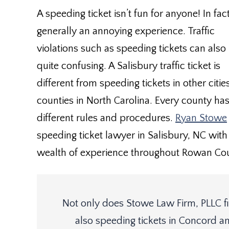
A speeding ticket isn’t fun for anyone! In fact 
generally an annoying experience. Traffic
violations such as speeding tickets can also
quite confusing. A Salisbury traffic ticket is
different from speeding tickets in other citi
counties in North Carolina. Every county ha
different rules and procedures.
Ryan Stowe
speeding ticket lawyer in Salisbury, NC with
wealth of experience throughout Rowan Cou
Not only does Stowe Law Firm, PLLC fig
also speeding tickets in Concord an