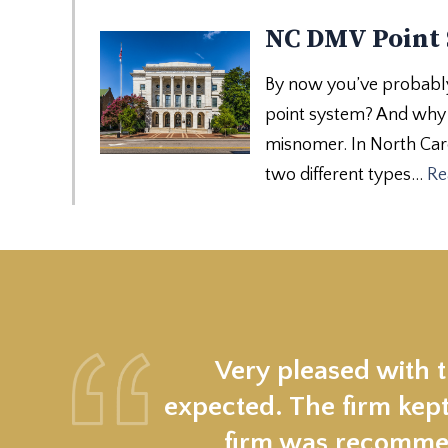
NC DMV Point
By now you’ve probably 
point system? And why d
misnomer. In North Carol
two different types…
Re
Very pleased with 
expected. The firm kept
firm was recommen