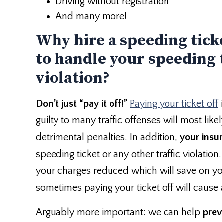
Driving without registration
And many more!
Why hire a speeding tick
to handle your speeding t
violation?
Don’t just “pay it off!”
Paying your ticket off
guilty to many traffic offenses will most lik
detrimental penalties. In addition,
your insur
speeding ticket or any other traffic violation
your charges reduced which will save on yo
sometimes paying your ticket off will cause
Arguably more important: we can help
prev