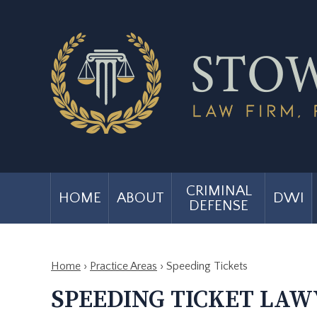
CRIMINAL
HOME
ABOUT
DWI
DEFENSE
Home
›
Practice Areas
›
Speeding Tickets
SPEEDING TICKET LAWY