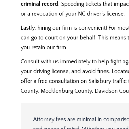
criminal record
. Speeding tickets that impa
or a revocation of your NC driver’s license.
Lastly, hiring our firm is convenient! For mos
can go to court on your behalf. This means t
you retain our firm.
Consult with us immediately to help fight a
your driving license, and avoid fines. Locate
offer a free consultation on Salisbury traffi
County, Mecklenburg County, Davidson Coun
Attorney fees are minimal in compariso