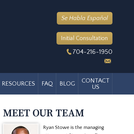
Se Habla Español
Initial Consultation
704-216-1950
CONTACT
RESOURCES
FAQ
BLOG
US
MEET OUR TEAM
Ryan Stowe is the managing