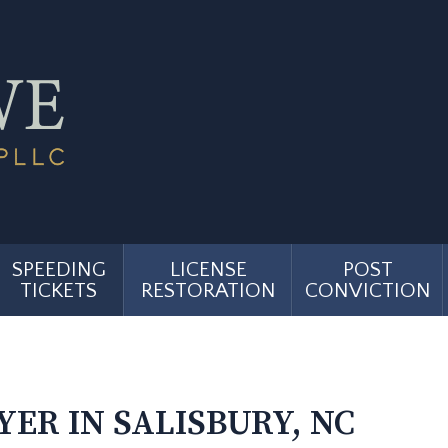
SPEEDING
LICENSE
POST
TICKETS
RESTORATION
CONVICTION
ER IN SALISBURY, NC