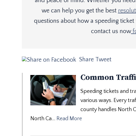
and peace of mind. Whether you need a
we can help you get the best
resolut
questions about how a speeding ticket
contact us now
f
Share
Tweet
Common Traffi
Speeding tickets and tra
various ways. Every traff
county handles North Car
North Ca…
Read More