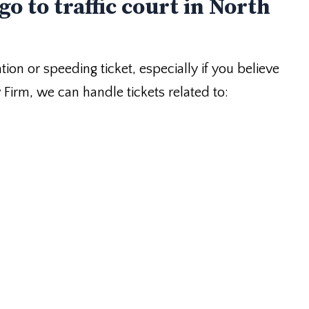
go to traffic court in North
ation or speeding ticket, especially if you believe
w Firm, we can handle tickets related to: