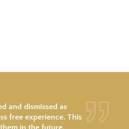
ed and dismissed as
ss free experience. This
hem in the future.