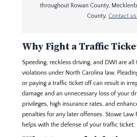
throughout Rowan County, Mecklenbu
County.
Contact us 
Why Fight a Traffic Ticke
Speeding, reckless driving, and DWI are all t
violations under North Carolina law. Pleading
or paying a traffic ticket off can result in irr
damage and an unnecessary loss of your dr
privileges, high insurance rates, and enhan
penalties for any later offenses. Stowe Law 
helps with the defense of your traffic ticket.