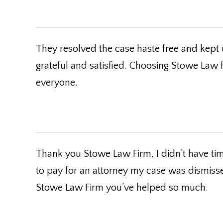
They resolved the case haste free and kept 
grateful and satisfied. Choosing Stowe Law
everyone.
Thank you Stowe Law Firm, I didn’t have time
to pay for an attorney my case was dismiss
Stowe Law Firm you’ve helped so much.