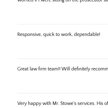
worried if I were sitting on the prosecutor s
Responsive, quick to work, dependable!
Great law firm team!! Will definitely reco
Very happy with Mr. Stowe's services. His o