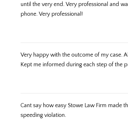
until the very end. Very professional and w
phone. Very professional!
Very happy with the outcome of my case. A
Kept me informed during each step of the p
Cant say how easy Stowe Law Firm made the 
speeding violation.