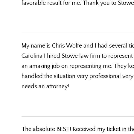
favorable result for me. Thank you to Stowe 
My name is Chris Wolfe and I had several ti
Carolina I hired Stowe law firm to represent
an amazing job on representing me. They k
handled the situation very professional ve
needs an attorney!
The absolute BEST! Received my ticket in the