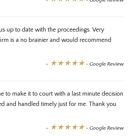
–
- Google Review
us up to date with the proceedings. Very
 firm is a no brainier and would recommend
★★★★★
–
- Google Review
 to make it to court with a last minute decision
ed and handled timely just for me. Thank you
★★★★★
–
- Google Review