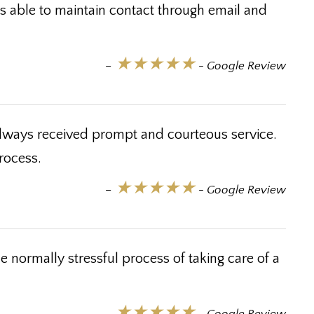
as able to maintain contact through email and
★★★★★
–
- Google Review
lways received prompt and courteous service.
rocess.
★★★★★
–
- Google Review
normally stressful process of taking care of a
★★★★★