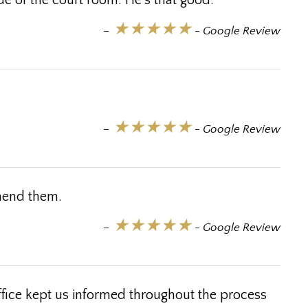
ide of the court room. He's that good.
★★★★★
–
- Google Review
★★★★★
–
- Google Review
mmend them.
★★★★★
–
- Google Review
ffice kept us informed throughout the process