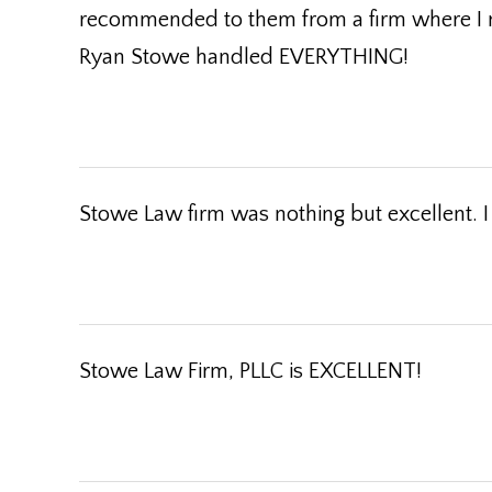
recommended to them from a firm where I re
Ryan Stowe handled EVERYTHING!
Stowe Law firm was nothing but excellent. 
Stowe Law Firm, PLLC is EXCELLENT!