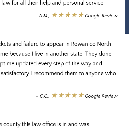
law for all their help and personal service.
★★★★★
– A.M.,
Google Review
ckets and failure to appear in Rowan co North
 me because I live in another state. They done
ept me updated every step of the way and
ry satisfactory I recommend them to anyone who
★★★★★
– C.C.,
Google Review
 county this law office is in and was