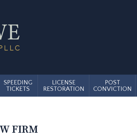
SPEEDING
LICENSE
POST
TICKETS
RESTORATION
CONVICTION
AW FIRM