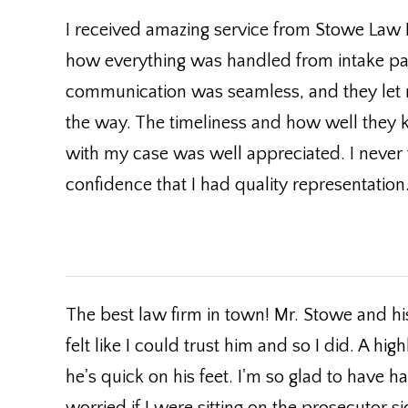
I received amazing service from Stowe Law F
how everything was handled from intake pa
communication was seamless, and they let
the way. The timeliness and how well they 
with my case was well appreciated. I never f
confidence that I had quality representati
The best law firm in town! Mr. Stowe and h
felt like I could trust him and so I did. A
he's quick on his feet. I'm so glad to have