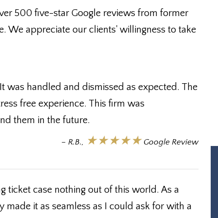
ver 500 five-star Google reviews from former
e. We appreciate our clients' willingness to take
 It was handled and dismissed as expected. The
tress free experience. This firm was
 them in the future.
★★★★★
– R.B.,
Google Review
 ticket case nothing out of this world. As a
y made it as seamless as I could ask for with a