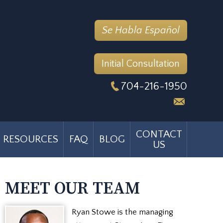
Se Habla Español
Initial Consultation
704-216-1950
CONTACT
RESOURCES
FAQ
BLOG
US
MEET OUR TEAM
Ryan Stowe is the managing