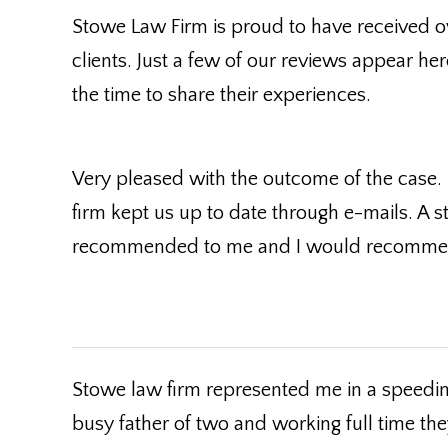
Stowe Law Firm is proud to have received o
clients. Just a few of our reviews appear her
the time to share their experiences.
Very pleased with the outcome of the case.
firm kept us up to date through e-mails. A s
recommended to me and I would recommend
Stowe law firm represented me in a speeding
busy father of two and working full time the