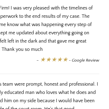
irm! I was very pleased with the timelines of
perwork to the end results of my case. The
 me know what was happening every step of
kept me updated about everything going on
elt left in the dark and that gave me great
on. Thank you so much
★★★★★
–
- Google Review
is team were prompt, honest and professional. I
 highly educated man who loves what he does and
 had him on my side because I would have been