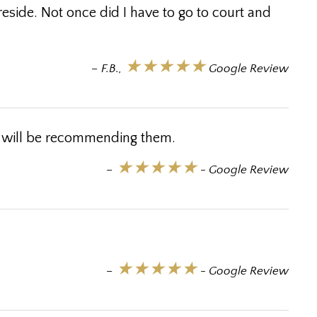
side. Not once did I have to go to court and
★★★★★
– F.B.,
Google Review
I will be recommending them.
★★★★★
–
- Google Review
★★★★★
–
- Google Review