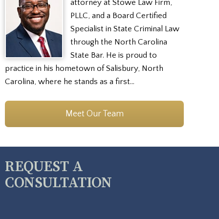
attorney at Stowe Law Firm,
PLLC, and a Board Certified
Specialist in State Criminal Law
through the North Carolina
State Bar. He is proud to
practice in his hometown of Salisbury, North
Carolina, where he stands as a first…
Meet Our Team
REQUEST A
CONSULTATION