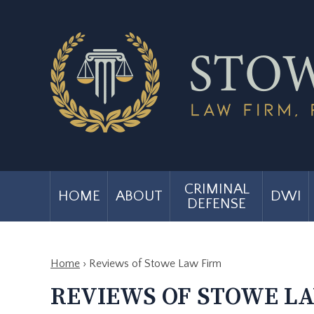
CRIMINAL
HOME
ABOUT
DWI
DEFENSE
Home
›
Reviews of Stowe Law Firm
REVIEWS OF STOWE L