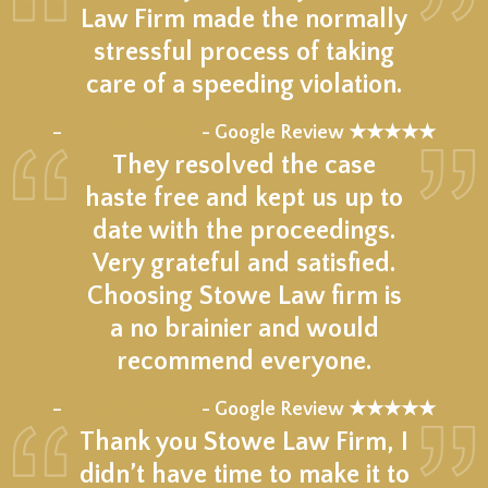
Law Firm made the normally
stressful process of taking
care of a speeding violation.
★★★★★
–
- Google Review ★★★★★
They resolved the case
haste free and kept us up to
date with the proceedings.
Very grateful and satisfied.
Choosing Stowe Law firm is
a no brainier and would
recommend everyone.
★★★★★
–
- Google Review ★★★★★
Thank you Stowe Law Firm, I
didn’t have time to make it to