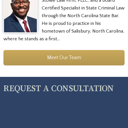
Stowe Law Firm, PLLC, and a Board
Certified Specialist in State Criminal Law
through the North Carolina State Bar.
He is proud to practice in his
hometown of Salisbury, North Carolina,
where he stands as a first…
Meet Our Team
REQUEST A CONSULTATION