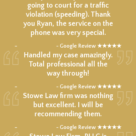
going to court for a traffic
violation (speeding). Thank
you Ryan, the service on the
phone was very special.
★★★★★
–
- Google Review ★★★★★
Handled my case amazingly.
Total professional all the
way through!
★★★★★
–
- Google Review ★★★★★
Stowe Law firm was nothing
but excellent. I will be
recommending them.
★★★★★
–
- Google Review ★★★★★