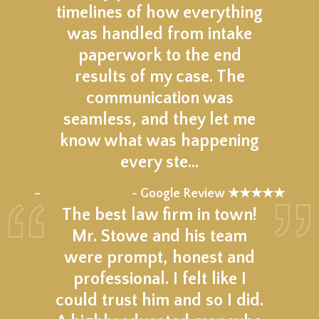
timelines of how everything
was handled from intake
paperwork to the end
results of my case. The
communication was
seamless, and they let me
know what was happening
every ste…
★★★★★
–
- Google Review ★★★★★
The best law firm in town!
Mr. Stowe and his team
were prompt, honest and
professional. I felt like I
could trust him and so I did.