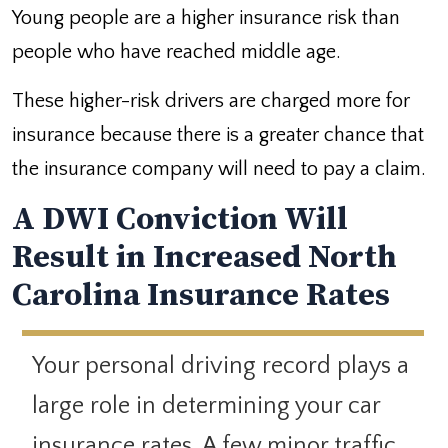
Young people are a higher insurance risk than
people who have reached middle age.
These higher-risk drivers are charged more for
insurance because there is a greater chance that
the insurance company will need to pay a claim.
A DWI Conviction Will
Result in Increased North
Carolina Insurance Rates
Your personal driving record plays a
large role in determining your car
insurance rates. A few minor traffic