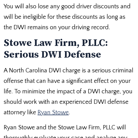
You will also lose any good driver discounts and
will be ineligible for these discounts as long as
the DWI remains on your driving record.
Stowe Law Firm, PLLC:
Serious DWI Defense
A North Carolina DWI charge is a serious criminal
offense that can have a significant effect on your
life. To minimize the impact of a DWI charge, you
should work with an experienced DWI defense
attorney like
Ryan Stowe
.
Ryan Stowe and the Stowe Law Firm, PLLC will