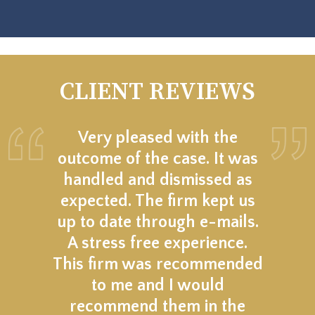
CLIENT REVIEWS
Very pleased with the
outcome of the case. It was
handled and dismissed as
expected. The firm kept us
up to date through e-mails.
A stress free experience.
This firm was recommended
to me and I would
recommend them in the