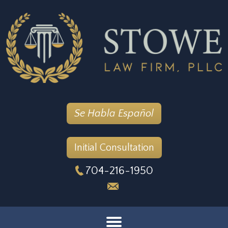
Se Habla Español
Initial Consultation
704-216-1950