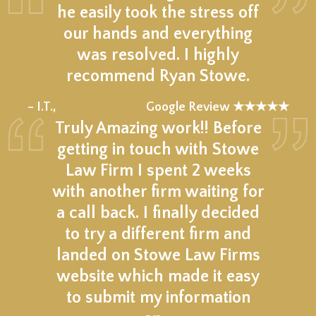
he easily took the stress off
our hands and everything
was resolved. I highly
recommend Ryan Stowe.
★★★★★
– I.T.,
Google Review ★★★★★
Truly Amazing work!! Before
getting in touch with Stowe
Law Firm I spent 2 weeks
with another firm waiting for
a call back. I finally decided
to try a different firm and
landed on Stowe Law Firms
website which made it easy
to submit my information