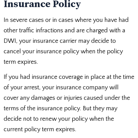
Insurance Policy
In severe cases or in cases where you have had
other traffic infractions and are charged with a
DWI, your insurance carrier may decide to
cancel your insurance policy when the policy
term expires.
If you had insurance coverage in place at the time
of your arrest, your insurance company will
cover any damages or injuries caused under the
terms of the insurance policy. But they may
decide not to renew your policy when the
current policy term expires.