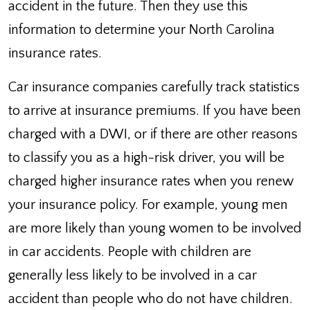
accident in the future. Then they use this
information to determine your North Carolina
insurance rates.
Car insurance companies carefully track statistics
to arrive at insurance premiums. If you have been
charged with a DWI, or if there are other reasons
to classify you as a high-risk driver, you will be
charged higher insurance rates when you renew
your insurance policy. For example, young men
are more likely than young women to be involved
in car accidents. People with children are
generally less likely to be involved in a car
accident than people who do not have children.