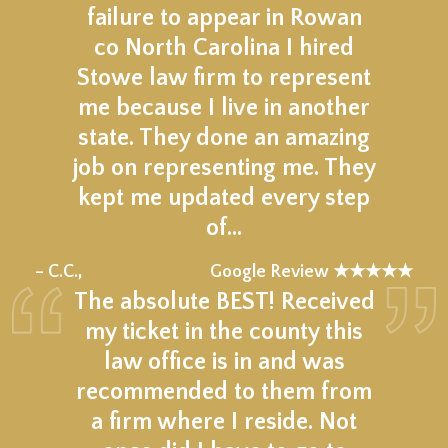
failure to appear in Rowan
co North Carolina I hired
Stowe law firm to represent
me because I live in another
state. They done an amazing
job on representing me. They
kept me updated every step
of…
★★★★★
– C.C.,
Google Review ★★★★★
The absolute BEST! Received
my ticket in the county this
law office is in and was
recommended to them from
a firm where I reside. Not