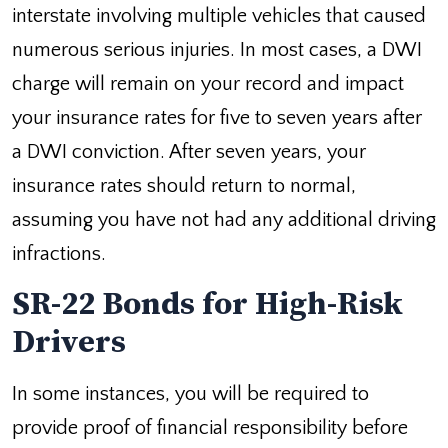
interstate involving multiple vehicles that caused
numerous serious injuries. In most cases, a DWI
charge will remain on your record and impact
your insurance rates for five to seven years after
a DWI conviction. After seven years, your
insurance rates should return to normal,
assuming you have not had any additional driving
infractions.
SR-22 Bonds for High-Risk
Drivers
In some instances, you will be required to
provide proof of financial responsibility before