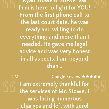
Ryan Stowe & Stowe law
firm is here to fight for YOU!
From the first phone call to
the last court date, he was
ready and willing to do
everything and more than I
needed. He gave me legal
advice and was very honest
in all aspects. I am beyond
than…
★★★★★
– T.M.,
Google Review ★★★★★
I am extremely thankful for
the services of Mr. Stowe, I
was facing numerous
charges and left with zero!