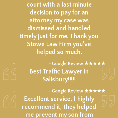
court with a last minute
decision to pay for an
attorney my case was
dismissed and handled
timely just for me. Thank you
Stowe Law Firm you’ve
helped so much.
★★★★★
–
- Google Review ★★★★★
Best Traffic Lawyer in
Salisbury!!!!!
★★★★★
–
- Google Review ★★★★★
Excellent service, I highly
recommend it, they helped
me prevent my son from