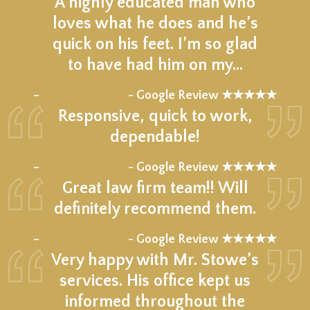
A highly educated man who
loves what he does and he’s
quick on his feet. I’m so glad
to have had him on my…
★★★★★
–
- Google Review ★★★★★
Responsive, quick to work,
dependable!
★★★★★
–
- Google Review ★★★★★
Great law firm team!! Will
definitely recommend them.
★★★★★
–
- Google Review ★★★★★
Very happy with Mr. Stowe’s
services. His office kept us
informed throughout the