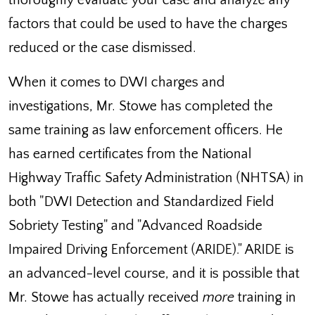
thoroughly evaluate your case and analyze any
factors that could be used to have the charges
reduced or the case dismissed.
When it comes to DWI charges and
investigations, Mr. Stowe has completed the
same training as law enforcement officers. He
has earned certificates from the National
Highway Traffic Safety Administration (NHTSA) in
both "DWI Detection and Standardized Field
Sobriety Testing" and "Advanced Roadside
Impaired Driving Enforcement (ARIDE)." ARIDE is
an advanced-level course, and it is possible that
Mr. Stowe has actually received
more
training in