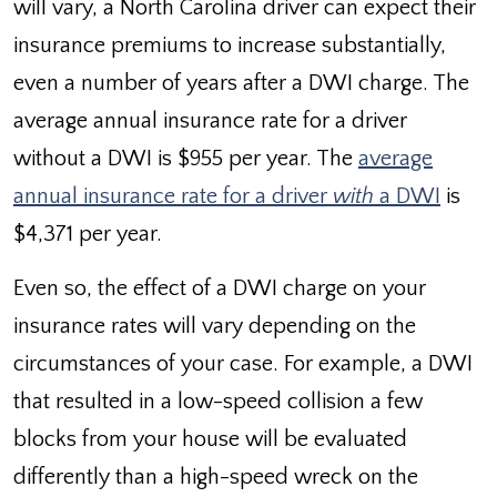
will vary, a North Carolina driver can expect their
insurance premiums to increase substantially,
even a number of years after a DWI charge. The
average annual insurance rate for a driver
without a DWI is $955 per year. The
average
annual insurance rate for a driver
with
a DWI
is
$4,371 per year.
Even so, the effect of a DWI charge on your
insurance rates will vary depending on the
circumstances of your case. For example, a DWI
that resulted in a low-speed collision a few
blocks from your house will be evaluated
differently than a high-speed wreck on the