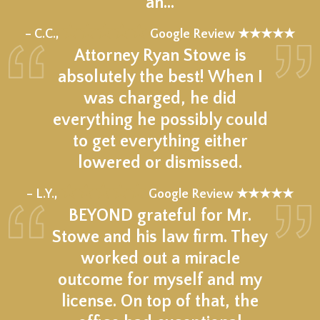
an…
★★★★★
– C.C.,
Google Review ★★★★★
Attorney Ryan Stowe is
absolutely the best! When I
was charged, he did
everything he possibly could
to get everything either
lowered or dismissed.
★★★★★
– L.Y.,
Google Review ★★★★★
BEYOND grateful for Mr.
Stowe and his law firm. They
worked out a miracle
outcome for myself and my
license. On top of that, the