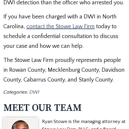
DWI detection than the officer who arrested you.
If you have been charged with a DWI in North
Carolina,
contact the Stowe Law Firm
today to
schedule a confidential consultation to discuss
your case and how we can help.
The Stowe Law Firm proudly represents people
in Rowan County, Mecklenburg County, Davidson
County, Cabarrus County, and Stanly County.
Categories:
DWI
MEET OUR TEAM
Ryan Stowe is the managing attorney at