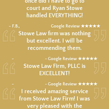
once did I have to go to
court and Ryan Stowe
handled EVERYTHING!
★★★★★
– F.B.,
Google Review ★★★★★
Stowe Law firm was nothing
but excellent. I will be
recommending them.
★★★★★
–
- Google Review ★★★★★
Stowe Law Firm, PLLC is
EXCELLENT!
★★★★★
–
- Google Review ★★★★★
I received amazing service
from Stowe Law Firm! I was
very pleased with the