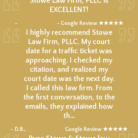
Stowe Law Firm, PLLC is
EXCELLENT!
★★★★★
–
- Google Review ★★★★★
I highly recommend Stowe
Law Firm, PLLC. My court
date for a traffic ticket was
approaching. I checked my
citation, and realized my
court date was the next day.
I called this law firm. From
the first conversation, to the
emails, they explained how
th…
★★★★★
– D.B.,
Google Review ★★★★★