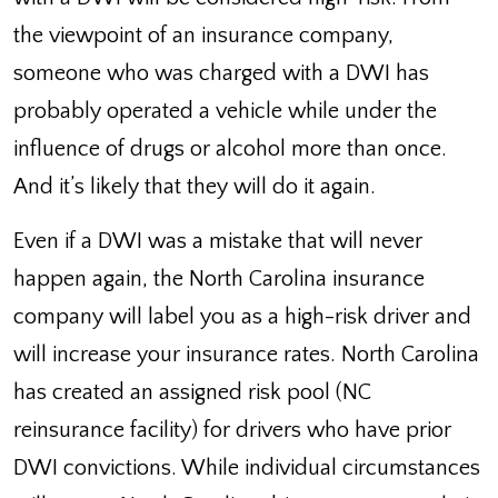
the viewpoint of an insurance company,
someone who was charged with a DWI has
probably operated a vehicle while under the
influence of drugs or alcohol more than once.
And it’s likely that they will do it again.
Even if a DWI was a mistake that will never
happen again, the North Carolina insurance
company will label you as a high-risk driver and
will increase your insurance rates. North Carolina
has created an assigned risk pool (NC
reinsurance facility) for drivers who have prior
DWI convictions. While individual circumstances