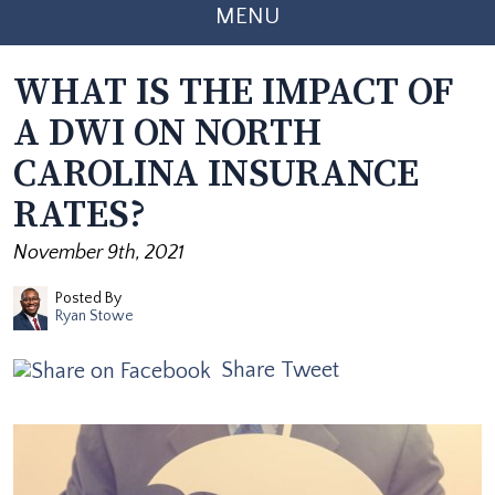
MENU
WHAT IS THE IMPACT OF
A DWI ON NORTH
CAROLINA INSURANCE
RATES?
November 9th, 2021
Posted By
Ryan Stowe
Share
Tweet