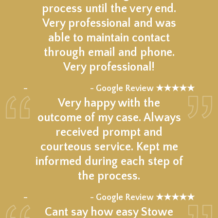
process until the very end.
Very professional and was
able to maintain contact
through email and phone.
Very professional!
★★★★★
–
- Google Review ★★★★★
Very happy with the
outcome of my case. Always
received prompt and
courteous service. Kept me
informed during each step of
the process.
★★★★★
–
- Google Review ★★★★★
Cant say how easy Stowe