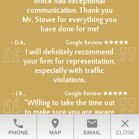
office had exceptional
communication. Thank you
Mr. Stowe for everything you
have done for me!
★★★★★
– D.A.,
Google Review ★★★★★
I will definitely recommend
your firm for representation,
especially with traffic
violations.
★★★★★
– J.B.,
Google Review ★★★★★
"Willing to take the time out
to make sure you are aware
phone
location_on
email
close
of everything (different
outcomes) and has your
PHONE
MAP
EMAIL
CLOSE