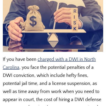
If you have been
charged with a DWI in North
Carolina
, you face the potential penalties of a
DWI conviction, which include hefty fines,
potential jail time, and a license suspension, as
well as time away from work when you need to
appear in court, the cost of hiring a DWI defense