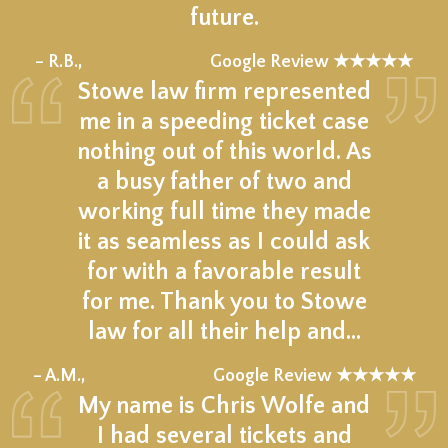
future.
★★★★★
– R.B.,
Google Review ★★★★★
Stowe law firm represented
me in a speeding ticket case
nothing out of this world. As
a busy father of two and
working full time they made
it as seamless as I could ask
for with a favorable result
for me. Thank you to Stowe
law for all their help and…
★★★★★
– A.M.,
Google Review ★★★★★
My name is Chris Wolfe and
I had several tickets and