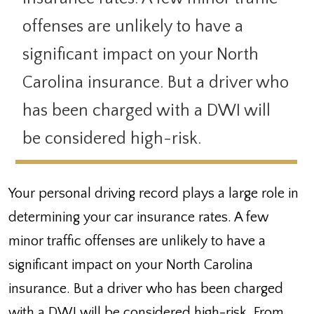
offenses are unlikely to have a
significant impact on your North
Carolina insurance. But a driver who
has been charged with a DWI will
be considered high-risk.
Your personal driving record plays a large role in
determining your car insurance rates. A few
minor traffic offenses are unlikely to have a
significant impact on your North Carolina
insurance. But a driver who has been charged
with a DWI will be considered high-risk. From