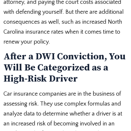
attorney, and paying the court costs associated
with defending yourself. But there are additional
consequences as well, such as increased North
Carolina insurance rates when it comes time to
renew your policy.
After a DWI Conviction, You
Will Be Categorized as a
High-Risk Driver
Car insurance companies are in the business of
assessing risk. They use complex formulas and
analyze data to determine whether a driver is at
an increased risk of becoming involved in an