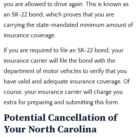
you are allowed to drive again. This is known as
an SR-22 bond, which proves that you are
carrying the state-mandated minimum amount of
insurance coverage.
If you are required to file an SR-22 bond, your
insurance carrier will file the bond with the
department of motor vehicles to verify that you
have valid and adequate insurance coverage. Of
course, your insurance carrier will charge you
extra for preparing and submitting this form.
Potential Cancellation of
Your North Carolina