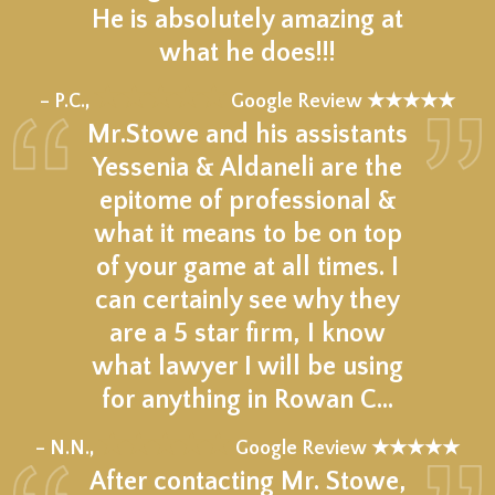
He is absolutely amazing at
what he does!!!
★★★★★
– P.C.,
Google Review ★★★★★
Mr.Stowe and his assistants
Yessenia & Aldaneli are the
epitome of professional &
what it means to be on top
of your game at all times. I
can certainly see why they
are a 5 star firm, I know
what lawyer I will be using
for anything in Rowan C…
★★★★★
– N.N.,
Google Review ★★★★★
After contacting Mr. Stowe,