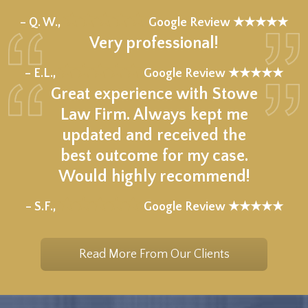
★★★★★
– Q. W.,
Google Review ★★★★★
Very professional!
★★★★★
– E.L.,
Google Review ★★★★★
Great experience with Stowe
Law Firm. Always kept me
updated and received the
best outcome for my case.
Would highly recommend!
★★★★★
– S.F.,
Google Review ★★★★★
Read More From Our Clients