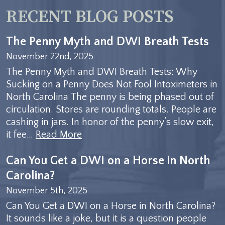
RECENT BLOG POSTS
The Penny Myth and DWI Breath Tests
November 22nd, 2025
The Penny Myth and DWI Breath Tests: Why
Sucking on a Penny Does Not Fool Intoximeters in
North Carolina The penny is being phased out of
circulation. Stores are rounding totals. People are
cashing in jars. In honor of the penny’s slow exit,
it fee…
Read More
Can You Get a DWI on a Horse in North
Carolina?
November 5th, 2025
Can You Get a DWI on a Horse in North Carolina?
It sounds like a joke, but it is a question people