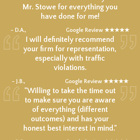
Mr. Stowe for everything you
have done for me!
★★★★★
– D.A.,
Google Review ★★★★★
I will definitely recommend
your firm for representation,
especially with traffic
violations.
★★★★★
– J.B.,
Google Review ★★★★★
"Willing to take the time out
to make sure you are aware
of everything (different
outcomes) and has your
honest best interest in mind."