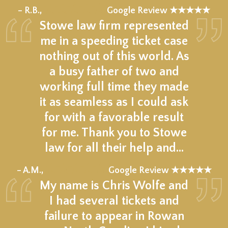
★★★★★
– R.B.,
Google Review ★★★★★
Stowe law firm represented
me in a speeding ticket case
nothing out of this world. As
a busy father of two and
working full time they made
it as seamless as I could ask
for with a favorable result
for me. Thank you to Stowe
law for all their help and…
★★★★★
– A.M.,
Google Review ★★★★★
My name is Chris Wolfe and
I had several tickets and
failure to appear in Rowan