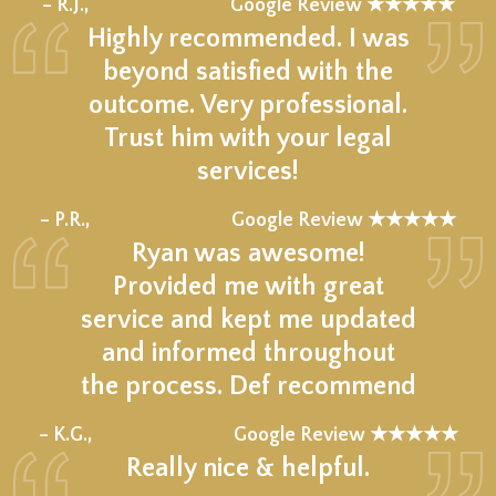
★★★★★
– R.J.,
Google Review ★★★★★
Highly recommended. I was
beyond satisfied with the
outcome. Very professional.
Trust him with your legal
services!
★★★★★
– P.R.,
Google Review ★★★★★
Ryan was awesome!
Provided me with great
service and kept me updated
and informed throughout
the process. Def recommend
★★★★★
– K.G.,
Google Review ★★★★★
Really nice & helpful.