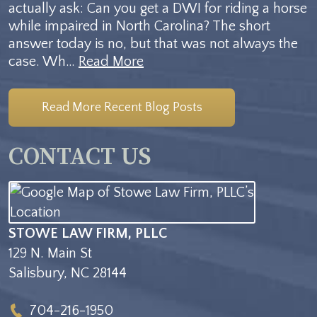
actually ask: Can you get a DWI for riding a horse
while impaired in North Carolina? The short
answer today is no, but that was not always the
case. Wh…
Read More
Read More Recent Blog Posts
CONTACT US
STOWE LAW FIRM, PLLC
129 N. Main St
Salisbury
,
NC
28144
704-216-1950