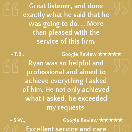
Great listener, and done
exactly what he said that he
was going to do. … More
than pleased with the
service of this firm.
★★★★★
– T.B.,
Google Review ★★★★★
Ryan was so helpful and
professional and aimed to
achieve everything I asked
of him. He not only achieved
what I asked, he exceeded
my requests.
★★★★★
– S.W.,
Google Review ★★★★★
Excellent service and care