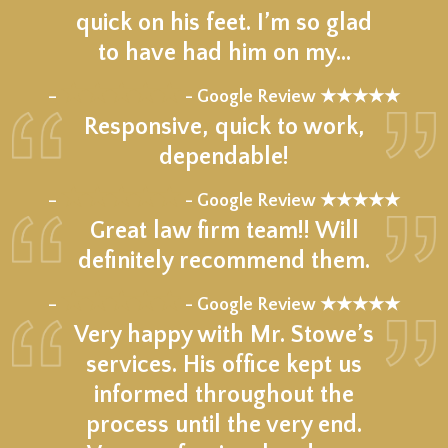
quick on his feet. I’m so glad
to have had him on my…
★★★★★
–
- Google Review ★★★★★
Responsive, quick to work,
dependable!
★★★★★
–
- Google Review ★★★★★
Great law firm team!! Will
definitely recommend them.
★★★★★
–
- Google Review ★★★★★
Very happy with Mr. Stowe’s
services. His office kept us
informed throughout the
process until the very end.