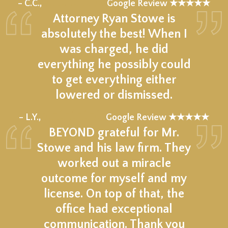
★★★★★
– C.C.,
Google Review ★★★★★
Attorney Ryan Stowe is
absolutely the best! When I
was charged, he did
everything he possibly could
to get everything either
lowered or dismissed.
★★★★★
– L.Y.,
Google Review ★★★★★
BEYOND grateful for Mr.
Stowe and his law firm. They
worked out a miracle
outcome for myself and my
license. On top of that, the
office had exceptional
communication. Thank you