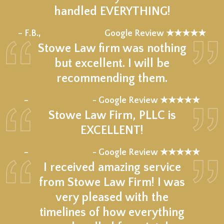
handled EVERYTHING!
★★★★★
– F.B.,
Google Review ★★★★★
Stowe Law firm was nothing
but excellent. I will be
recommending them.
★★★★★
–
- Google Review ★★★★★
Stowe Law Firm, PLLC is
EXCELLENT!
★★★★★
–
- Google Review ★★★★★
I received amazing service
from Stowe Law Firm! I was
very pleased with the
timelines of how everything