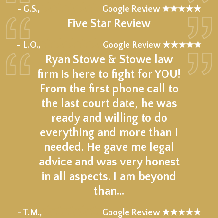
★★★★★
– G.S.,
Google Review ★★★★★
Five Star Review
★★★★★
– L.O.,
Google Review ★★★★★
Ryan Stowe & Stowe law
firm is here to fight for YOU!
From the first phone call to
the last court date, he was
ready and willing to do
everything and more than I
needed. He gave me legal
advice and was very honest
in all aspects. I am beyond
than…
★★★★★
– T.M.,
Google Review ★★★★★