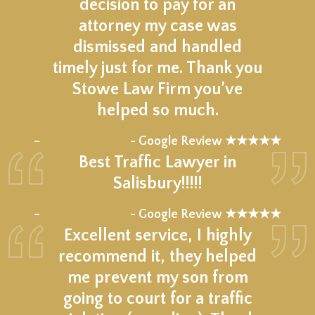
decision to pay for an
attorney my case was
dismissed and handled
timely just for me. Thank you
Stowe Law Firm you’ve
helped so much.
★★★★★
–
- Google Review ★★★★★
Best Traffic Lawyer in
Salisbury!!!!!
★★★★★
–
- Google Review ★★★★★
Excellent service, I highly
recommend it, they helped
me prevent my son from
going to court for a traffic