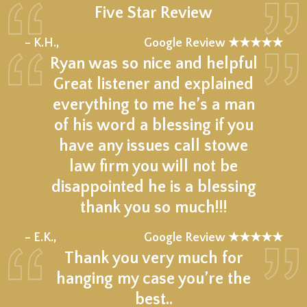
Five Star Review
★★★★★
– K.H.,
Google Review ★★★★★
Ryan was so nice and helpful
Great listener and explained
everything to me he’s a man
of his word a blessing if you
have any issues call stowe
law firm you will not be
disappointed he is a blessing
thank you so much!!!
★★★★★
– E.K.,
Google Review ★★★★★
Thank you very much for
hanging my case you’re the
best..