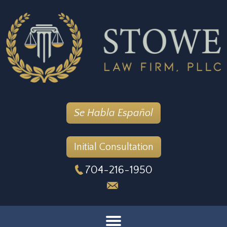
Se Habla Español
Initial Consultation
704-216-1950