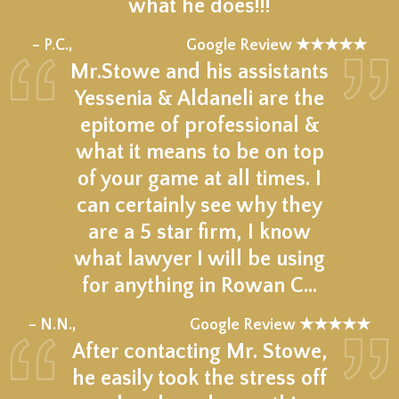
what he does!!!
★★★★★
– P.C.,
Google Review ★★★★★
Mr.Stowe and his assistants
Yessenia & Aldaneli are the
epitome of professional &
what it means to be on top
of your game at all times. I
can certainly see why they
are a 5 star firm, I know
what lawyer I will be using
for anything in Rowan C…
★★★★★
– N.N.,
Google Review ★★★★★
After contacting Mr. Stowe,
he easily took the stress off