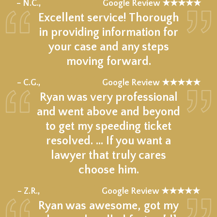
★★★★★
– N.C.,
Google Review ★★★★★
Excellent service! Thorough
in providing information for
your case and any steps
moving forward.
★★★★★
– C.G.,
Google Review ★★★★★
Ryan was very professional
and went above and beyond
to get my speeding ticket
resolved. ... If you want a
lawyer that truly cares
choose him.
★★★★★
– Z.R.,
Google Review ★★★★★
Ryan was awesome, got my