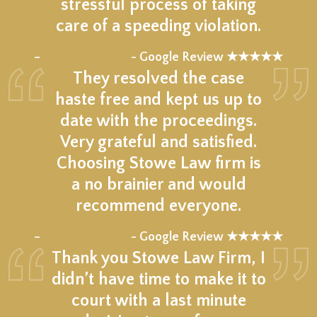
stressful process of taking
care of a speeding violation.
★★★★★
–
- Google Review ★★★★★
They resolved the case
haste free and kept us up to
date with the proceedings.
Very grateful and satisfied.
Choosing Stowe Law firm is
a no brainier and would
recommend everyone.
★★★★★
–
- Google Review ★★★★★
Thank you Stowe Law Firm, I
didn’t have time to make it to
court with a last minute