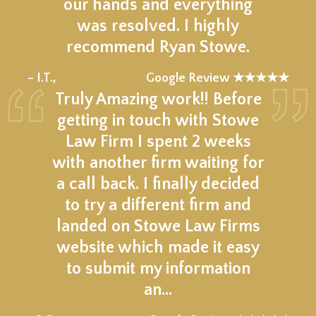
our hands and everything
was resolved. I highly
recommend Ryan Stowe.
★★★★★
– I.T.,
Google Review ★★★★★
Truly Amazing work!! Before
getting in touch with Stowe
Law Firm I spent 2 weeks
with another firm waiting for
a call back. I finally decided
to try a different firm and
landed on Stowe Law Firms
website which made it easy
to submit my information
an…