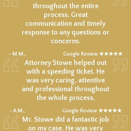
throughout the entire
process. Great
communication and timely
response to any questions or
concerns.
★★★★★
– M.M.,
Google Review ★★★★★
Attorney Stowe helped out
with a speeding ticket. He
was very caring, attentive
and professional throughout
the whole process.
★★★★★
– A.M.,
Google Review ★★★★★
Mr. Stowe did a fantastic job
on my case. He was very