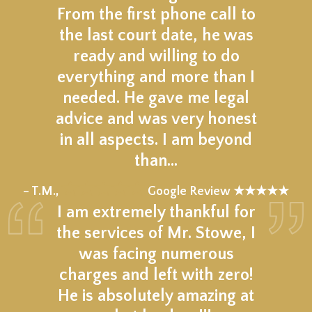
From the first phone call to
the last court date, he was
ready and willing to do
everything and more than I
needed. He gave me legal
advice and was very honest
in all aspects. I am beyond
than…
★★★★★
– T.M.,
Google Review ★★★★★
I am extremely thankful for
the services of Mr. Stowe, I
was facing numerous
charges and left with zero!
He is absolutely amazing at