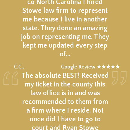
co North Carolina I hired
Stowe law firm to represent
me because I live in another
state. They done an amazing
job on representing me. They
kept me updated every step
of…
★★★★★
– C.C.,
Google Review ★★★★★
The absolute BEST! Received
my ticket in the county this
law office is in and was
recommended to them from
a firm where I reside. Not
once did I have to go to
court and Ryan Stowe