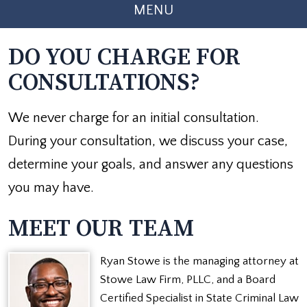
MENU
DO YOU CHARGE FOR
CONSULTATIONS?
We never charge for an initial consultation.
During your consultation, we discuss your case,
determine your goals, and answer any questions
you may have.
MEET OUR TEAM
Ryan Stowe is the managing attorney at
Stowe Law Firm, PLLC, and a Board
Certified Specialist in State Criminal Law