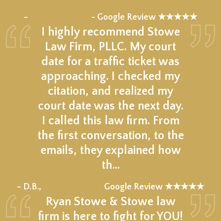
★★★★★
–
- Google Review ★★★★★
I highly recommend Stowe
Law Firm, PLLC. My court
date for a traffic ticket was
approaching. I checked my
citation, and realized my
court date was the next day.
I called this law firm. From
the first conversation, to the
emails, they explained how
th…
★★★★★
– D.B.,
Google Review ★★★★★
Ryan Stowe & Stowe law
firm is here to fight for YOU!