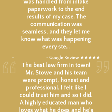
was handled from intake
paperwork to the end
results of my case. The
communication was
seamless, and they let me
know what was happening
every ste…
★★★★★
–
- Google Review ★★★★★
The best law firm in town!
Mr. Stowe and his team
were prompt, honest and
professional. I felt like I
could trust him and so I did.
A highly educated man who
loves what he does and he’s