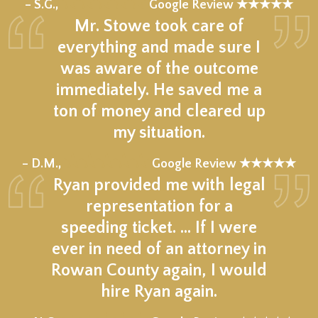
★★★★★
– S.G.,
Google Review ★★★★★
Mr. Stowe took care of
everything and made sure I
was aware of the outcome
immediately. He saved me a
ton of money and cleared up
my situation.
★★★★★
– D.M.,
Google Review ★★★★★
Ryan provided me with legal
representation for a
speeding ticket. … If I were
ever in need of an attorney in
Rowan County again, I would
hire Ryan again.