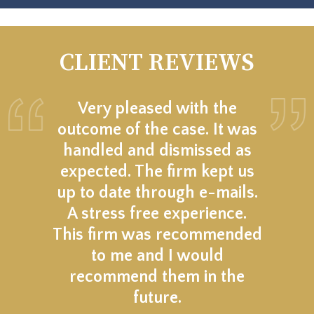
CLIENT REVIEWS
Very pleased with the
outcome of the case. It was
handled and dismissed as
expected. The firm kept us
up to date through e-mails.
A stress free experience.
This firm was recommended
to me and I would
recommend them in the
future.