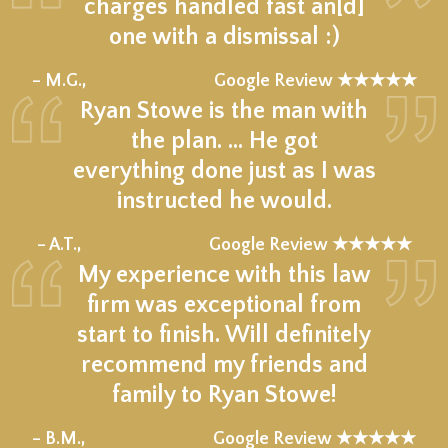
charges handled fast an[d]
one with a dismissal :)
★★★★★
– M.G.,
Google Review ★★★★★
Ryan Stowe is the man with
the plan. … He got
everything done just as I was
instructed he would.
★★★★★
– A.T.,
Google Review ★★★★★
My experience with this law
firm was exceptional from
start to finish. Will definitely
recommend my friends and
family to Ryan Stowe!
★★★★★
– B.M.,
Google Review ★★★★★