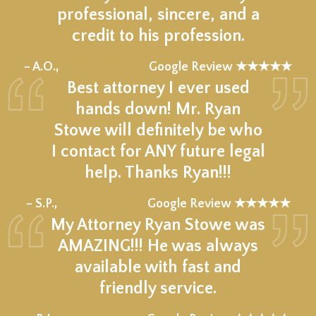
professional, sincere, and a
credit to his profession.
★★★★★
– A.O.,
Google Review ★★★★★
Best attorney I ever used
hands down! Mr. Ryan
Stowe will definitely be who
I contact for ANY future legal
help. Thanks Ryan!!!
★★★★★
– S.P.,
Google Review ★★★★★
My Attorney Ryan Stowe was
AMAZING!!! He was always
available with fast and
friendly service.