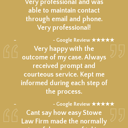
Very professional and was
able to maintain contact
through email and phone.
Very professional!
★★★★★
–
- Google Review ★★★★★
Very happy with the
outcome of my case. Always
received prompt and
courteous service. Kept me
informed during each step of
the process.
★★★★★
–
- Google Review ★★★★★
Cant say how easy Stowe
Law Firm made the normally