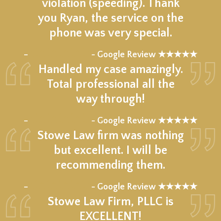
violation (speeding). Thank
you Ryan, the service on the
phone was very special.
★★★★★
–
- Google Review ★★★★★
Handled my case amazingly.
Total professional all the
way through!
★★★★★
–
- Google Review ★★★★★
Stowe Law firm was nothing
but excellent. I will be
recommending them.
★★★★★
–
- Google Review ★★★★★
Stowe Law Firm, PLLC is
EXCELLENT!