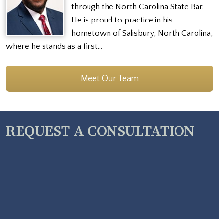
through the North Carolina State Bar.
He is proud to practice in his
hometown of Salisbury, North Carolina,
where he stands as a first…
Meet Our Team
REQUEST A CONSULTATION