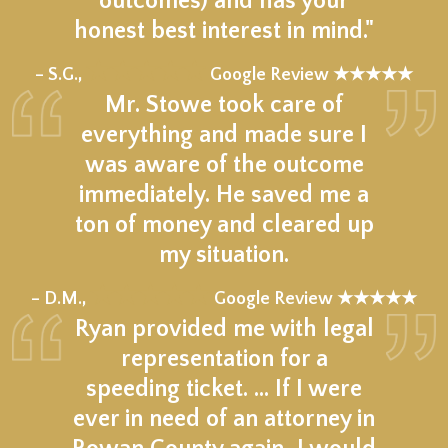
outcomes) and has your
honest best interest in mind."
★★★★★
– S.G.,
Google Review ★★★★★
Mr. Stowe took care of
everything and made sure I
was aware of the outcome
immediately. He saved me a
ton of money and cleared up
my situation.
★★★★★
– D.M.,
Google Review ★★★★★
Ryan provided me with legal
representation for a
speeding ticket. … If I were
ever in need of an attorney in