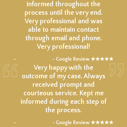
informed throughout the
process until the very end.
Very professional and was
able to maintain contact
through email and phone.
Very professional!
★★★★★
–
- Google Review ★★★★★
Very happy with the
outcome of my case. Always
received prompt and
courteous service. Kept me
informed during each step of
the process.
★★★★★
–
- Google Review ★★★★★