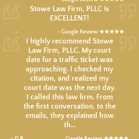
Stowe Law Firm, PLLC is
EXCELLENT!
★★★★★
–
- Google Review ★★★★★
I highly recommend Stowe
Law Firm, PLLC. My court
date for a traffic ticket was
approaching. I checked my
citation, and realized my
court date was the next day.
I called this law firm. From
the first conversation, to the
emails, they explained how
th…
★★★★★
– D.B.,
Google Review ★★★★★