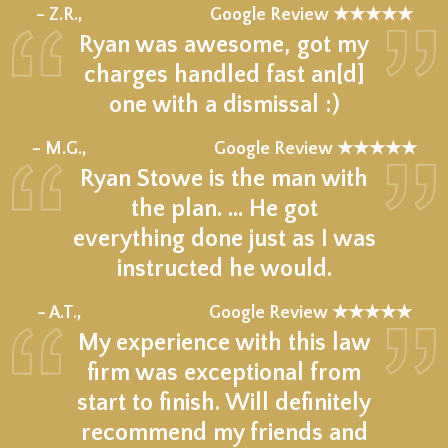
★★★★★
– Z.R.,
Google Review ★★★★★
Ryan was awesome, got my
charges handled fast an[d]
one with a dismissal :)
★★★★★
– M.G.,
Google Review ★★★★★
Ryan Stowe is the man with
the plan. … He got
everything done just as I was
instructed he would.
★★★★★
– A.T.,
Google Review ★★★★★
My experience with this law
firm was exceptional from
start to finish. Will definitely
recommend my friends and