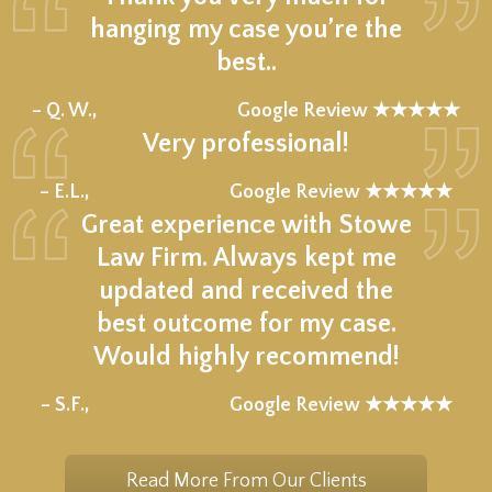
hanging my case you’re the
best..
★★★★★
– Q. W.,
Google Review ★★★★★
Very professional!
★★★★★
– E.L.,
Google Review ★★★★★
Great experience with Stowe
Law Firm. Always kept me
updated and received the
best outcome for my case.
Would highly recommend!
★★★★★
– S.F.,
Google Review ★★★★★
Read More From Our Clients