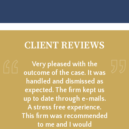
CLIENT REVIEWS
Very pleased with the
outcome of the case. It was
handled and dismissed as
expected. The firm kept us
up to date through e-mails.
A stress free experience.
This firm was recommended
to me and I would