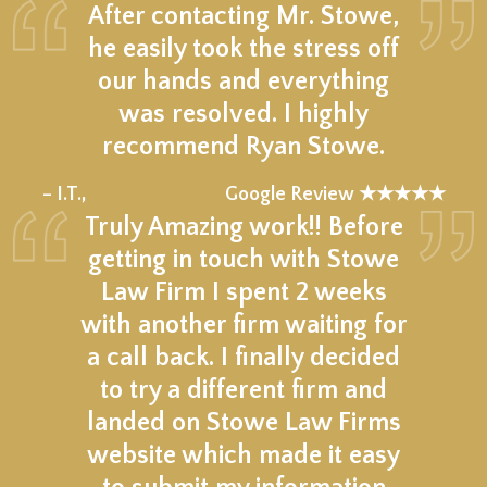
After contacting Mr. Stowe,
he easily took the stress off
our hands and everything
was resolved. I highly
recommend Ryan Stowe.
★★★★★
– I.T.,
Google Review ★★★★★
Truly Amazing work!! Before
getting in touch with Stowe
Law Firm I spent 2 weeks
with another firm waiting for
a call back. I finally decided
to try a different firm and
landed on Stowe Law Firms
website which made it easy