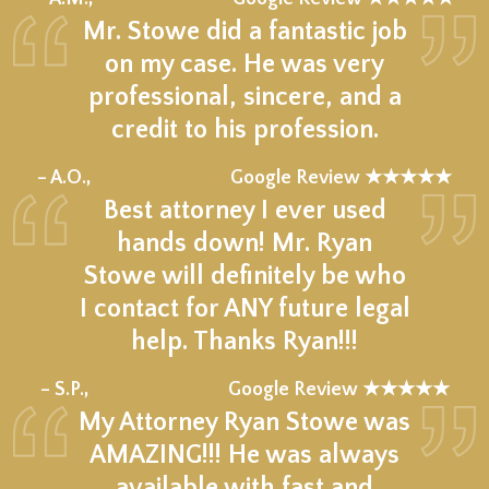
Mr. Stowe did a fantastic job
on my case. He was very
professional, sincere, and a
credit to his profession.
★★★★★
– A.O.,
Google Review ★★★★★
Best attorney I ever used
hands down! Mr. Ryan
Stowe will definitely be who
I contact for ANY future legal
help. Thanks Ryan!!!
★★★★★
– S.P.,
Google Review ★★★★★
My Attorney Ryan Stowe was
AMAZING!!! He was always
available with fast and