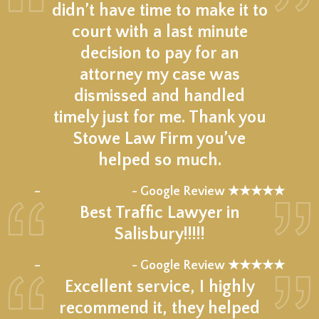
didn’t have time to make it to
court with a last minute
decision to pay for an
attorney my case was
dismissed and handled
timely just for me. Thank you
Stowe Law Firm you’ve
helped so much.
★★★★★
–
- Google Review ★★★★★
Best Traffic Lawyer in
Salisbury!!!!!
★★★★★
–
- Google Review ★★★★★
Excellent service, I highly
recommend it, they helped