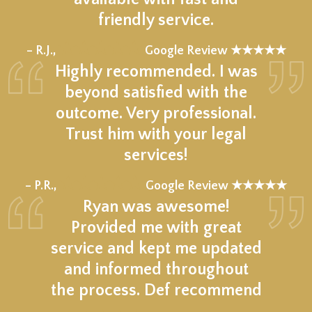
friendly service.
★★★★★
– R.J.,
Google Review ★★★★★
Highly recommended. I was
beyond satisfied with the
outcome. Very professional.
Trust him with your legal
services!
★★★★★
– P.R.,
Google Review ★★★★★
Ryan was awesome!
Provided me with great
service and kept me updated
and informed throughout
the process. Def recommend