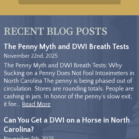
RECENT BLOG POSTS
The Penny Myth and DWI Breath Tests
November 22nd, 2025
The Penny Myth and DWI Breath Tests: Why
Sucking on a Penny Does Not Fool Intoximeters in
North Carolina The penny is being phased out of
circulation. Stores are rounding totals. People are
cashing in jars. In honor of the penny’s slow exit,
it fee…
Read More
Can You Get a DWI on a Horse in North
Carolina?
November 5th, 2025