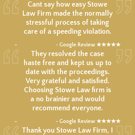
Cant say how easy Stowe
Law Firm made the normally
stressful process of taking
care of a speeding violation.
★★★★★
–
- Google Review ★★★★★
They resolved the case
haste free and kept us up to
date with the proceedings.
Very grateful and satisfied.
Choosing Stowe Law firm is
a no brainier and would
recommend everyone.
★★★★★
–
- Google Review ★★★★★
Thank you Stowe Law Firm, I