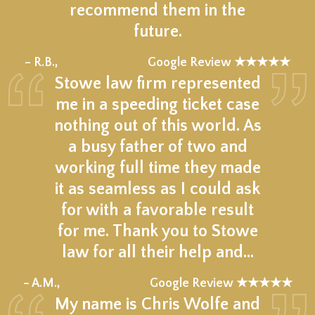
recommend them in the
future.
★★★★★
– R.B.,
Google Review ★★★★★
Stowe law firm represented
me in a speeding ticket case
nothing out of this world. As
a busy father of two and
working full time they made
it as seamless as I could ask
for with a favorable result
for me. Thank you to Stowe
law for all their help and…
★★★★★
– A.M.,
Google Review ★★★★★
My name is Chris Wolfe and