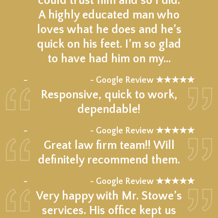
could trust him and so I did.
A highly educated man who
loves what he does and he’s
quick on his feet. I’m so glad
to have had him on my…
★★★★★
–
- Google Review ★★★★★
Responsive, quick to work,
dependable!
★★★★★
–
- Google Review ★★★★★
Great law firm team!! Will
definitely recommend them.
★★★★★
–
- Google Review ★★★★★
Very happy with Mr. Stowe’s
services. His office kept us