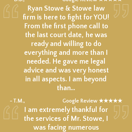
Ryan Stowe & Stowe law
firm is here to fight for YOU!
From the first phone call to
the last court date, he was
ready and willing to do
everything and more than I
needed. He gave me legal
advice and was very honest
in all aspects. I am beyond
than…
★★★★★
– T.M.,
Google Review ★★★★★
I am extremely thankful for
the services of Mr. Stowe, I
was facing numerous