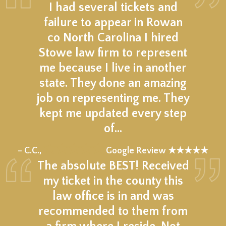
I had several tickets and
failure to appear in Rowan
co North Carolina I hired
Stowe law firm to represent
me because I live in another
state. They done an amazing
job on representing me. They
kept me updated every step
of…
★★★★★
– C.C.,
Google Review ★★★★★
The absolute BEST! Received
my ticket in the county this
law office is in and was
recommended to them from