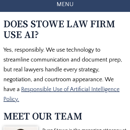
MENU
DOES STOWE LAW FIRM
USE AI?
Yes, responsibly. We use technology to
streamline communication and document prep,
but real lawyers handle every strategy,
negotiation, and courtroom appearance. We
have a
Responsible Use of Artificial Intelligence
Policy.
MEET OUR TEAM