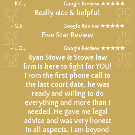
★★★★★
– K.G.,
Google Review ★★★★★
Really nice & helpful.
★★★★★
– G.S.,
Google Review ★★★★★
Five Star Review
★★★★★
– L.O.,
Google Review ★★★★★
Ryan Stowe & Stowe law
firm is here to fight for YOU!
From the first phone call to
the last court date, he was
ready and willing to do
everything and more than I
needed. He gave me legal
advice and was very honest
in all aspects. I am beyond