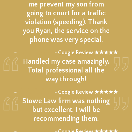
me prevent my son from
going to court for a traffic
violation (speeding). Thank
you Ryan, the service on the
phone was very special.
★★★★★
–
- Google Review ★★★★★
Handled my case amazingly.
Total professional all the
way through!
★★★★★
–
- Google Review ★★★★★
Stowe Law firm was nothing
but excellent. I will be
recommending them.
★★★★★
–
- Google Review ★★★★★