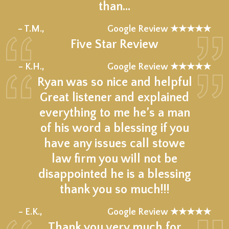
than…
★★★★★
– T.M.,
Google Review ★★★★★
Five Star Review
★★★★★
– K.H.,
Google Review ★★★★★
Ryan was so nice and helpful
Great listener and explained
everything to me he’s a man
of his word a blessing if you
have any issues call stowe
law firm you will not be
disappointed he is a blessing
thank you so much!!!
★★★★★
– E.K.,
Google Review ★★★★★
Thank you very much for