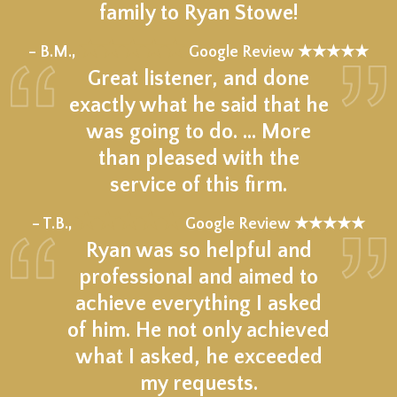
family to Ryan Stowe!
★★★★★
– B.M.,
Google Review ★★★★★
Great listener, and done
exactly what he said that he
was going to do. … More
than pleased with the
service of this firm.
★★★★★
– T.B.,
Google Review ★★★★★
Ryan was so helpful and
professional and aimed to
achieve everything I asked
of him. He not only achieved
what I asked, he exceeded
my requests.