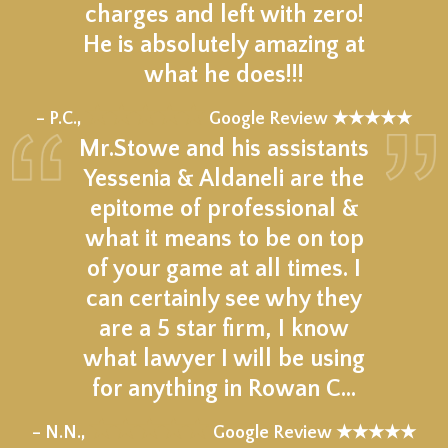
charges and left with zero!
He is absolutely amazing at
what he does!!!
★★★★★
– P.C.,
Google Review ★★★★★
Mr.Stowe and his assistants
Yessenia & Aldaneli are the
epitome of professional &
what it means to be on top
of your game at all times. I
can certainly see why they
are a 5 star firm, I know
what lawyer I will be using
for anything in Rowan C…
★★★★★
– N.N.,
Google Review ★★★★★