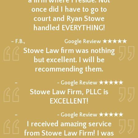
a firm where I reside. Not
once did I have to go to
court and Ryan Stowe
handled EVERYTHING!
★★★★★
– F.B.,
Google Review ★★★★★
Stowe Law firm was nothing
but excellent. I will be
recommending them.
★★★★★
–
- Google Review ★★★★★
Stowe Law Firm, PLLC is
EXCELLENT!
★★★★★
–
- Google Review ★★★★★
I received amazing service
from Stowe Law Firm! I was