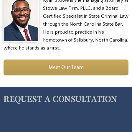
Ryan Stowe is the managing attorney at
Stowe Law Firm, PLLC, and a Board
Certified Specialist in State Criminal Law
through the North Carolina State Bar.
He is proud to practice in his
hometown of Salisbury, North Carolina,
where he stands as a first…
Meet Our Team
REQUEST A CONSULTATION