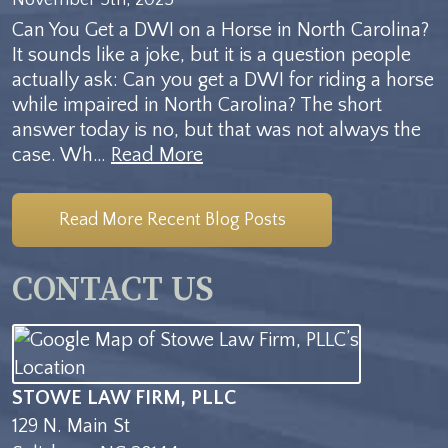
Can You Get a DWI on a Horse in North Carolina?
It sounds like a joke, but it is a question people
actually ask: Can you get a DWI for riding a horse
while impaired in North Carolina? The short
answer today is no, but that was not always the
case. Wh…
Read More
Read More Recent Blog Posts
CONTACT US
STOWE LAW FIRM, PLLC
129 N. Main St