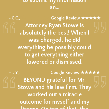
to submit my information
an…
★★★★★
– C.C.,
Google Review ★★★★★
Attorney Ryan Stowe is
absolutely the best! When I
was charged, he did
everything he possibly could
to get everything either
lowered or dismissed.
★★★★★
– L.Y.,
Google Review ★★★★★
BEYOND grateful for Mr.
Stowe and his law firm. They
worked out a miracle
outcome for myself and my