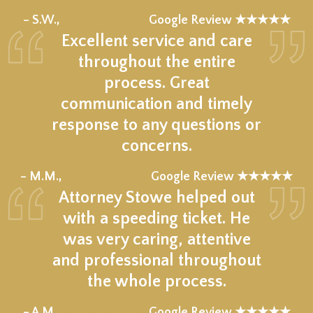
★★★★★
– S.W.,
Google Review ★★★★★
Excellent service and care
throughout the entire
process. Great
communication and timely
response to any questions or
concerns.
★★★★★
– M.M.,
Google Review ★★★★★
Attorney Stowe helped out
with a speeding ticket. He
was very caring, attentive
and professional throughout
the whole process.
★★★★★
– A.M.,
Google Review ★★★★★