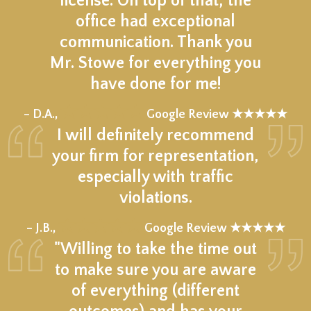
license. On top of that, the
office had exceptional
communication. Thank you
Mr. Stowe for everything you
have done for me!
★★★★★
– D.A.,
Google Review ★★★★★
I will definitely recommend
your firm for representation,
especially with traffic
violations.
★★★★★
– J.B.,
Google Review ★★★★★
"Willing to take the time out
to make sure you are aware
of everything (different