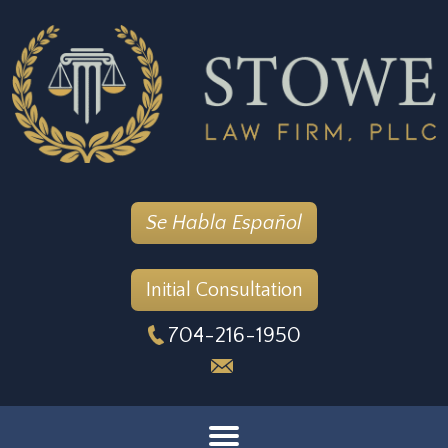
Se Habla Español
Initial Consultation
704-216-1950