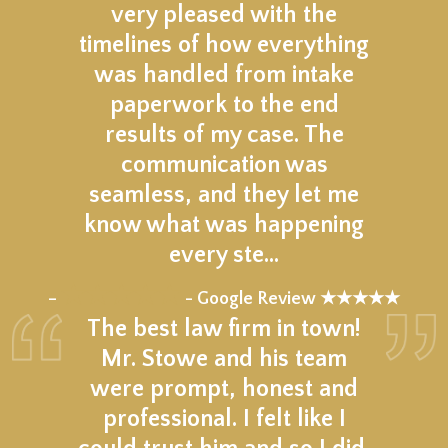
very pleased with the
timelines of how everything
was handled from intake
paperwork to the end
results of my case. The
communication was
seamless, and they let me
know what was happening
every ste…
★★★★★
–
- Google Review ★★★★★
The best law firm in town!
Mr. Stowe and his team
were prompt, honest and
professional. I felt like I