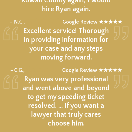
Rowan County again, I would
hire Ryan again.
★★★★★
– N.C.,
Google Review ★★★★★
Excellent service! Thorough
in providing information for
your case and any steps
moving forward.
★★★★★
– C.G.,
Google Review ★★★★★
Ryan was very professional
and went above and beyond
to get my speeding ticket
resolved. ... If you want a
lawyer that truly cares
choose him.