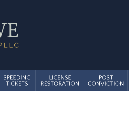
SPEEDING
LICENSE
POST
TICKETS
RESTORATION
CONVICTION