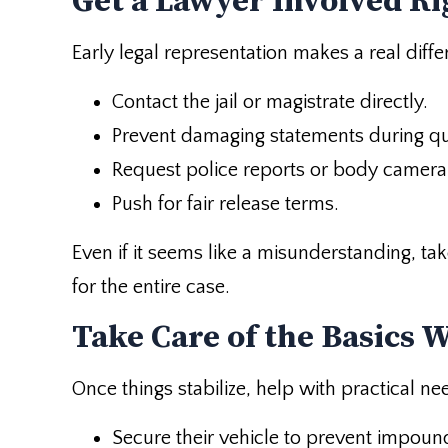
Get a Lawyer Involved R
Early legal representation makes a real diff
Contact the jail or magistrate directly.
Prevent damaging statements during qu
Request police reports or body camera
Push for fair release terms.
Even if it seems like a misunderstanding, take
for the entire case.
Take Care of the Basics 
Once things stabilize, help with practical ne
Secure their vehicle to prevent impoun