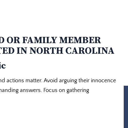
D OR FAMILY MEMBER
TED IN NORTH CAROLINA
ic
 and actions matter. Avoid arguing their innocence
emanding answers. Focus on gathering