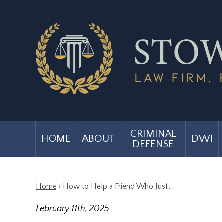
CRIMINAL
HOME
ABOUT
DWI
DEFENSE
Home
›
How to Help a Friend Who Just…
February 11th, 2025