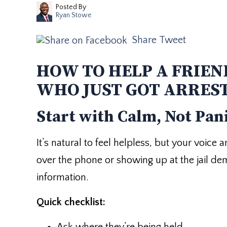
Posted By
Ryan Stowe
Share
Tweet
HOW TO HELP A FRIEN
WHO JUST GOT ARRES
Start with Calm, Not Pan
It’s natural to feel helpless, but your voice
over the phone or showing up at the jail d
information.
Quick checklist: