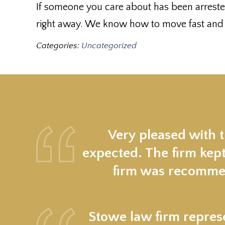
If someone you care about has been arreste
right away. We know how to move fast and pr
Categories:
Uncategorized
Very pleased with 
expected. The firm kept
firm was recommen
Stowe law firm represe