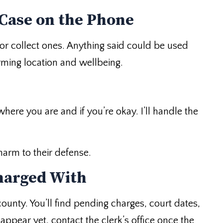
 Case on the Phone
ee or collect ones. Anything said could be used
rming location and wellbeing.
here you are and if you’re okay. I’ll handle the
harm to their defense.
harged With
unty. You’ll find pending charges, court dates,
ppear yet, contact the clerk’s office once the