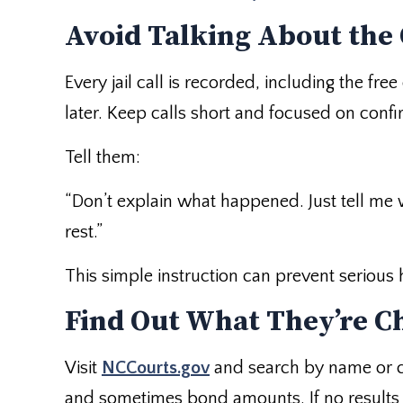
Avoid Talking About the
Every jail call is recorded, including the fr
later. Keep calls short and focused on confi
Tell them:
“Don’t explain what happened. Just tell me w
rest.”
This simple instruction can prevent serious 
Find Out What They’re C
Visit
NCCourts.gov
and search by name or co
and sometimes bond amounts. If no results a