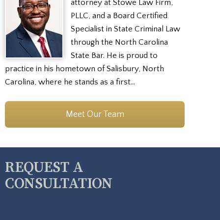
attorney at Stowe Law Firm,
PLLC, and a Board Certified
Specialist in State Criminal Law
through the North Carolina
State Bar. He is proud to
practice in his hometown of Salisbury, North
Carolina, where he stands as a first…
Meet Our Team
REQUEST A
CONSULTATION