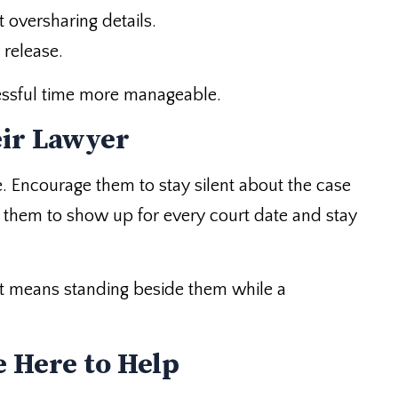
 oversharing details.
 release.
essful time more manageable.
eir Lawyer
. Encourage them to stay silent about the case
d them to show up for every court date and stay
 It means standing beside them while a
 Here to Help