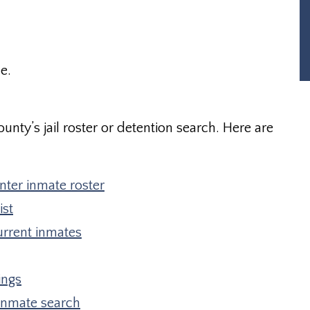
e.
unty’s jail roster or detention search. Here are
ter inmate roster
ist
urrent inmates
ings
inmate search