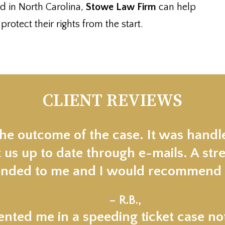
d in North Carolina,
Stowe Law Firm
can help
otect their rights from the start.
CLIENT REVIEWS
the outcome of the case. It was handl
 us up to date through e-mails. A stre
ded to me and I would recommend t
★★★★★
– R.B.,
nted me in a speeding ticket case not