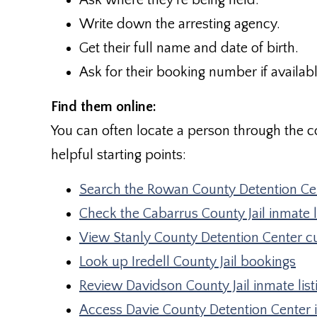
Ask where they’re being held.
Write down the arresting agency.
Get their full name and date of birth.
Ask for their booking number if availabl
Find them online:
You can often locate a person through the co
helpful starting points:
Search the Rowan County Detention Cen
Check the Cabarrus County Jail inmate l
View Stanly County Detention Center c
Look up Iredell County Jail bookings
Review Davidson County Jail inmate list
Access Davie County Detention Center 