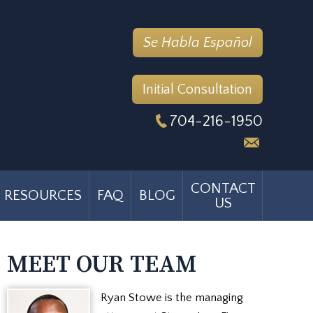
Se Habla Español
Initial Consultation
704-216-1950
CONTACT
RESOURCES
FAQ
BLOG
US
MEET OUR TEAM
Ryan Stowe is the managing