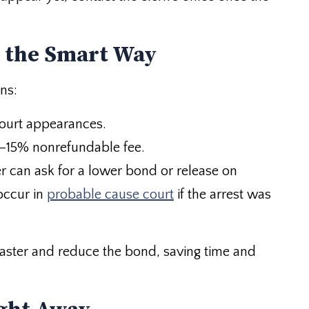
 the Smart Way
ns:
court appearances.
10–15% nonrefundable fee.
r can ask for a lower bond or release on
occur in
probable cause court
if the arrest was
faster and reduce the bond, saving time and