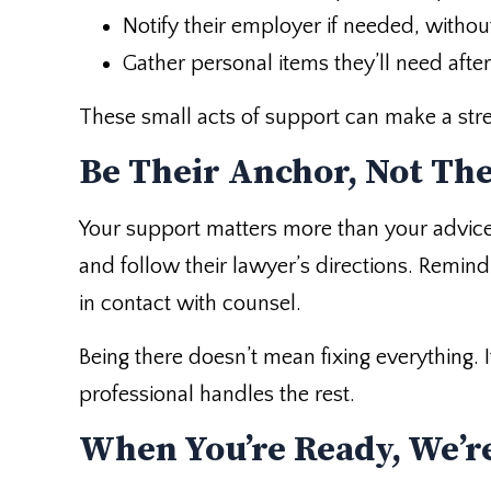
Notify their employer if needed, without
Gather personal items they’ll need after
These small acts of support can make a str
Be Their Anchor, Not Th
Your support matters more than your advice
and follow their lawyer’s directions. Remin
in contact with counsel.
Being there doesn’t mean fixing everything.
professional handles the rest.
When You’re Ready, We’re