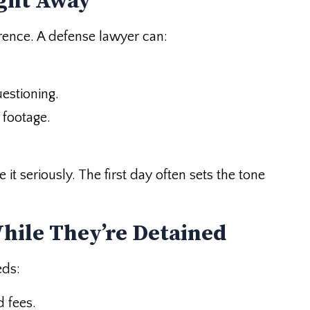
ight Away
erence. A defense lawyer can:
estioning.
 footage.
 it seriously. The first day often sets the tone
While They’re Detained
eds:
d fees.