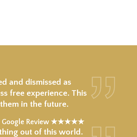
ed and dismissed as
ss free experience. This
hem in the future.
Google Review ★★★★★
hing out of this world.