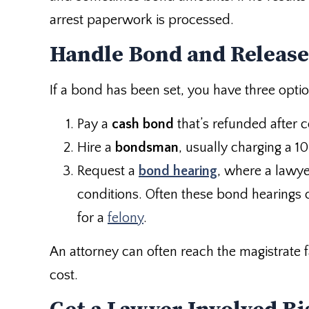
arrest paperwork is processed.
Handle Bond and Release
If a bond has been set, you have three optio
Pay a
cash bond
that’s refunded after 
Hire a
bondsman
, usually charging a 
Request a
bond hearing
, where a lawye
conditions. Often these bond hearings 
for a
felony
.
An attorney can often reach the magistrate 
cost.