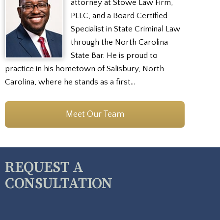
attorney at Stowe Law Firm,
PLLC, and a Board Certified
Specialist in State Criminal Law
through the North Carolina
State Bar. He is proud to
practice in his hometown of Salisbury, North
Carolina, where he stands as a first…
Meet Our Team
REQUEST A
CONSULTATION