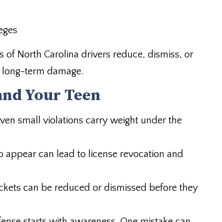
leges
 of North Carolina drivers reduce, dismiss, or
e long-term damage.
and Your Teen
ven small violations carry weight under the
to appear can lead to license revocation and
ckets can be reduced or dismissed before they
ense starts with awareness. One mistake can