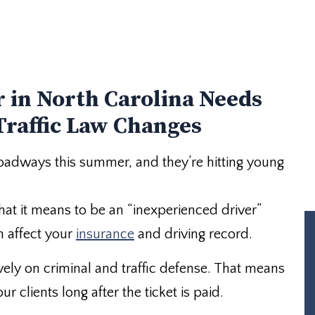
 in North Carolina Needs
Traffic Law Changes
 roadways this summer, and they’re hitting young
at it means to be an “inexperienced driver”
n affect your
insurance
and driving record.
vely on criminal and traffic defense. That means
 clients long after the ticket is paid.