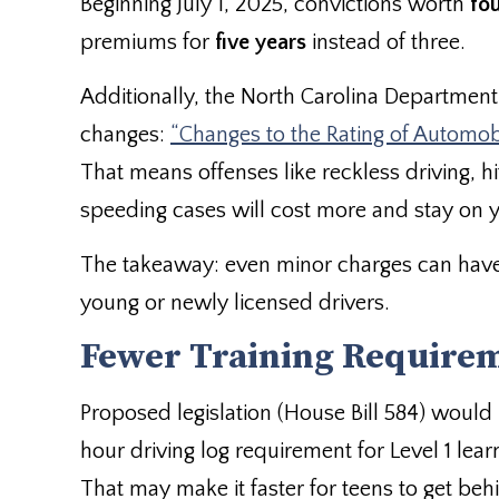
Beginning July 1, 2025, convictions worth
fo
premiums for
five years
instead of three.
Additionally, the North Carolina Department 
changes:
“Changes to the Rating of Automobil
That means offenses like reckless driving, 
speeding cases will cost more and stay on y
The takeaway: even minor charges can have 
young or newly licensed drivers.
Fewer Training Requirem
Proposed legislation (House Bill 584) woul
hour driving log requirement for Level 1 lear
That may make it faster for teens to get be