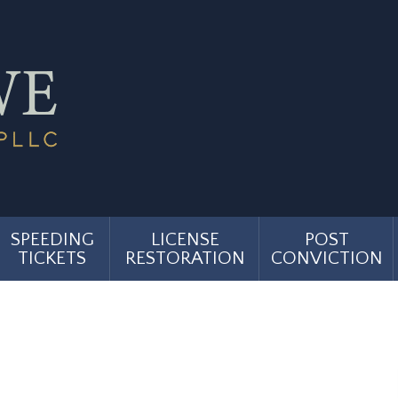
SPEEDING
LICENSE
POST
TICKETS
RESTORATION
CONVICTION