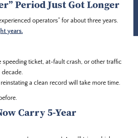
r” Period Just Got Longer
xperienced operators” for about three years.
ght years.
 speeding ticket, at-fault crash, or other traffic
a decade.
reinstating a clean record will take more time.
before.
 Now Carry 5-Year