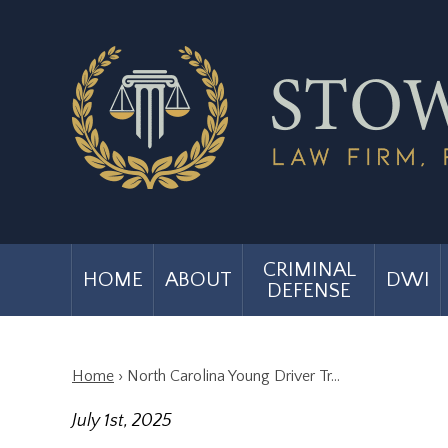
CRIMINAL
HOME
ABOUT
DWI
DEFENSE
Home
›
North Carolina Young Driver Tr…
July 1st, 2025