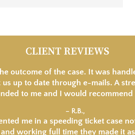
CLIENT REVIEWS
the outcome of the case. It was handl
 us up to date through e-mails. A stre
ded to me and I would recommend t
★★★★★
– R.B.,
nted me in a speeding ticket case not
 and working full time they made it as