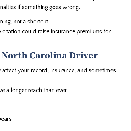
nalties if something goes wrong.
ing, not a shortcut.
e citation could raise insurance premiums for
 North Carolina Driver
hey affect your record, insurance, and sometimes
e a longer reach than ever.
years
n