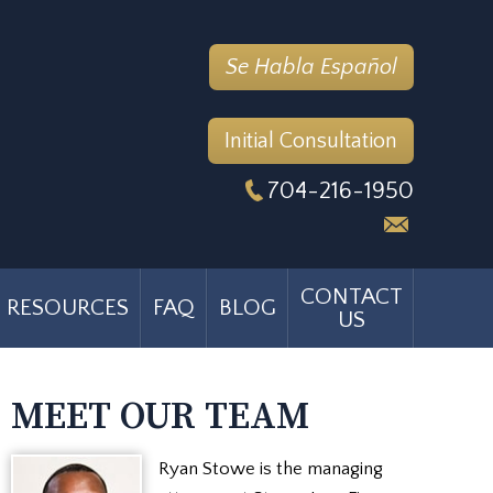
Se Habla Español
Initial Consultation
704-216-1950
CONTACT
RESOURCES
FAQ
BLOG
US
MEET OUR TEAM
Ryan Stowe is the managing