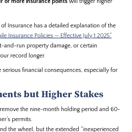
ur or more insurance points
will trigger higher
of Insurance has a detailed explanation of the
e Insurance Policies — Effective July 1 2025”
hit-and-run property damage, or certain
our record longer.
serious financial consequences, especially for
ents but Higher Stakes
d remove the nine-month holding period and 60-
ner’s permits.
hind the wheel, but the extended “inexperienced