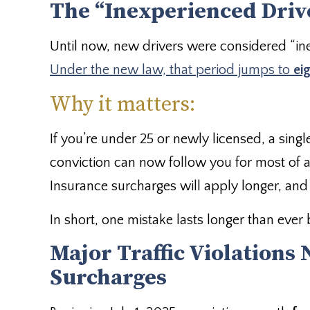
The “Inexperienced Drive
Until now, new drivers were considered “ine
Under the new law, that period jumps to
ei
Why it matters:
If you’re under 25 or newly licensed, a single
conviction can now follow you for most of 
Insurance surcharges will apply longer, and 
In short, one mistake lasts longer than ever 
Major Traffic Violations
Surcharges