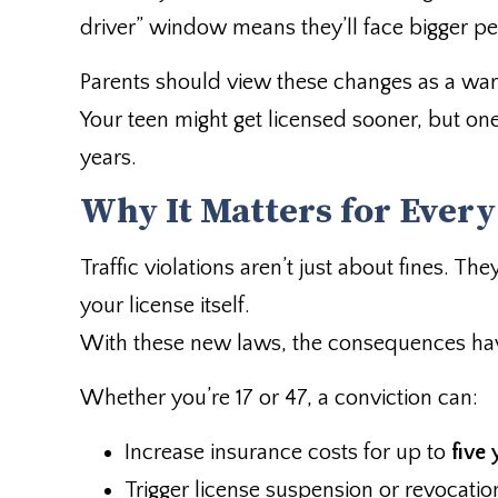
driver” window means they’ll face bigger pe
Parents should view these changes as a warn
Your teen might get licensed sooner, but on
years.
Why It Matters for Every
Traffic violations aren’t just about fines. T
your license itself.
With these new laws, the consequences hav
Whether you’re 17 or 47, a conviction can:
Increase insurance costs for up to
five 
Trigger license suspension or revocatio