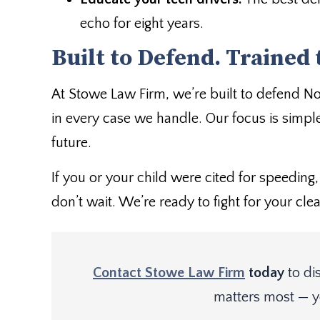
echo for eight years.
Built to Defend. Trained 
At Stowe Law Firm, we’re built to defend N
in every case we handle. Our focus is simple
future.
If you or your child were cited for speeding, 
don’t wait. We’re ready to fight for your clea
Contact Stowe Law Firm
today
to di
matters most — y