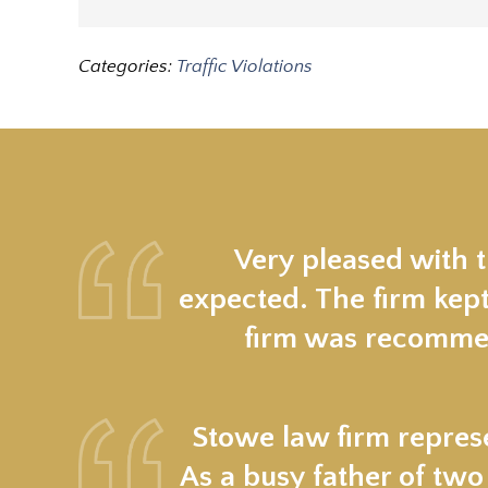
Categories:
Traffic Violations
Very pleased with 
expected. The firm kept
firm was recommen
Stowe law firm represe
As a busy father of two