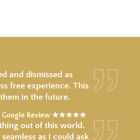
ed and dismissed as
ss free experience. This
hem in the future.
Google Review ★★★★★
hing out of this world.
 seamless as I could ask