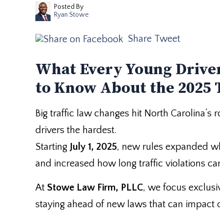
Posted By
Ryan Stowe
Share
Tweet
What Every Young Driver
to Know About the 2025 
Big traffic law changes hit North Carolina’s
drivers the hardest.
Starting
July 1, 2025
, new rules expanded wh
and increased how long traffic violations ca
At
Stowe Law Firm, PLLC
, we focus exclusi
staying ahead of new laws that can impact our