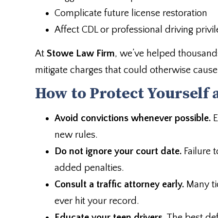
Complicate future license restoration
Affect CDL or professional driving privi
At
Stowe Law Firm
, we’ve helped thousands
mitigate charges that could otherwise caus
How to Protect Yourself 
Avoid convictions whenever possible.
E
new rules.
Do not ignore your court date.
Failure 
added penalties.
Consult a traffic attorney early.
Many ti
ever hit your record.
Educate your teen drivers.
The best def