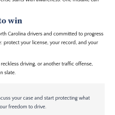
to win
orth Carolina drivers and committed to progress
: protect your license, your record, and your
reckless driving, or another traffic offense,
n slate.
scuss your case and start protecting what
our freedom to drive.